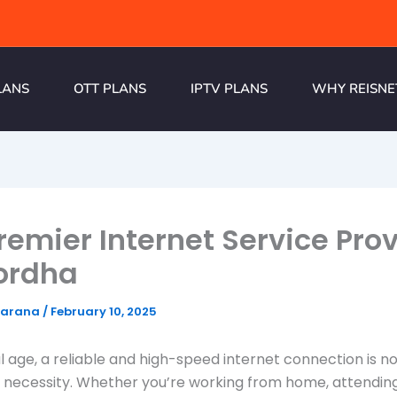
LANS
OTT PLANS
IPTV PLANS
WHY REISNE
remier Internet Service Pro
ordha
harana
/
February 10, 2025
tal age, a reliable and high-speed internet connection is n
a necessity. Whether you’re working from home, attending