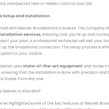
ny unexpected fees or hidden costs on your bill.
 Setup and Installation
rted with Reisnet Broadband is a breeze. The company o
nstallation services
, ensuring that you’re up and running
lect your plan, a professional technician will visit your h
et up the broadband connection. The setup process is effic
ruption to your routine.
Reisnet uses
state-of-the-art equipment
and modern f
 ensuring that the installation is done with precision and 
is stable from day one.
 Reisnet in Khordha?
’ve highlighted some of the key features of Reisnet Broa