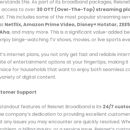
erstands this. As part of its broadband packages, Reisnet
s access to over
30 OTT (Over-The-Top) streaming pl
st. This includes some of the most popular streaming serv
 as
Netflix, Amazon Prime Video, Disney+ Hotstar, ZEE5
 Aha
, and many more. This is a significant value-added be
njoy binge-watching TV shows, movies, or live sports eve
’s internet plans, you not only get fast and reliable inter
uite of entertainment options at your fingertips, making it
hoice for households that want to enjoy both seamless c
ariety of digital content.
stomer Support
standout features of Reisnet Broadband is its
24/7 cust
The company’s dedication to providing excellent customer
t any issues you may encounter are quickly resolved. Whe
oblem, a billing inquiry, or a service issue, Reisnet’s cus