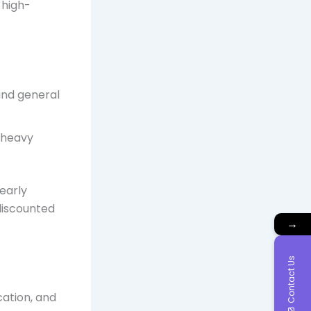
 high-
and general
, heavy
early
discounted
→
Contact Us
cation, and