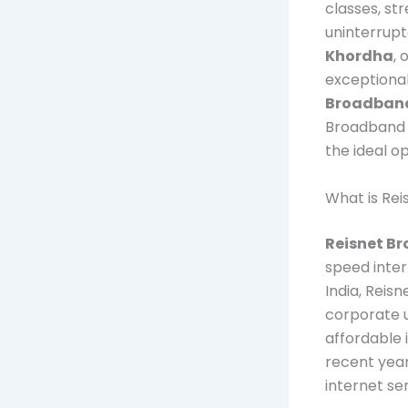
classes, st
uninterrupt
Khordha
, 
exceptional
Broadban
Broadband i
the ideal o
What is Re
Reisnet B
speed inter
India, Reis
corporate u
affordable 
recent year
internet se