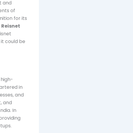
t and
ents of
tion for its
s
Reisnet
eisnet
it could be
 high-
artered in
nesses, and
t, and
ndia. In
 providing
tups.