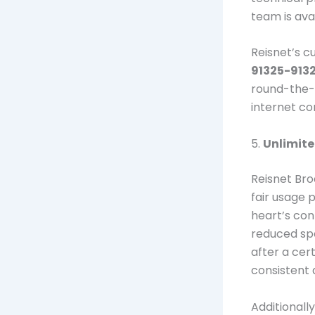
team is ava
Reisnet’s c
91325-913
round-the-c
internet co
5.
Unlimit
Reisnet Br
fair usage 
heart’s con
reduced spe
after a cer
consistent 
Additionall