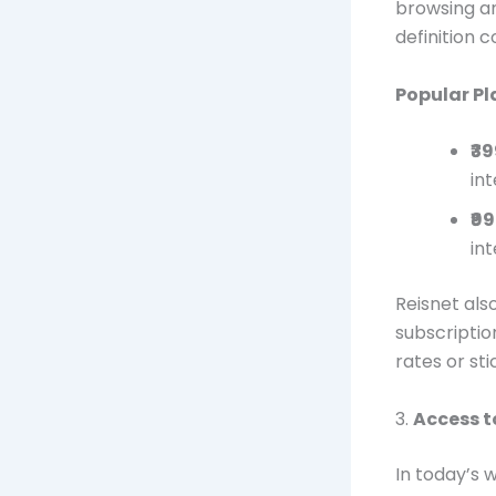
browsing an
definition 
Popular Pl
₹3
int
₹9
int
Reisnet als
subscriptio
rates or sti
3.
Access t
In today’s 