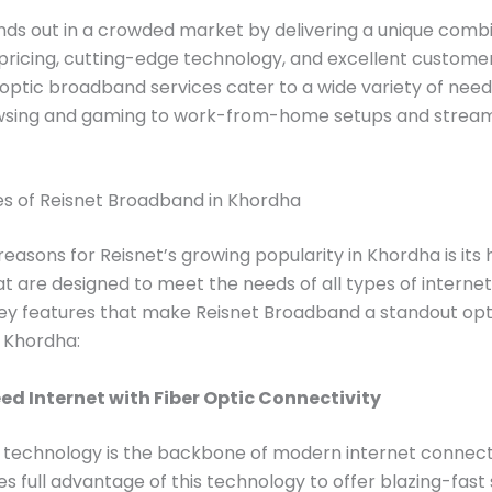
nds out in a crowded market by delivering a unique combi
pricing, cutting-edge technology, and excellent custome
-optic broadband services cater to a wide variety of need
wsing and gaming to work-from-home setups and strea
es of Reisnet Broadband in Khordha
reasons for Reisnet’s growing popularity in Khordha is its 
at are designed to meet the needs of all types of internet
ey features that make Reisnet Broadband a standout opt
n Khordha:
d Internet with Fiber Optic Connectivity
 technology is the backbone of modern internet connecti
es full advantage of this technology to offer blazing-fas