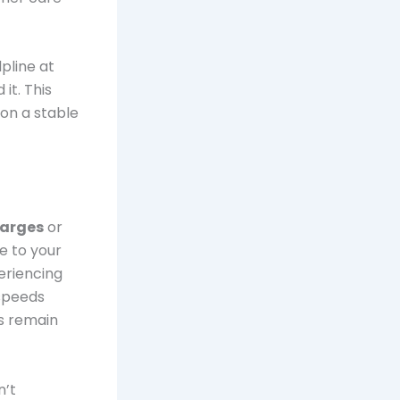
pline at
it. This
on a stable
harges
or
e to your
eriencing
 speeds
ds remain
n’t