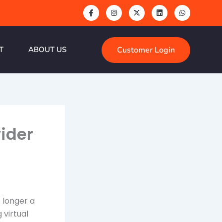
Customer Login
T
ABOUT US
vider
o longer a
 virtual