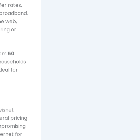
fer rates,
r broadband.
he web,
ring or
from
50
 households
deal for
.
eisnet
eral pricing
ompromising
ternet for