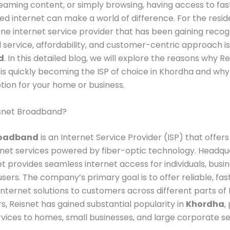
reaming content, or simply browsing, having access to fas
ed internet can make a world of difference. For the resid
one internet service provider that has been gaining recogni
 service, affordability, and customer-centric approach i
d
. In this detailed blog, we will explore the reasons why R
s quickly becoming the ISP of choice in Khordha and why 
ption for your home or business.
isnet Broadband?
roadband
is an Internet Service Provider (ISP) that offers
net services powered by fiber-optic technology. Headqu
net provides seamless internet access for individuals, busi
sers. The company’s primary goal is to offer reliable, fas
internet solutions to customers across different parts of I
s, Reisnet has gained substantial popularity in
Khordha
,
rvices to homes, small businesses, and large corporate se