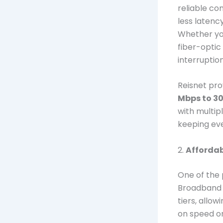
reliable co
less latenc
Whether you
fiber-optic
interruption
Reisnet pr
Mbps to 3
with multip
keeping ev
2.
Affordab
One of the
Broadband is
tiers, allo
on speed or