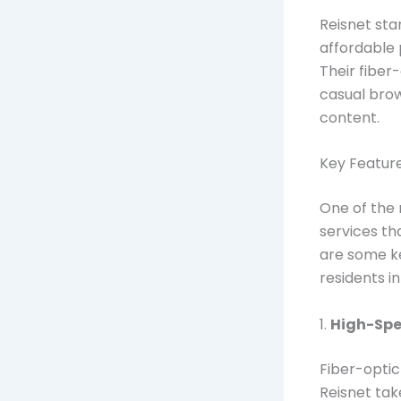
Reisnet sta
affordable 
Their fiber
casual bro
content.
Key Featur
One of the 
services th
are some k
residents i
1.
High-Spee
Fiber-optic
Reisnet tak