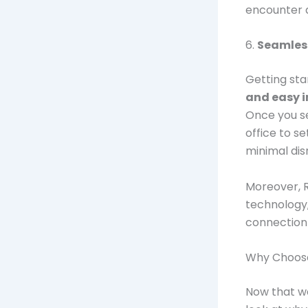
encounter a
6.
Seamless
Getting sta
and easy i
Once you se
office to s
minimal dis
Moreover, 
technology,
connection 
Why Choose
Now that we