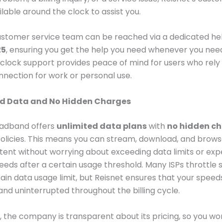
ilable around the clock to assist you.
ustomer service team can be reached via a dedicated hel
25
, ensuring you get the help you need whenever you need 
lock support provides peace of mind for users who rely 
nnection for work or personal use.
ed Data and No Hidden Charges
oadband offers
unlimited data plans
with
no hidden c
policies. This means you can stream, download, and brows
tent without worrying about exceeding data limits or exp
eds after a certain usage threshold. Many ISPs throttle
tain data usage limit, but Reisnet ensures that your spee
and uninterrupted throughout the billing cycle.
y, the company is transparent about its pricing, so you wo