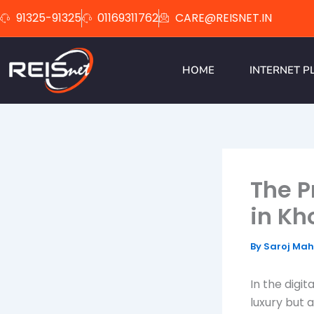
Skip
91325-91325
01169311762
CARE@REISNET.IN
to
content
HOME
INTERNET P
The P
in Kh
By
Saroj Ma
In the digi
luxury but 