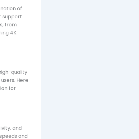
nation of
r support.
s, from
ming 4K
high-quality
 users. Here
ion for
vity, and
t speeds and