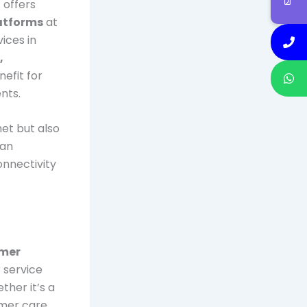
 offers
atforms
at
ices in
,
nefit for
nts.
net but also
 an
onnectivity
omer
 service
ther it’s a
tomer care