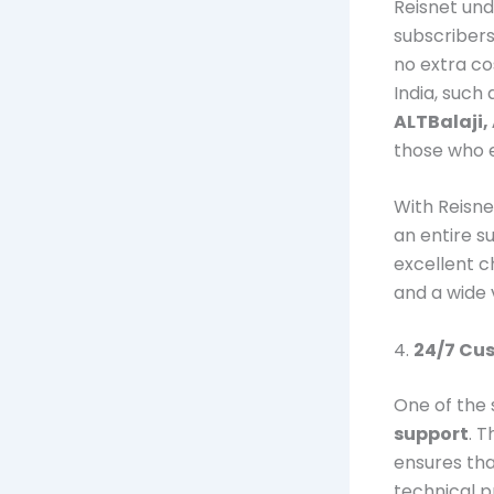
Reisnet und
subscriber
no extra co
India, such
ALTBalaji,
those who e
With Reisnet
an entire s
excellent c
and a wide v
4.
24/7 Cu
One of the 
support
. 
ensures tha
technical pr