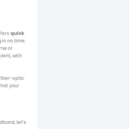
ffers
quick
 in no time.
ome or
ient, with
iber-optic
that your
dband, let’s