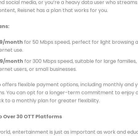
d social media, or you’re a heavy data user who streams
content, Reisnet has a plan that works for you.
ans:
99/month
for 50 Mbps speed, perfect for light browsing 
ernet use.
99/month
for 300 Mbps speed, suitable for large families
ernet users, or small businesses.
o offers flexible payment options, including monthly and y
ns. You can opt for a longer-term commitment to enjoy 
ck to a monthly plan for greater flexibility.
o Over 30 OTT Platforms
world, entertainment is just as important as work and edu