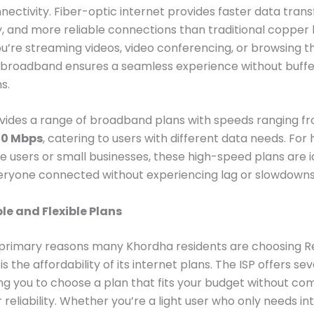
nnectivity. Fiber-optic internet provides faster data trans
y, and more reliable connections than traditional coppe
’re streaming videos, video conferencing, or browsing t
 broadband ensures a seamless experience without buffe
s.
ovides a range of broadband plans with speeds ranging 
00 Mbps
, catering to users with different data needs. For
le users or small businesses, these high-speed plans are i
eryone connected without experiencing lag or slowdowns
le and Flexible Plans
 primary reasons many Khordha residents are choosing R
 the affordability of its internet plans. The ISP offers sev
wing you to choose a plan that fits your budget without c
 reliability. Whether you’re a light user who only needs in