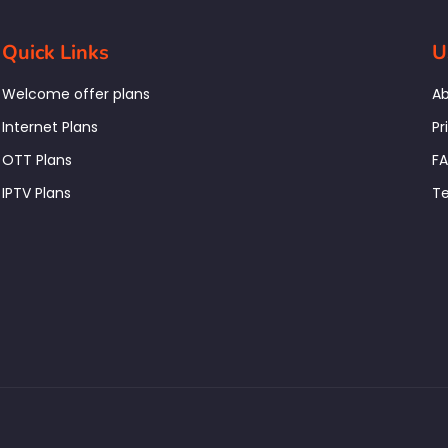
Quick Links
U
Welcome offer plans
Ab
Internet Plans
Pr
OTT Plans
F
IPTV Plans
Te