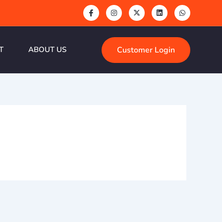
Customer Login
T
ABOUT US