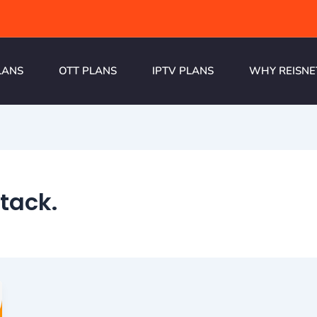
LANS
OTT PLANS
IPTV PLANS
WHY REISNE
tack.