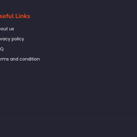
seful Links
out us
ivacy policy
AQ
rms and condition