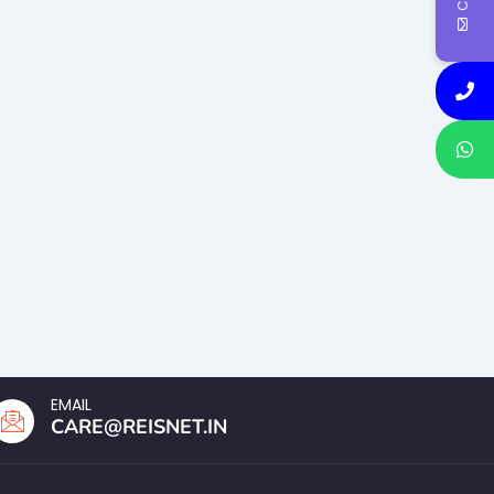
EMAIL
CARE@REISNET.IN