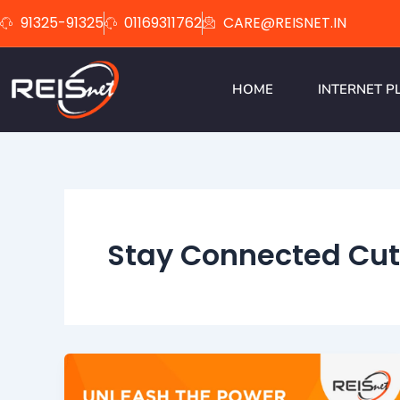
Skip
91325-91325
01169311762
CARE@REISNET.IN
to
content
HOME
INTERNET P
Stay Connected Cut