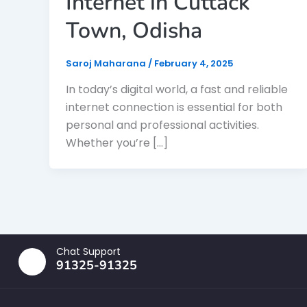
Internet in Cuttack
Town, Odisha
Saroj Maharana
/
February 4, 2025
In today’s digital world, a fast and reliable
internet connection is essential for both
personal and professional activities.
Whether you’re […]
Chat Support
91325-91325