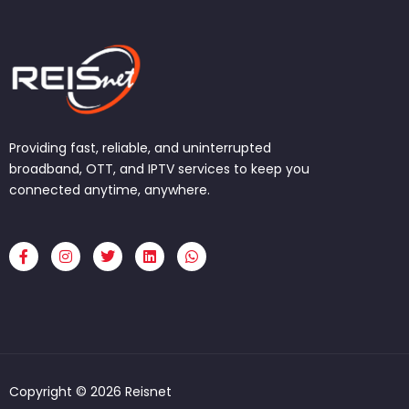
Providing fast, reliable, and uninterrupted
broadband, OTT, and IPTV services to keep you
connected anytime, anywhere.
F
I
T
L
W
a
n
w
i
h
c
s
i
n
a
e
t
t
k
t
b
a
t
e
s
o
g
e
d
a
o
r
r
i
p
k
a
n
p
-
m
f
Copyright © 2026 Reisnet