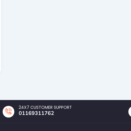
24X7 CUSTOMER SUPPORT
01169311762