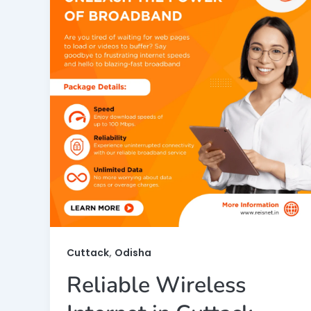
,
Cuttack
Odisha
Reliable Wireless