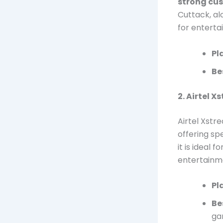
strong cu
Cuttack, al
for enterta
Pl
Be
2. Airtel X
Airtel Xstr
offering sp
it is ideal 
entertainm
Pl
Be
ga