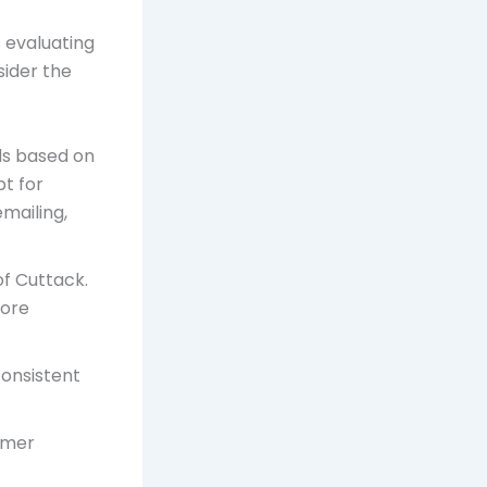
s evaluating
sider the
ds based on
pt for
mailing,
of Cuttack.
fore
consistent
tomer