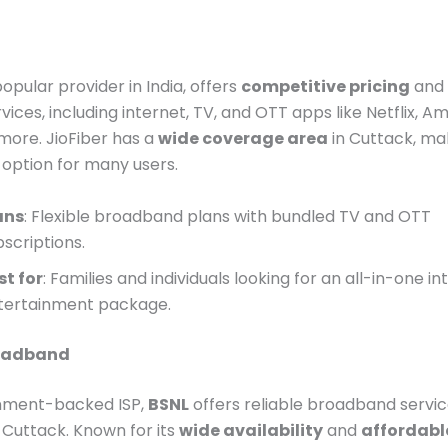
popular provider in India, offers
competitive pricing
and 
vices, including internet, TV, and OTT apps like Netflix, 
more. JioFiber has a
wide coverage area
in Cuttack, mak
option for many users.
ans
: Flexible broadband plans with bundled TV and OTT
bscriptions.
st for
: Families and individuals looking for an all-in-one i
tertainment package.
roadband
nment-backed ISP,
BSNL
offers reliable broadband servi
Cuttack. Known for its
wide availability
and
affordabl