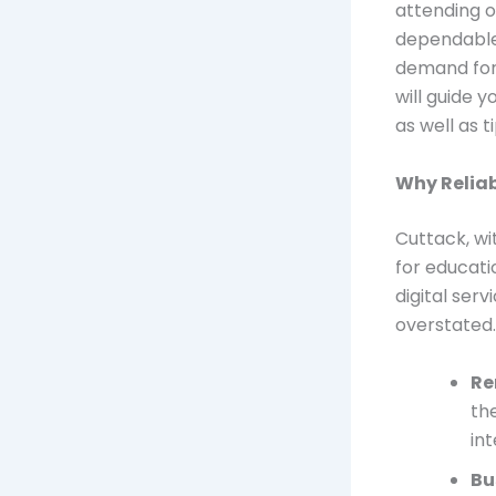
attending o
dependable 
demand for 
will guide y
as well as 
Why Reliab
Cuttack, wit
for educati
digital ser
overstated.
Re
th
in
Bu