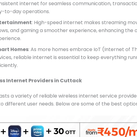
nsistent internet for seamless communication, transacti
y-to-day operations.
tertainment
: High-speed internet makes streaming mov
ows, and gaming a smoother experience, enhancing the o
perience.
art Homes
: As more homes embrace IoT (Internet of Th
ices, reliable internet is essential to keep everything run
iciently.
ss Internet Providers in Cuttack
sts a variety of reliable wireless internet service provide
to different user needs. Below are some of the best optio