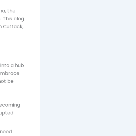
ha, the
. This blog
in Cuttack,
 into a hub
 embrace
not be
becoming
rupted
 need