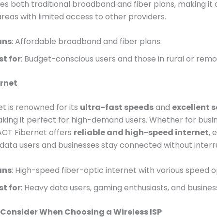
es both traditional broadband and fiber plans, making it
areas with limited access to other providers.
ans
: Affordable broadband and fiber plans.
st for
: Budget-conscious users and those in rural or remo
ernet
t is renowned for its
ultra-fast speeds
and
excellent s
aking it perfect for high-demand users. Whether for busi
ACT Fibernet offers
reliable and high-speed internet
, 
data users and businesses stay connected without interr
ans
: High-speed fiber-optic internet with various speed o
st for
: Heavy data users, gaming enthusiasts, and busines
 Consider When Choosing a Wireless ISP