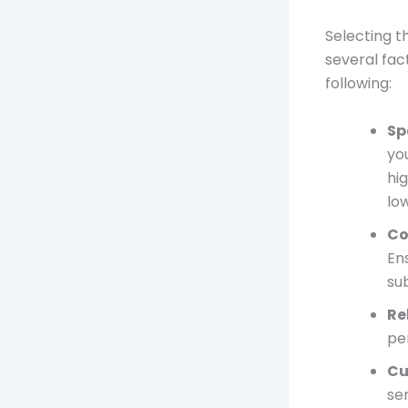
Selecting t
several fac
following:
Sp
yo
hi
lo
Co
En
su
Re
pe
Cu
ser