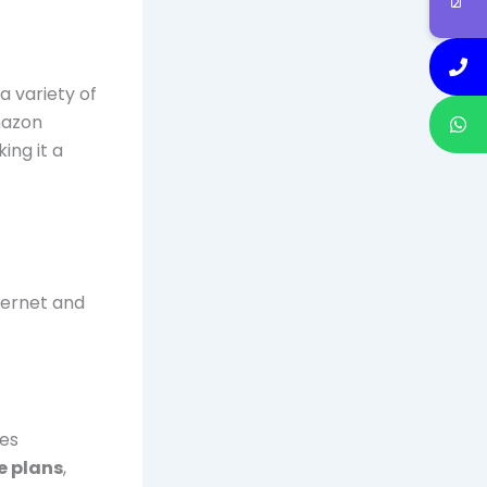
a variety of
Amazon
ing it a
nternet and
ces
e plans
,