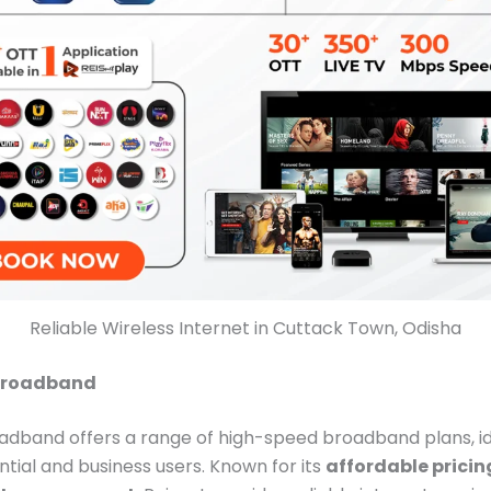
Reliable Wireless Internet in Cuttack Town, Odisha
 Broadband
adband offers a range of high-speed broadband plans, id
ntial and business users. Known for its
affordable pricin