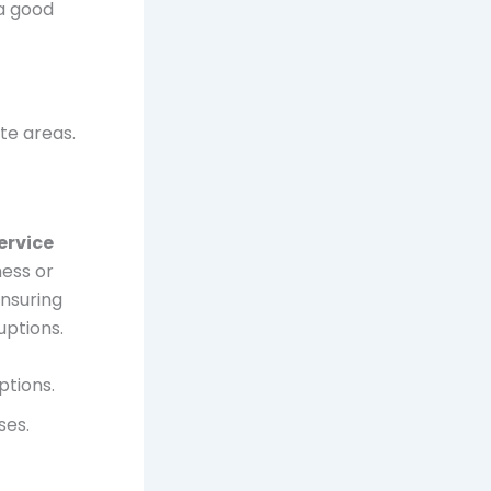
 a good
te areas.
ervice
ness or
ensuring
uptions.
ptions.
ses.