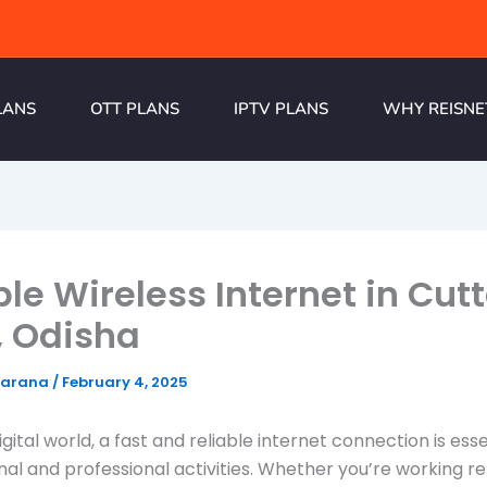
LANS
OTT PLANS
IPTV PLANS
WHY REISNE
ble Wireless Internet in Cut
, Odisha
harana
/
February 4, 2025
igital world, a fast and reliable internet connection is esse
al and professional activities. Whether you’re working r