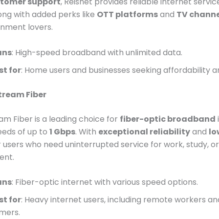
stomer support
, Reisnet provides reliable internet servi
ong with added perks like
OTT platforms
and
TV channe
inment lovers.
ans
: High-speed broadband with unlimited data.
st for
: Home users and businesses seeking affordability 
stream Fiber
eam Fiber is a leading choice for
fiber-optic broadband
eeds of up to
1 Gbps
. With
exceptional reliability
and
lo
for users who need uninterrupted service for work, study, or
ent.
ans
: Fiber-optic internet with various speed options.
st for
: Heavy internet users, including remote workers an
mers.