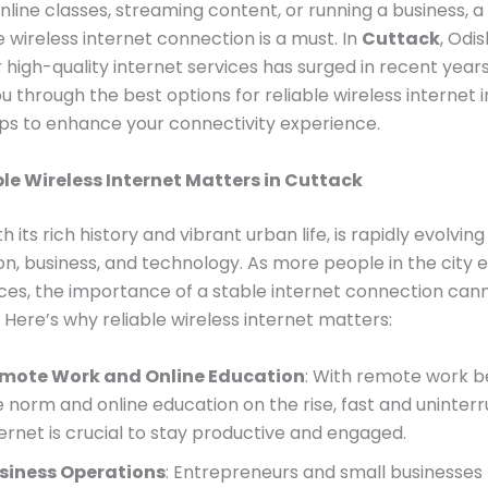
nline classes, streaming content, or running a business, a
wireless internet connection is a must. In
Cuttack
, Odis
high-quality internet services has surged in recent years
ou through the best options for reliable wireless internet 
tips to enhance your connectivity experience.
le Wireless Internet Matters in Cuttack
h its rich history and vibrant urban life, is rapidly evolving
on, business, and technology. As more people in the city
vices, the importance of a stable internet connection can
 Here’s why reliable wireless internet matters:
mote Work and Online Education
: With remote work 
e norm and online education on the rise, fast and uninter
ternet is crucial to stay productive and engaged.
siness Operations
: Entrepreneurs and small businesses