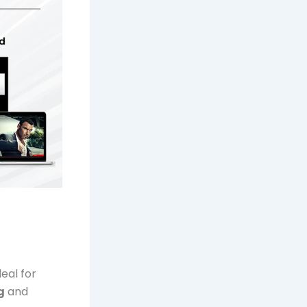
eal for
g
and