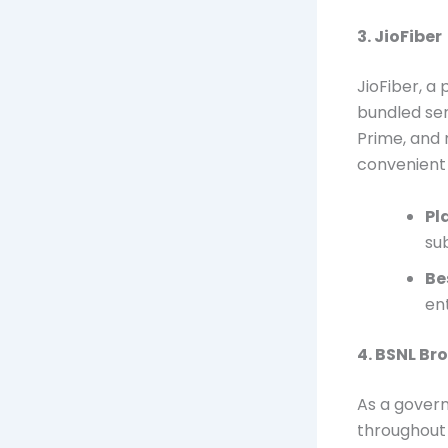
3. JioFiber
JioFiber, a 
bundled ser
Prime, and 
convenient 
Pl
su
Be
en
4. BSNL B
As a gover
throughout 