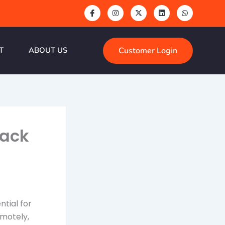
Customer Login
T
ABOUT US
tack
ntial for
emotely,