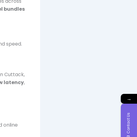
ces across
l bundles
and speed.
in Cuttack,
w latency
,
→
Contact Us
d online