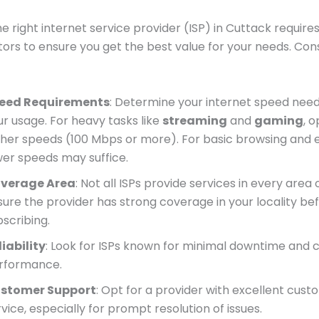
he right internet service provider (ISP) in Cuttack require
tors to ensure you get the best value for your needs. Con
eed Requirements
: Determine your internet speed nee
ur usage. For heavy tasks like
streaming
and
gaming
, o
gher speeds (100 Mbps or more). For basic browsing and e
wer speeds may suffice.
verage Area
: Not all ISPs provide services in every area 
sure the provider has strong coverage in your locality be
bscribing.
liability
: Look for ISPs known for minimal downtime and 
rformance.
stomer Support
: Opt for a provider with excellent cus
vice, especially for prompt resolution of issues.