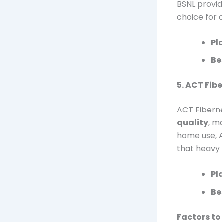
BSNL provid
choice for 
Pl
Be
5. ACT Fib
ACT Fiberne
quality
, m
home use, 
that heavy 
Pl
Be
Factors to