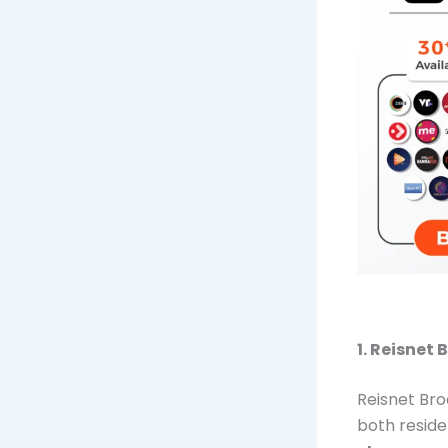
1. Reisnet
Reisnet Bro
both reside