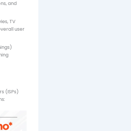
ons, and
ies, TV
verall user
ings)
ning
rs (ISPs)
ns: