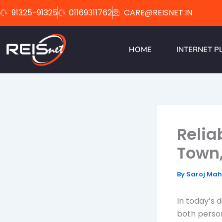
Skip
91325-91325
01169311762
CARE@REISNET.IN
to
content
HOME
INTERNET P
Relia
Town
By
Saroj Ma
In today’s d
both person