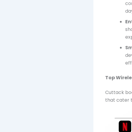
co
da
En
sh
ex
Sm
dev
eff
Top Wirele
Cuttack boa
that cater 