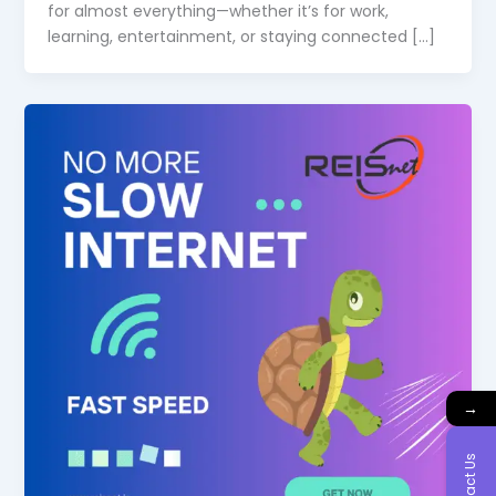
for almost everything—whether it’s for work,
learning, entertainment, or staying connected […]
→
Contact Us