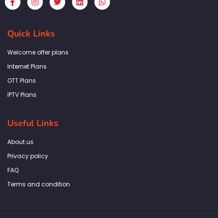
a
n
w
i
h
c
s
i
n
a
e
t
t
k
t
b
a
t
e
s
Quick Links
o
g
e
d
a
o
r
r
i
p
k
a
n
p
Welcome offer plans
-
m
f
Internet Plans
OTT Plans
IPTV Plans
Useful Links
About us
Privacy policy
FAQ
Terms and condition