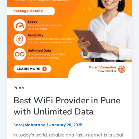
Pune
Best WiFi Provider in Pune
with Unlimited Data
Saroj Maharana
/
January 28, 2025
In today’s world, reliable and fast internet is crucial