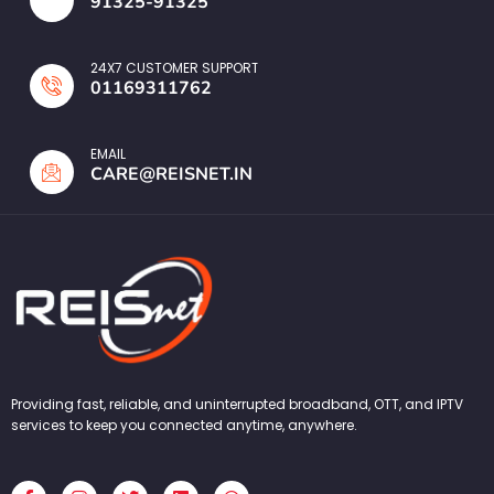
91325-91325
24X7 CUSTOMER SUPPORT
01169311762
EMAIL
CARE@REISNET.IN
Providing fast, reliable, and uninterrupted broadband, OTT, and IPTV
services to keep you connected anytime, anywhere.
F
I
T
L
W