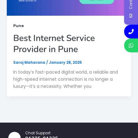
Pune
Best Internet Service
Provider in Pune
Saroj Maharana
/
January 28, 2025
In today’s fast-paced digital world, a reliable and
high-speed internet connection is no longer a
luxury—it’s a necessity. Whether you
Chat Support