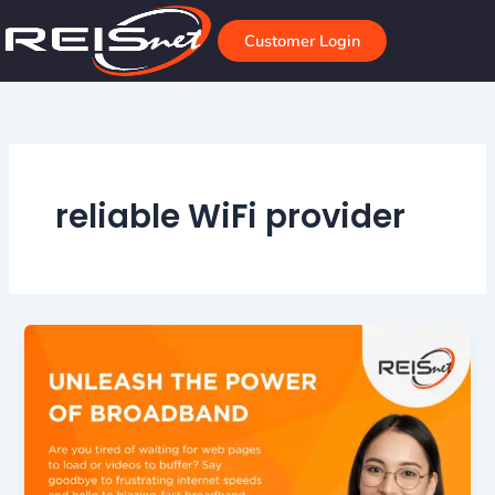
Skip
to
Customer Login
content
reliable WiFi provider