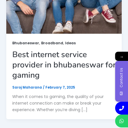
,
,
Bhubaneswar
Broadband
Ideas
Best internet service
→
provider in bhubaneswar for
Contact Us
gaming
Saroj Maharana
/
February 7, 2025
When it comes to gaming, the quality of your
internet connection can make or break your
experience. Whether you’re diving […]