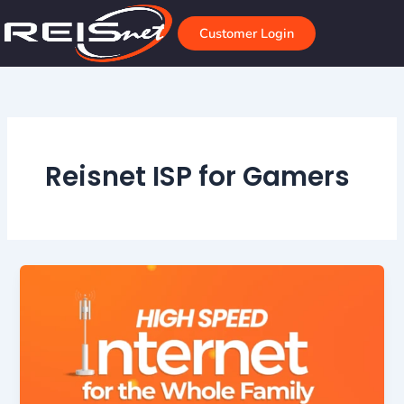
Skip
to
Customer Login
content
Reisnet ISP for Gamers