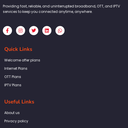
Providing fast, reliable, and uninterrupted broadband, OTT, and IPTV
services to keep you connected anytime, anywhere.
F
I
T
L
W
a
n
w
i
h
c
s
i
n
a
e
t
t
k
t
b
a
t
e
s
Quick Links
o
g
e
d
a
o
r
r
i
p
k
a
n
p
Welcome offer plans
-
m
f
Internet Plans
OTT Plans
IPTV Plans
Useful Links
About us
Privacy policy