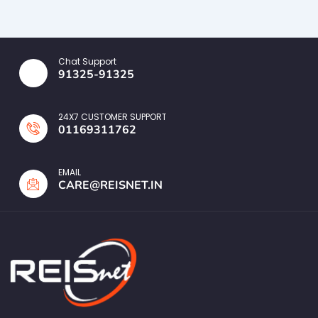
Chat Support
91325-91325
24X7 CUSTOMER SUPPORT
01169311762
EMAIL
CARE@REISNET.IN