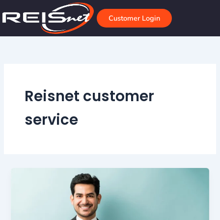
Skip
to
Customer Login
content
Reisnet customer
service