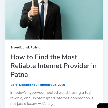
,
Broadband
Patna
How to Find the Most
Reliable Internet Provider in
Patna
Saroj Maharana
/
February 25, 2025
In today’s hyper-connected world, having a fast,
reliable, and uninterrupted internet connection is
not just a luxury — it’s a […]
→