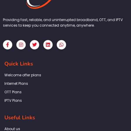
Providing fast, reliable, and uninterrupted broadband, OTT, and IPTV
services to keep you connected anytime, anywhere.
F
I
T
L
W
a
n
w
i
h
c
s
i
n
a
e
t
t
k
t
b
a
t
e
s
Quick Links
o
g
e
d
a
o
r
r
i
p
k
a
n
p
Welcome offer plans
-
m
f
Internet Plans
OTT Plans
IPTV Plans
Useful Links
About us