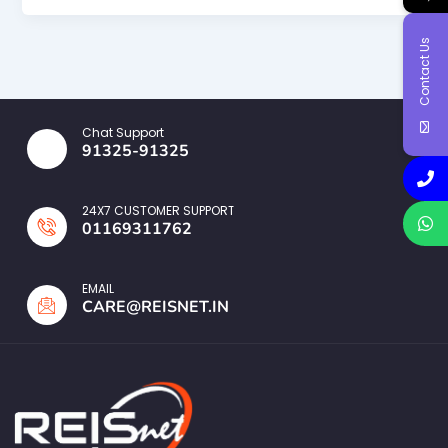
Contact Us
Chat Support
91325-91325
24X7 CUSTOMER SUPPORT
01169311762
EMAIL
CARE@REISNET.IN