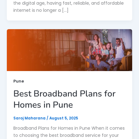
the digital age, having fast, reliable, and affordable
internet is no longer a […]
Pune
Best Broadband Plans for
Homes in Pune
Saroj Maharana
/
August 5, 2025
Broadband Plans for Homes in Pune When it comes
to choosing the best broadband service for your