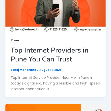
Pune
Top Internet Providers in
Pune You Can Trust
Saroj Maharana
/
August 1, 2025
Top Internet Service Provider Near Me in Pune In
today’s digital era, having a reliable and high-speed
internet connection is