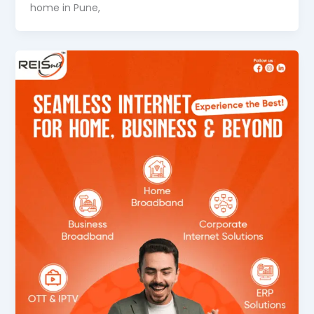
home in Pune,