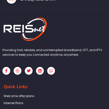
Providing fast, reliable, and uninterrupted broadband, OTT, and IPTV
services to keep you connected anytime, anywhere.
F
I
T
L
W
a
n
w
i
h
c
s
i
n
a
e
t
t
k
t
b
a
t
e
s
Quick Links
o
g
e
d
a
o
r
r
i
p
k
a
n
p
Welcome offer plans
-
m
f
Internet Plans