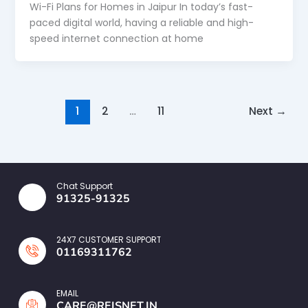
Wi-Fi Plans for Homes in Jaipur In today’s fast-
paced digital world, having a reliable and high-
speed internet connection at home
1
2
…
11
Next
→
Chat Support
91325-91325
24X7 CUSTOMER SUPPORT
01169311762
EMAIL
CARE@REISNET.IN