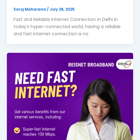
Saroj Maharana
/
July 28, 2025
Fast and Reliable Internet Connection in Delhi In
today’s hyper-connected world, having a reliable
and fast internet connection is no