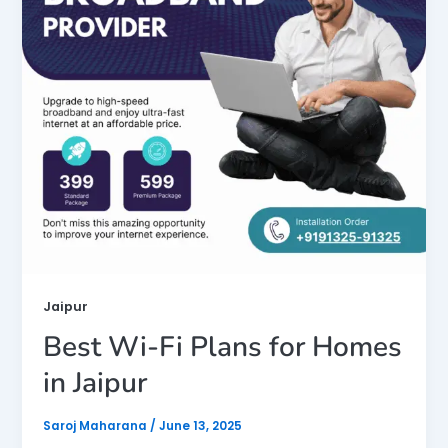
Jaipur
Best Wi-Fi Plans for Homes
in Jaipur
Saroj Maharana
/
June 13, 2025