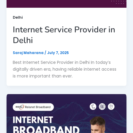
Delhi
Internet Service Provider in
Delhi
Saroj Maharana
/
July 7, 2025
Best Internet Service Provider in Delhi In today’s
digitally driven era, having reliable internet access
is more important than ever.