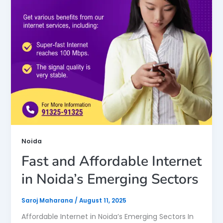
Noida
Fast and Affordable Internet
in Noida’s Emerging Sectors
Saroj Maharana
/
August 11, 2025
Affordable Internet in Noida’s Emerging Sectors In