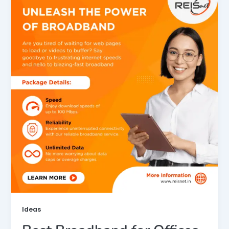
Ideas