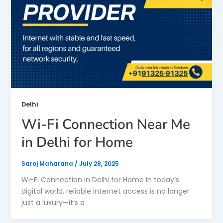
Delhi
Wi-Fi Connection Near Me
in Delhi for Home
Saroj Maharana
/
July 28, 2025
Wi-Fi Connection in Delhi for Home In today’s
digital world, reliable internet access is no longer
just a luxury—it’s a