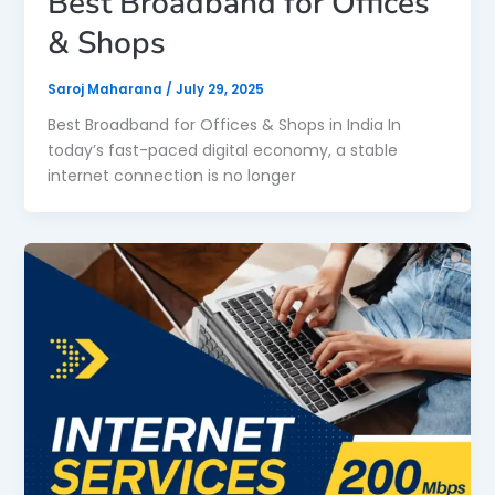
Best Broadband for Offices
& Shops
Saroj Maharana
/
July 29, 2025
Best Broadband for Offices & Shops in India In
today’s fast-paced digital economy, a stable
internet connection is no longer