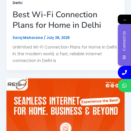
Delhi
Best Wi-Fi Connection
→
Plans for Home in Delhi
Contact Us
Saroj Maharana
/
July 28, 2025
Unlimited Wi-Fi Connection Plans for Home in Delhi
In the modern world, a fast, reliable internet
connection in Delhi is