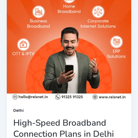
Delhi
High-Speed Broadband
Connection Plans in Delhi