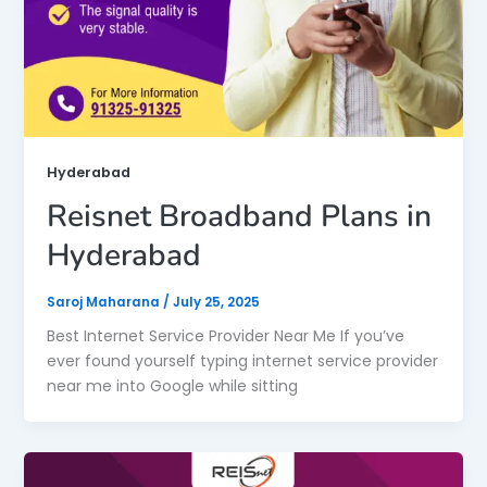
Hyderabad
Reisnet Broadband Plans in
Hyderabad
Saroj Maharana
/
July 25, 2025
Best Internet Service Provider Near Me If you’ve
ever found yourself typing internet service provider
near me into Google while sitting