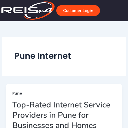
Skip
to
Customer Login
content
Pune Internet
Pune
Top-Rated Internet Service
Providers in Pune for
Businesses and Homes