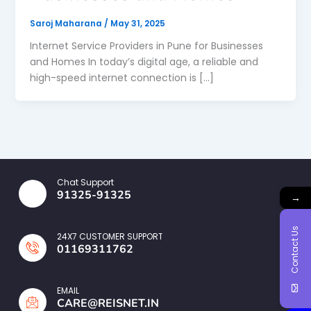
Saroj Maharana
/
May 31, 2025
Internet Service Providers in Pune for Businesses
and Homes In today’s digital age, a reliable and
high-speed internet connection is […]
Chat Support
91325-91325
→
Contact Us
24X7 CUSTOMER SUPPORT
01169311762
EMAIL
CARE@REISNET.IN