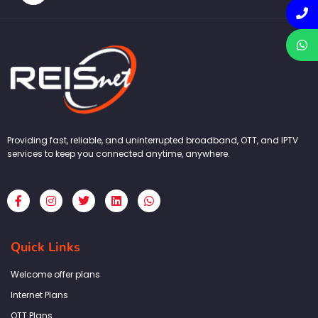
Providing fast, reliable, and uninterrupted broadband, OTT, and IPTV
services to keep you connected anytime, anywhere.
F
I
T
L
W
a
n
w
i
h
c
s
i
n
a
e
t
t
k
t
b
a
t
e
s
Quick Links
o
g
e
d
a
o
r
r
i
p
k
a
n
p
Welcome offer plans
-
m
f
Internet Plans
OTT Plans