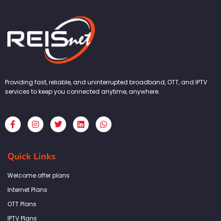
Providing fast, reliable, and uninterrupted broadband, OTT, and IPTV
services to keep you connected anytime, anywhere.
F
I
T
L
W
a
n
w
i
h
c
s
i
n
a
e
t
t
k
t
b
a
t
e
s
Quick Links
o
g
e
d
a
o
r
r
i
p
k
a
n
p
Welcome offer plans
-
m
f
Internet Plans
OTT Plans
IPTV Plans