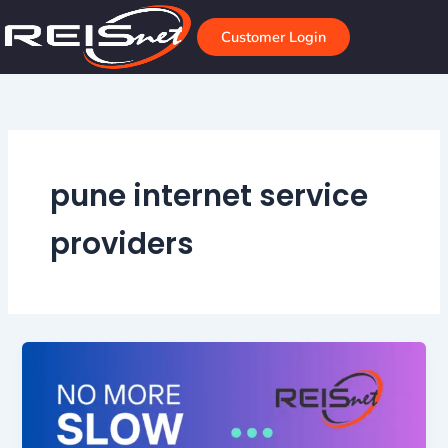
Skip
to
Customer Login
content
pune internet service
providers