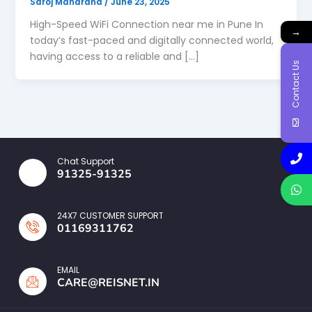
Saroj Maharana
/
June 23, 2025
High-Speed WiFi Connection near me in Pune In
→
today’s fast-paced and digitally connected world,
having access to a reliable and […]
Contact Us
Chat Support
91325-91325
24X7 CUSTOMER SUPPORT
01169311762
EMAIL
CARE@REISNET.IN