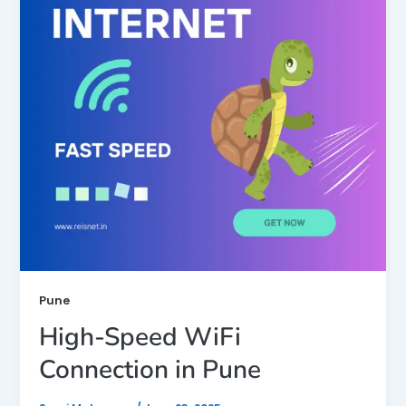
Pune
High-Speed WiFi
Connection in Pune