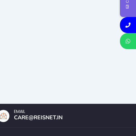
EMAIL
CARE@REISNET.IN