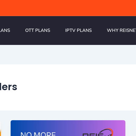
LANS
OTT PLANS
IPTV PLANS
WHY REISNE
ders