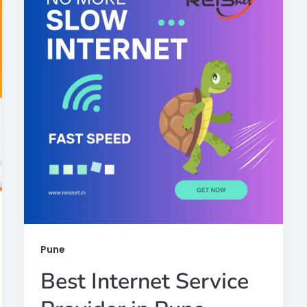
Pune
Best Internet Service