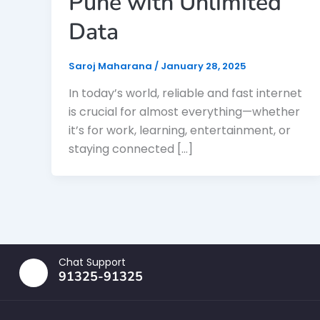
Pune with Unlimited
Data
Saroj Maharana
/
January 28, 2025
In today’s world, reliable and fast internet
is crucial for almost everything—whether
it’s for work, learning, entertainment, or
staying connected […]
Chat Support
91325-91325