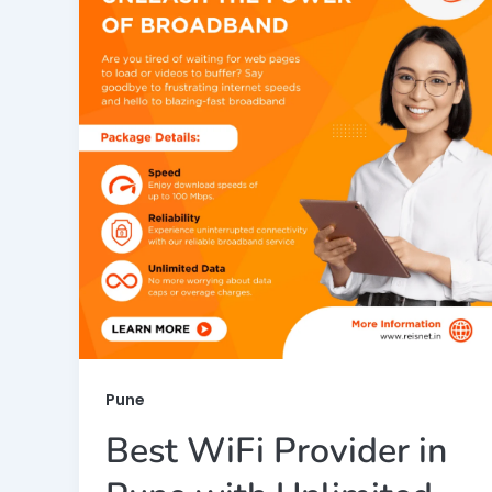
Pune
Best WiFi Provider in