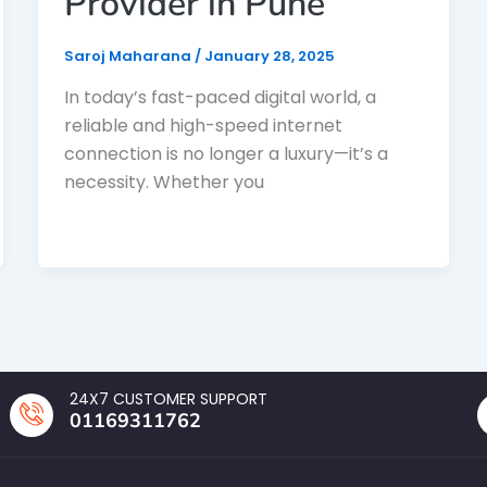
Provider in Pune
Saroj Maharana
/
January 28, 2025
In today’s fast-paced digital world, a
reliable and high-speed internet
connection is no longer a luxury—it’s a
necessity. Whether you
24X7 CUSTOMER SUPPORT
01169311762