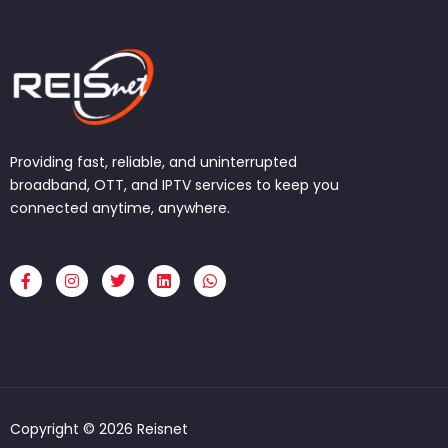
Providing fast, reliable, and uninterrupted
broadband, OTT, and IPTV services to keep you
connected anytime, anywhere.
F
I
T
L
W
a
n
w
i
h
c
s
i
n
a
e
t
t
k
t
b
a
t
e
s
o
g
e
d
a
o
r
r
i
p
k
a
n
p
-
m
f
Copyright © 2026 Reisnet