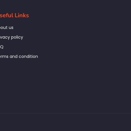
seful Links
out us
ivacy policy
AQ
rms and condition