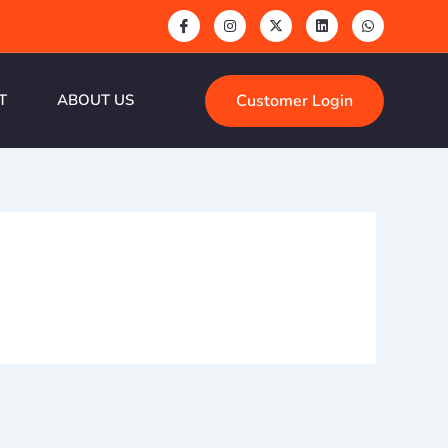
Customer Login
T
ABOUT US