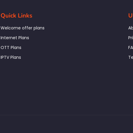
Quick Links
U
Welcome offer plans
Ab
Internet Plans
Pr
OTT Plans
F
IPTV Plans
Te