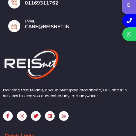
01169311762
EMAIL
CARE@REISNET.IN
Providing fast, reliable, and uninterrupted broadband, OTT, and IPTV
services to keep you connected anytime, anywhere.
F
I
T
L
W
a
n
w
i
h
c
s
i
n
a
e
t
t
k
t
b
a
t
e
s
Quick Links