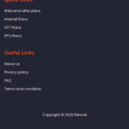
o
g
e
d
a
o
r
r
i
p
k
a
n
p
Welcome offer plans
-
m
f
Internet Plans
OTT Plans
IPTV Plans
Useful Links
About us
Privacy policy
FAQ
Terms and condition
Copyright © 2026 Reisnet