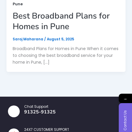
Pune
Best Broadband Plans for
Homes in Pune
Saroj Maharana
/
August 5, 2025
Broadband Plans for Homes in Pune When it comes
to choosing the best broadband service for your
home in Pune, […]
→
Chat Support
91325-91325
Contact Us
24X7 CUSTOMER SUPPORT