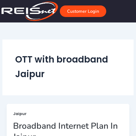
Skip
to
Customer Login
content
OTT with broadband
Jaipur
Jaipur
Broadband Internet Plan In