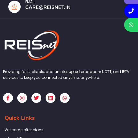
EMAIL
CARE@REISNET.IN
Providing fast, reliable, and uninterrupted broadband, OTT, and IPTV
services to keep you connected anytime, anywhere.
F
I
T
L
W
a
n
w
i
h
c
s
i
n
a
e
t
t
k
t
b
a
t
e
s
Quick Links
o
g
e
d
a
o
r
r
i
p
k
a
n
p
Welcome offer plans
-
m