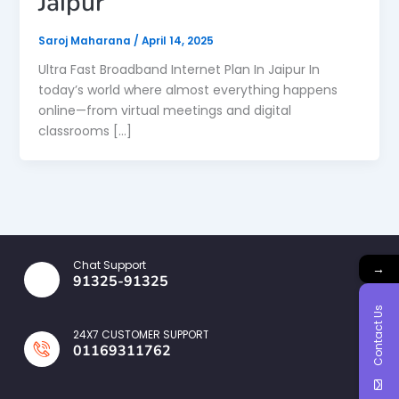
Jaipur
Saroj Maharana
/
April 14, 2025
Ultra Fast Broadband Internet Plan In Jaipur In
today’s world where almost everything happens
online—from virtual meetings and digital
classrooms […]
Chat Support
→
91325-91325
Contact Us
24X7 CUSTOMER SUPPORT
01169311762