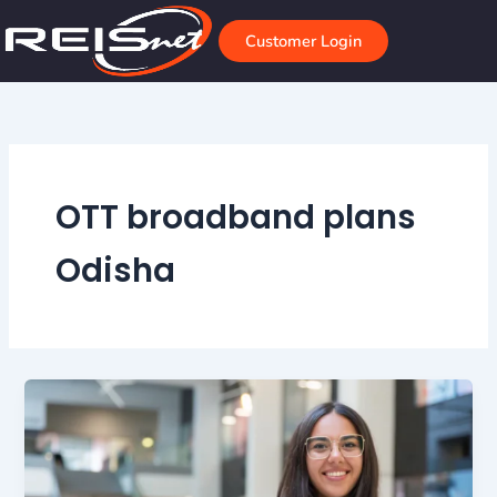
Skip
to
Customer Login
content
OTT broadband plans
Odisha