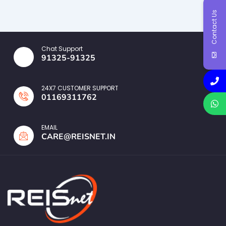
Contact Us
Chat Support
91325-91325
24X7 CUSTOMER SUPPORT
01169311762
EMAIL
CARE@REISNET.IN