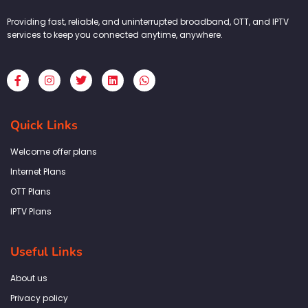
Providing fast, reliable, and uninterrupted broadband, OTT, and IPTV
services to keep you connected anytime, anywhere.
F
I
T
L
W
a
n
w
i
h
c
s
i
n
a
e
t
t
k
t
b
a
t
e
s
Quick Links
o
g
e
d
a
o
r
r
i
p
k
a
n
p
Welcome offer plans
-
m
f
Internet Plans
OTT Plans
IPTV Plans
Useful Links
About us
Privacy policy