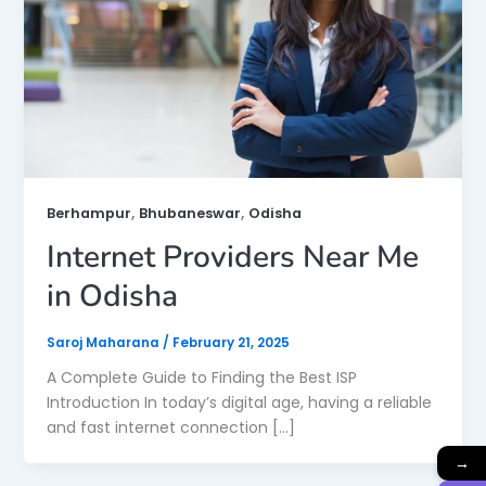
,
,
Berhampur
Bhubaneswar
Odisha
Internet Providers Near Me
in Odisha
Saroj Maharana
/
February 21, 2025
A Complete Guide to Finding the Best ISP
Introduction In today’s digital age, having a reliable
and fast internet connection […]
→