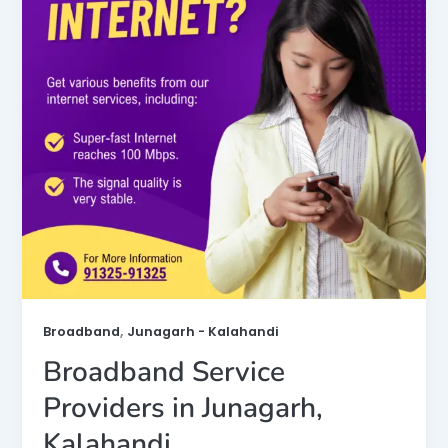
,
Broadband
Junagarh - Kalahandi
Broadband Service
Providers in Junagarh,
Kalahandi