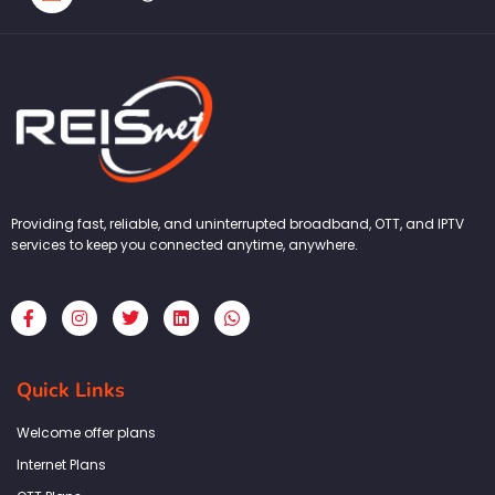
Providing fast, reliable, and uninterrupted broadband, OTT, and IPTV
services to keep you connected anytime, anywhere.
F
I
T
L
W
a
n
w
i
h
c
s
i
n
a
e
t
t
k
t
b
a
t
e
s
Quick Links
o
g
e
d
a
o
r
r
i
p
k
a
n
p
Welcome offer plans
-
m
f
Internet Plans