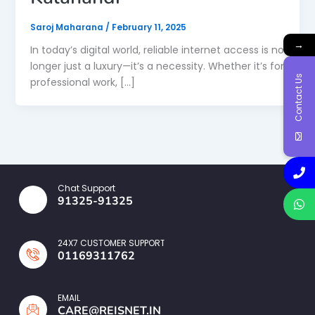
Saroj Maharana
/
February 11, 2025
→
In today’s digital world, reliable internet access is no
longer just a luxury—it’s a necessity. Whether it’s for
Contact Us
professional work, […]
Chat Support
91325-91325
24X7 CUSTOMER SUPPORT
01169311762
EMAIL
CARE@REISNET.IN