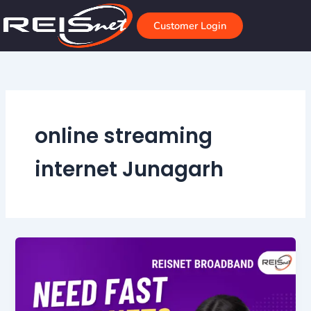
Skip
to
Customer Login
content
online streaming
internet Junagarh