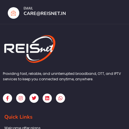
EMAIL
CARE@REISNET.IN
Providing fast, reliable, and uninterrupted broadband, OTT, and IPTV
services to keep you connected anytime, anywhere.
F
I
T
L
W
a
n
w
i
h
c
s
i
n
a
e
t
t
k
t
b
a
t
e
s
Quick Links
o
g
e
d
a
o
r
r
i
p
k
a
n
p
Welcome offer plans