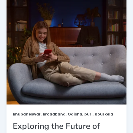
,
,
,
,
Bhubaneswar
Broadband
Odisha
puri
Rourkela
Exploring the Future of