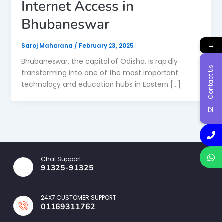
Internet Access in
Bhubaneswar
→
Saroj Maharana
/
February 23, 2025
Bhubaneswar, the capital of Odisha, is rapidly
Contact Us
transforming into one of the most important
technology and education hubs in Eastern […]
Chat Support
91325-91325
24X7 CUSTOMER SUPPORT
01169311762