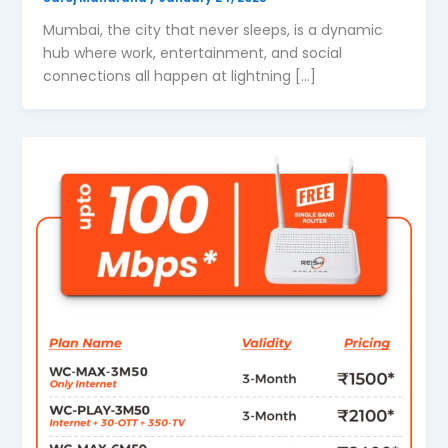
Mumbai, the city that never sleeps, is a dynamic
hub where work, entertainment, and social
connections all happen at lightning […]