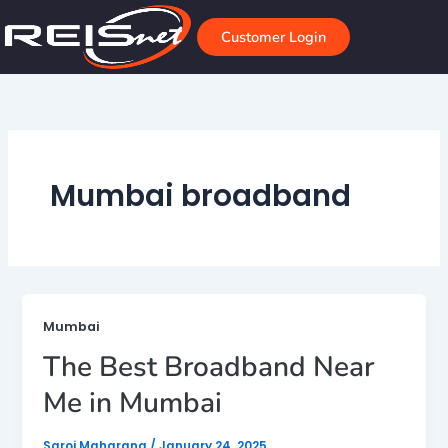
Skip
to
Customer Login
content
Mumbai broadband
Mumbai
The Best Broadband Near
Me in Mumbai
Saroj Maharana
/
January 24, 2025