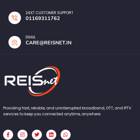
24X7 CUSTOMER SUPPORT
01169311762
EMAIL
CARE@REISNET.IN
Providing fast, reliable, and uninterrupted broadband, OTT, and IPTV
services to keep you connected anytime, anywhere.
F
I
T
L
W
a
n
w
i
h