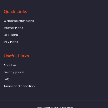
c
s
i
n
a
e
t
t
k
t
b
a
t
e
s
Quick Links
o
g
e
d
a
o
r
r
i
p
k
a
n
p
Welcome offer plans
-
m
f
Internet Plans
OTT Plans
IPTV Plans
Useful Links
About us
Privacy policy
FAQ
Terms and condition
Copyright © 2026 Reisnet