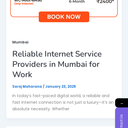
Mumbai
Reliable Internet Service
Providers in Mumbai for
Work
Saroj Maharana
/
January 23, 2025
In today’s fast-paced digital world, a reliable and
fast internet connection is not just a luxury—it’s an
→
absolute necessity. Whether
Contact Us