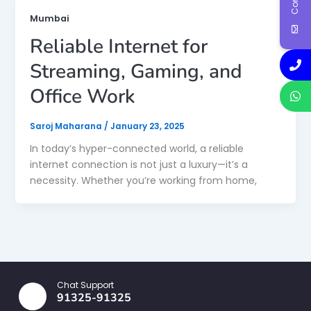
Mumbai
Reliable Internet for
Streaming, Gaming, and
Office Work
Saroj Maharana
/
January 23, 2025
In today’s hyper-connected world, a reliable
internet connection is not just a luxury—it’s a
necessity. Whether you’re working from home,
Chat Support
91325-91325