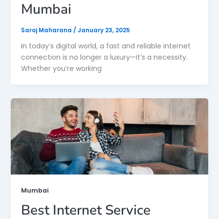
Mumbai
Saroj Maharana
/
January 23, 2025
In today’s digital world, a fast and reliable internet
connection is no longer a luxury—it’s a necessity.
Whether you’re working
Mumbai
Best Internet Service