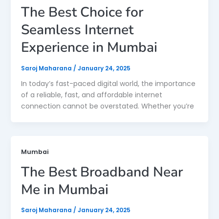
The Best Choice for
Seamless Internet
Experience in Mumbai
Saroj Maharana
/
January 24, 2025
In today’s fast-paced digital world, the importance
of a reliable, fast, and affordable internet
connection cannot be overstated. Whether you’re
Mumbai
The Best Broadband Near
Me in Mumbai
Saroj Maharana
/
January 24, 2025