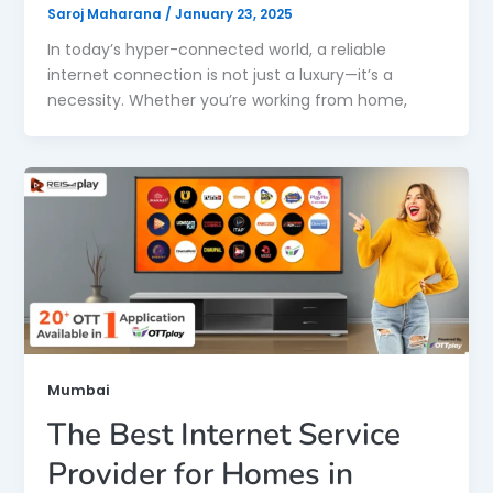
Saroj Maharana
/
January 23, 2025
In today’s hyper-connected world, a reliable
internet connection is not just a luxury—it’s a
necessity. Whether you’re working from home,
Mumbai
The Best Internet Service
Provider for Homes in