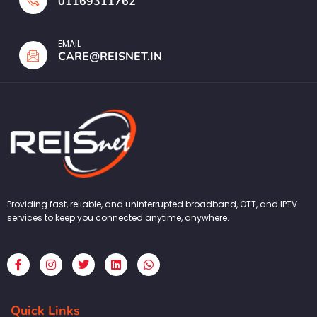
01169311762
EMAIL
CARE@REISNET.IN
Providing fast, reliable, and uninterrupted broadband, OTT, and IPTV
services to keep you connected anytime, anywhere.
F
I
T
L
W
a
n
w
i
h
c
s
i
n
a
e
t
t
k
t
b
a
t
e
s
Quick Links
o
g
e
d
a