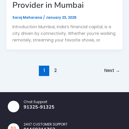
Provider in Mumbai
Saroj Maharana
/
January 23, 2025
Introduction Mumbai, India’s financial capital, is a
city driven by connectivity. Whether you’re working
remotely, streaming your favorite shows, or
1
2
Next
→
Chat Support
91325-91325
24X7 CUSTOMER SUPPORT