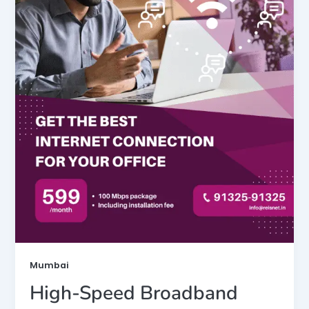
Mumbai
High-Speed Broadband