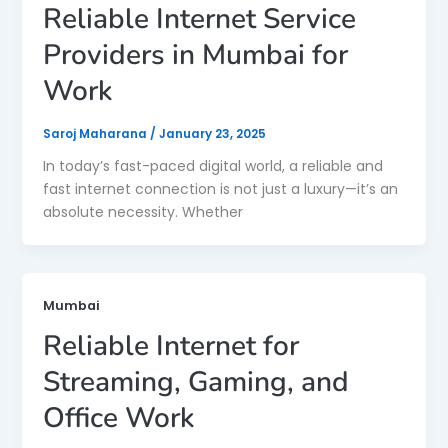
Reliable Internet Service
Providers in Mumbai for
Work
Saroj Maharana
/
January 23, 2025
In today’s fast-paced digital world, a reliable and
fast internet connection is not just a luxury—it’s an
absolute necessity. Whether
Mumbai
Reliable Internet for
Streaming, Gaming, and
Office Work