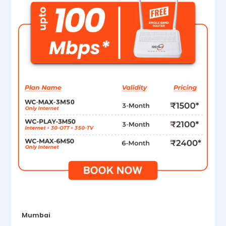
Mumbai