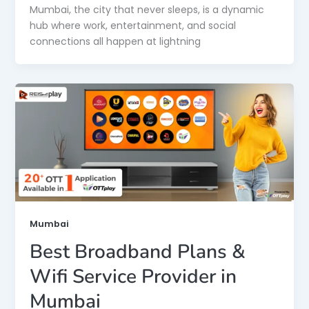
Mumbai, the city that never sleeps, is a dynamic
hub where work, entertainment, and social
connections all happen at lightning
Mumbai
Best Broadband Plans &
Wifi Service Provider in
Mumbai