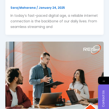
Saroj Maharana
/
January 24, 2025
In today’s fast-paced digital age, a reliable internet
connection is the backbone of our daily lives. From
seamless streaming and
→
Contact Us