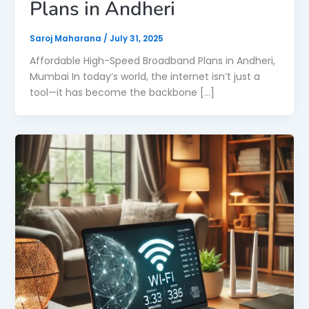
Plans in Andheri
Saroj Maharana
/
July 31, 2025
Affordable High-Speed Broadband Plans in Andheri,
Mumbai In today’s world, the internet isn’t just a
tool—it has become the backbone […]