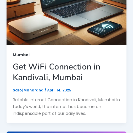
Mumbai
Get WiFi Connection in
Kandivali, Mumbai
Saroj Maharana
/
April 14, 2025
Reliable Internet Connection in Kandivali, Mumbai In
today’s world, the internet has become an
indispensable part of our daily lives.