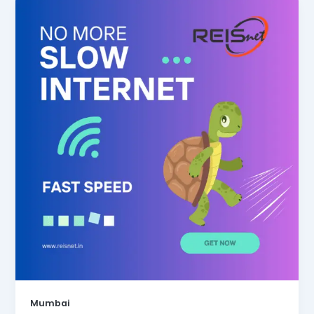
Mumbai