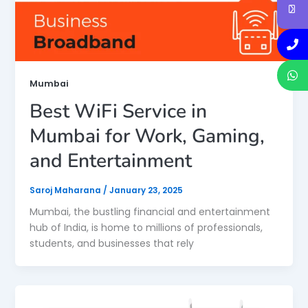
Mumbai
Best WiFi Service in
Mumbai for Work, Gaming,
and Entertainment
Saroj Maharana
/
January 23, 2025
Mumbai, the bustling financial and entertainment
hub of India, is home to millions of professionals,
students, and businesses that rely