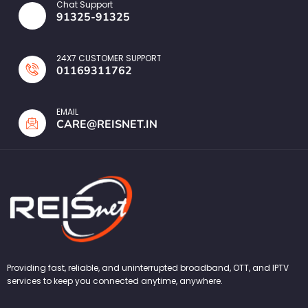
Chat Support
91325-91325
24X7 CUSTOMER SUPPORT
01169311762
EMAIL
CARE@REISNET.IN
Providing fast, reliable, and uninterrupted broadband, OTT, and IPTV
services to keep you connected anytime, anywhere.