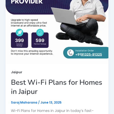
Jaipur
Best Wi-Fi Plans for Homes
in Jaipur
Saroj Maharana
/
June 13, 2025
Wi-Fi Plans for Homes in Jaipur In today’s fast-