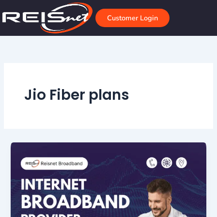
Skip
to
Customer Login
content
Jio Fiber plans