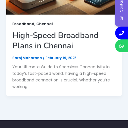
Contact Us
,
Broadband
Chennai
High-Speed Broadband
Plans in Chennai
Saroj Maharana
/
February 19, 2025
Your Ultimate Guide to Seamless Connectivity In
today’s fast-paced world, having a high-speed
broadband connection is crucial. Whether you’re
working