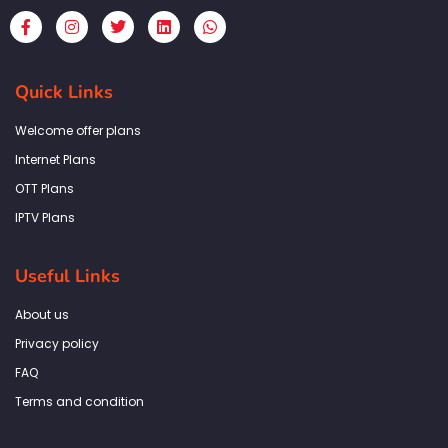
F
I
T
L
W
a
n
w
i
h
c
s
i
n
a
e
t
t
k
t
b
a
t
e
s
Quick Links
o
g
e
d
a
o
r
r
i
p
k
a
n
p
Welcome offer plans
-
m
f
Internet Plans
OTT Plans
IPTV Plans
Useful Links
About us
Privacy policy
FAQ
Terms and condition