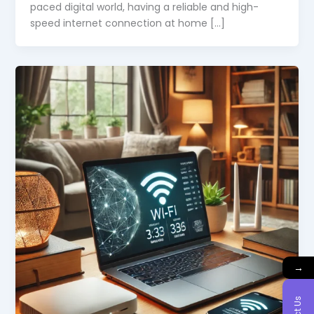
paced digital world, having a reliable and high-
speed internet connection at home […]
→