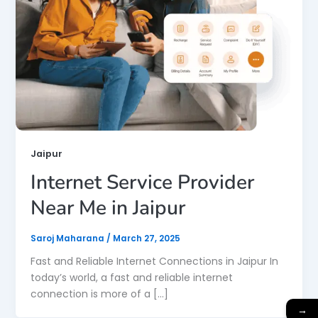
Jaipur
Internet Service Provider
Near Me in Jaipur
Saroj Maharana
/
March 27, 2025
Fast and Reliable Internet Connections in Jaipur In
today’s world, a fast and reliable internet
connection is more of a […]
→