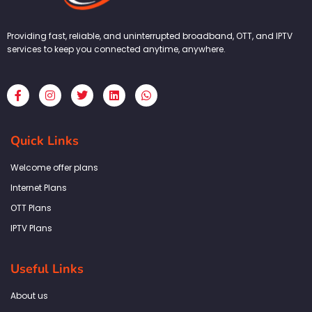
Providing fast, reliable, and uninterrupted broadband, OTT, and IPTV
services to keep you connected anytime, anywhere.
F
I
T
L
W
a
n
w
i
h
c
s
i
n
a
e
t
t
k
t
b
a
t
e
s
Quick Links
o
g
e
d
a
o
r
r
i
p
k
a
n
p
Welcome offer plans
-
m
f
Internet Plans
OTT Plans
IPTV Plans
Useful Links
About us