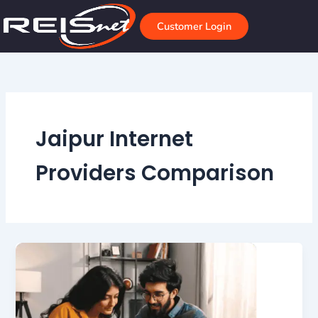
Skip
to
Customer Login
content
Jaipur Internet
Providers Comparison