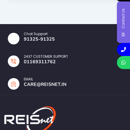
Contact Us
Chat Support
91325-91325
24X7 CUSTOMER SUPPORT
01169311762
EMAIL
CARE@REISNET.IN