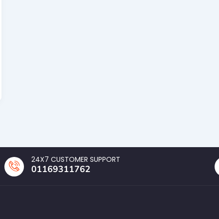
24X7 CUSTOMER SUPPORT
01169311762