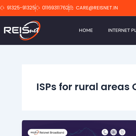
Skip
91325-91325
01169311762
CARE@REISNET.IN
to
content
HOME
INTERNET P
ISPs for rural areas