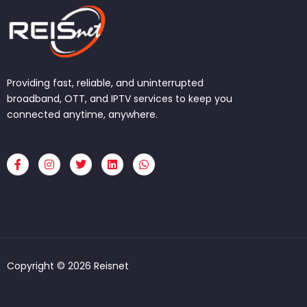
Providing fast, reliable, and uninterrupted
broadband, OTT, and IPTV services to keep you
connected anytime, anywhere.
F
I
T
L
W
a
n
w
i
h
c
s
i
n
a
e
t
t
k
t
b
a
t
e
s
o
g
e
d
a
o
r
r
i
p
k
a
n
p
-
m
f
Copyright © 2026 Reisnet