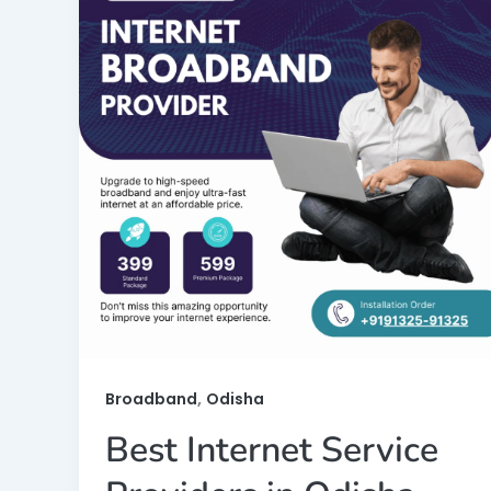
,
Broadband
Odisha
Best Internet Service