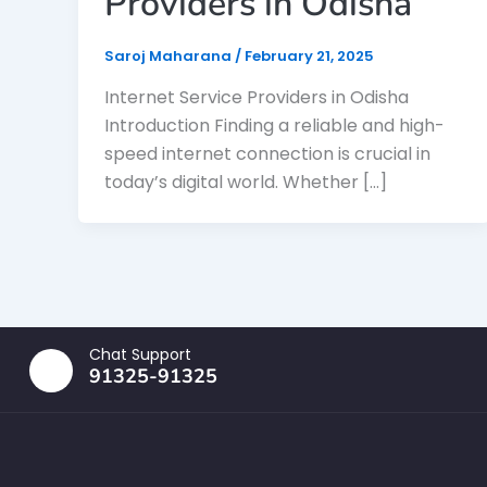
Providers in Odisha
Saroj Maharana
/
February 21, 2025
Internet Service Providers in Odisha
Introduction Finding a reliable and high-
speed internet connection is crucial in
today’s digital world. Whether […]
Chat Support
91325-91325