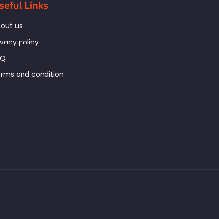
seful Links
out us
ivacy policy
AQ
rms and condition