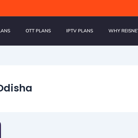
LANS
OTT PLANS
IPTV PLANS
WHY REISNE
 Odisha