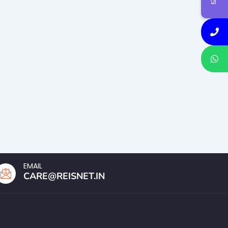
EMAIL
CARE@REISNET.IN