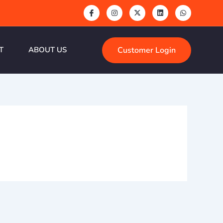
Customer Login
T
ABOUT US