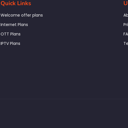
Quick Links
U
Welcome offer plans
Ab
Internet Plans
Pr
OTT Plans
F
IPTV Plans
Te