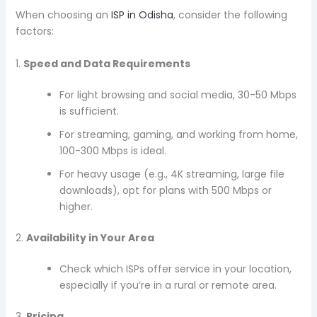
When choosing an
ISP in Odisha
, consider the following
factors:
1.
Speed and Data Requirements
For light browsing and social media, 30-50 Mbps
is sufficient.
For streaming, gaming, and working from home,
100-300 Mbps is ideal.
For heavy usage (e.g., 4K streaming, large file
downloads), opt for plans with 500 Mbps or
higher.
2.
Availability in Your Area
Check which ISPs offer service in your location,
especially if you’re in a rural or remote area.
3.
Pricing