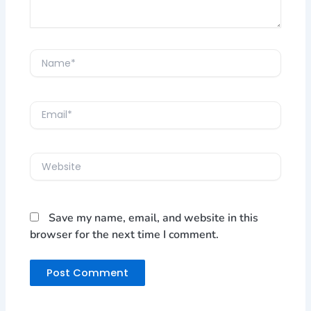
Name*
Email*
Website
Save my name, email, and website in this
browser for the next time I comment.