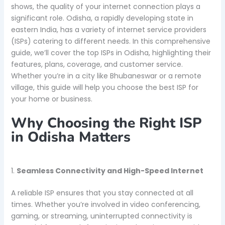
shows, the quality of your internet connection plays a
significant role. Odisha, a rapidly developing state in
eastern India, has a variety of internet service providers
(ISPs) catering to different needs. In this comprehensive
guide, we’ll cover the top ISPs in Odisha, highlighting their
features, plans, coverage, and customer service.
Whether you’re in a city like Bhubaneswar or a remote
village, this guide will help you choose the best ISP for
your home or business.
Why Choosing the Right ISP
in Odisha Matters
1.
Seamless Connectivity and High-Speed Internet
A reliable ISP ensures that you stay connected at all
times. Whether you’re involved in video conferencing,
gaming, or streaming, uninterrupted connectivity is