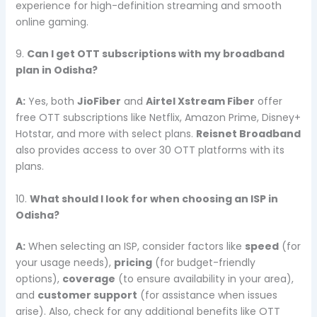
experience for high-definition streaming and smooth
online gaming.
9.
Can I get OTT subscriptions with my broadband
plan in Odisha?
A:
Yes, both
JioFiber
and
Airtel Xstream Fiber
offer
free OTT subscriptions like Netflix, Amazon Prime, Disney+
Hotstar, and more with select plans.
Reisnet Broadband
also provides access to over 30 OTT platforms with its
plans.
10.
What should I look for when choosing an ISP in
Odisha?
A:
When selecting an ISP, consider factors like
speed
(for
your usage needs),
pricing
(for budget-friendly
options),
coverage
(to ensure availability in your area),
and
customer support
(for assistance when issues
arise). Also, check for any additional benefits like OTT