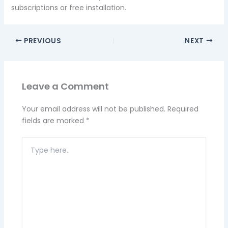
subscriptions or free installation.
PREVIOUS
NEXT
Leave a Comment
Your email address will not be published.
Required
fields are marked
*
Type
here..