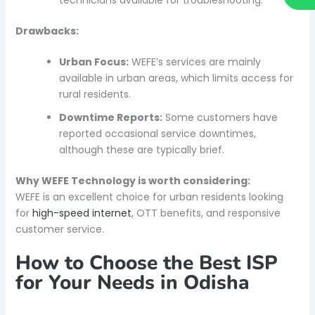
Drawbacks:
Urban Focus:
WEFE’s services are mainly
available in urban areas, which limits access for
rural residents.
Downtime Reports:
Some customers have
reported occasional service downtimes,
although these are typically brief.
Why WEFE Technology is worth considering:
WEFE is an excellent choice for urban residents looking
for
high-speed internet
, OTT benefits, and responsive
customer service.
How to Choose the Best ISP
for Your Needs in Odisha