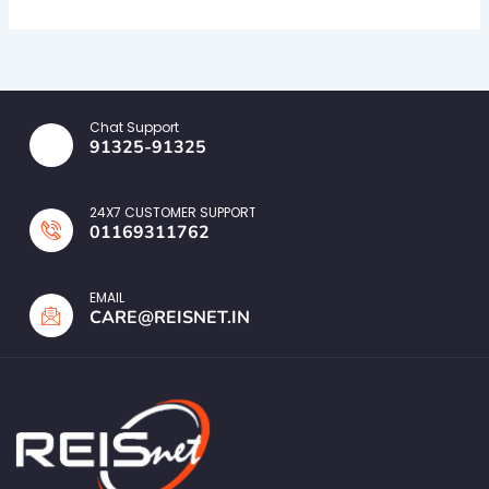
Chat Support
91325-91325
24X7 CUSTOMER SUPPORT
01169311762
EMAIL
CARE@REISNET.IN