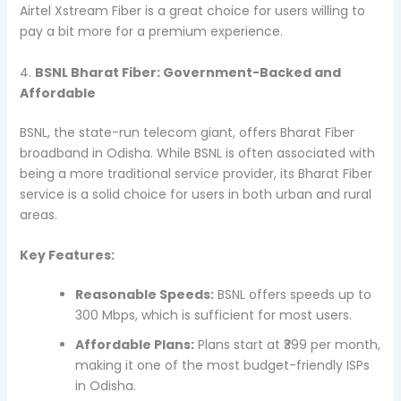
Airtel Xstream Fiber is a great choice for users willing to
pay a bit more for a premium experience.
4.
BSNL Bharat Fiber: Government-Backed and
Affordable
BSNL, the state-run telecom giant, offers Bharat Fiber
broadband in Odisha. While BSNL is often associated with
being a more traditional service provider, its Bharat Fiber
service is a solid choice for users in both urban and rural
areas.
Key Features:
Reasonable Speeds:
BSNL offers speeds up to
300 Mbps, which is sufficient for most users.
Affordable Plans:
Plans start at ₹399 per month,
making it one of the most budget-friendly ISPs
in Odisha.