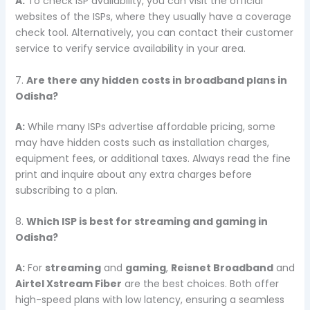
A:
To check ISP availability, you can visit the official
websites of the ISPs, where they usually have a coverage
check tool. Alternatively, you can contact their customer
service to verify service availability in your area.
7.
Are there any hidden costs in broadband plans in
Odisha?
A:
While many ISPs advertise affordable pricing, some
may have hidden costs such as installation charges,
equipment fees, or additional taxes. Always read the fine
print and inquire about any extra charges before
subscribing to a plan.
8.
Which ISP is best for streaming and gaming in
Odisha?
A:
For
streaming
and
gaming
,
Reisnet Broadband
and
Airtel Xstream Fiber
are the best choices. Both offer
high-speed plans with low latency, ensuring a seamless