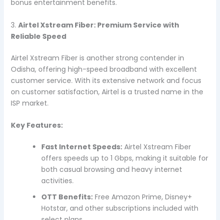
bonus entertainment benefits.
3.
Airtel Xstream Fiber: Premium Service with
Reliable Speed
Airtel Xstream Fiber is another strong contender in
Odisha, offering high-speed broadband with excellent
customer service. With its extensive network and focus
on customer satisfaction, Airtel is a trusted name in the
ISP market.
Key Features:
Fast Internet Speeds:
Airtel Xstream Fiber
offers speeds up to 1 Gbps, making it suitable for
both casual browsing and heavy internet
activities.
OTT Benefits:
Free Amazon Prime, Disney+
Hotstar, and other subscriptions included with
select plans.