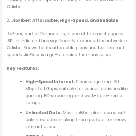
Odisha.
2.
JioFiber: Affordable, High-Speed, and Reliable
JioFiber, part of Reliance Jio, is one of the most popular
ISPs in India and has significantly expanded its network in
Odisha. Known for its affordable plans and fast internet
speeds, JioFiber is a go-to choice for many users.
Key Features:
High-Speed Internet:
Plans range from 30
Mbps to 1 Gbps, suitable for various activities like
gaming, HD streaming, and work-from-home
setups.
Unlimited Data:
Most JioFiber plans come with
unlimited data, making them perfect for heavy
internet users.