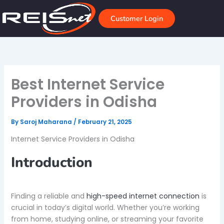
Skip
to
Customer Login
content
Best Internet Service
Providers in Odisha
By
Saroj Maharana
/
February 21, 2025
Internet Service Providers in Odisha
Introduction
Finding a reliable and
high-speed internet connection
is
crucial in today’s digital world. Whether you’re working
from home, studying online, or streaming your favorite