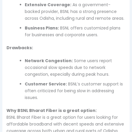
Extensive Coverage:
As a government-
backed provider, BSNL has a strong presence
across Odisha, including rural and remote areas.
Business Plans:
BSNL offers customized plans
for businesses and corporate users.
Drawbacks:
Network Congestion:
Some users report
occasional slow speeds due to network
congestion, especially during peak hours.
Customer Service:
BSNL’s customer support is
often criticized for being slow in addressing
issues.
Why BSNL Bharat Fiber is a great option:
BSNL Bharat Fiber is a great option for users looking for
affordable broadband with decent speeds and extensive
coverage across both urban and rural parts of Odisha.