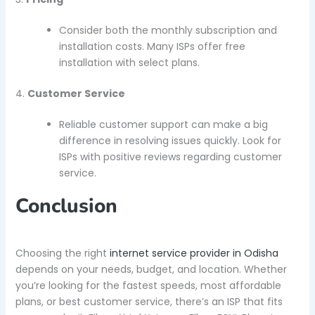
Consider both the monthly subscription and
installation costs. Many ISPs offer free
installation with select plans.
4.
Customer Service
Reliable customer support can make a big
difference in resolving issues quickly. Look for
ISPs with positive reviews regarding customer
service.
Conclusion
Choosing the right
internet service provider in Odisha
depends on your needs, budget, and location. Whether
you’re looking for the fastest speeds, most affordable
plans, or best customer service, there’s an ISP that fits