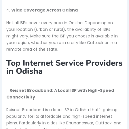
4.
Wide Coverage Across Odisha
Not all ISPs cover every area in Odisha. Depending on
your location (urban or rural), the availability of ISPs
might vary. Make sure the ISP you choose is available in
your region, whether you’re in a city like Cuttack or in a
remote area of the state.
Top Internet Service Providers
in Odisha
1.
Reisnet Broadband: A Local ISP with High-Speed
Connectivity
Reisnet Broadband is a local ISP in Odisha that’s gaining
popularity for its affordable and high-speed internet
plans. Particularly in cities like Bhubaneswar, Cuttack, and