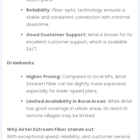
Reliability:
Fiber-optic technology ensures a
stable and consistent connection with minimal
downtime.
Good Customer Support:
Airtel is known for its
excellent customer support, which is available
24/7.
Drawbacks:
Higher Pricing:
Compared to local ISPs, Airtel
Xstream Fiber can be slightly more expensive,
especially for lower-speed plans.
Limited Availability in Rural Areas:
While Airtel
has good coverage in urban areas, its reach in
remote villages may be limited.
Why Airtel Xstream Fiber stands out:
With exceptional speed, reliability, and customer service,