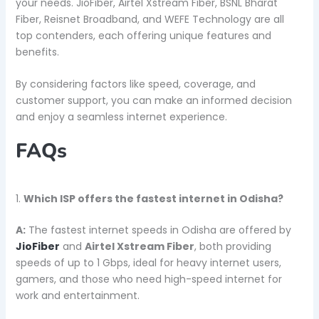
your needs. JioFiber, Airtel Xstream Fiber, BSNL Bharat
Fiber, Reisnet Broadband, and WEFE Technology are all
top contenders, each offering unique features and
benefits.
By considering factors like speed, coverage, and
customer support, you can make an informed decision
and enjoy a seamless internet experience.
FAQs
1.
Which ISP offers the fastest internet in Odisha?
A:
The fastest internet speeds in Odisha are offered by
JioFiber
and
Airtel Xstream Fiber
, both providing
speeds of up to 1 Gbps, ideal for heavy internet users,
gamers, and those who need high-speed internet for
work and entertainment.