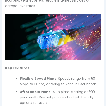
Rourkela, Reisnet offers reliable internet services at
competitive rates.
Key Features:
Flexible Speed Plans:
Speeds range from 50
Mbps to 1 Gbps, catering to various user needs.
Affordable Plans:
With plans starting at ₹399
per month, Reisnet provides budget-friendly
options for users.