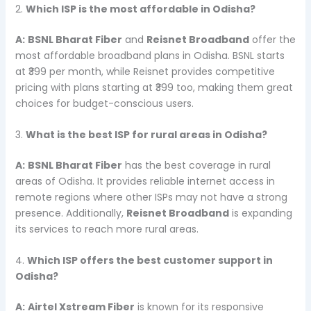
2.
Which ISP is the most affordable in Odisha?
A:
BSNL Bharat Fiber
and
Reisnet Broadband
offer the
most affordable broadband plans in Odisha. BSNL starts
at ₹399 per month, while Reisnet provides competitive
pricing with plans starting at ₹399 too, making them great
choices for budget-conscious users.
3.
What is the best ISP for rural areas in Odisha?
A:
BSNL Bharat Fiber
has the best coverage in rural
areas of Odisha. It provides reliable internet access in
remote regions where other ISPs may not have a strong
presence. Additionally,
Reisnet Broadband
is expanding
its services to reach more rural areas.
4.
Which ISP offers the best customer support in
Odisha?
A:
Airtel Xstream Fiber
is known for its responsive