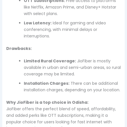
OTT Subscriptions:
Free access to platforms
like Netflix, Amazon Prime, and Disney+ Hotstar
with select plans.
Low Latency:
Ideal for gaming and video
conferencing, with minimal delays or
interruptions.
Drawbacks:
Limited Rural Coverage:
JioFiber is mostly
available in urban and semi-urban areas, so rural
coverage may be limited.
Installation Charges:
There can be additional
installation charges, depending on your location.
Why JioFiber is a top choice in Odisha:
JioFiber offers the perfect blend of speed, affordability,
and added perks like OTT subscriptions, making it a
popular choice for users looking for fast internet with