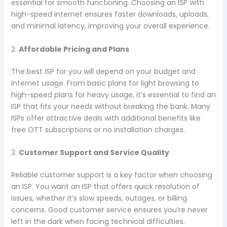
essential for smooth functioning. Choosing an ISP with
high-speed internet ensures faster downloads, uploads,
and minimal latency, improving your overall experience.
2.
Affordable Pricing and Plans
The best ISP for you will depend on your budget and
internet usage. From basic plans for light browsing to
high-speed plans for heavy usage, it’s essential to find an
ISP that fits your needs without breaking the bank. Many
ISPs offer attractive deals with additional benefits like
free OTT subscriptions or no installation charges.
3.
Customer Support and Service Quality
Reliable customer support is a key factor when choosing
an ISP. You want an ISP that offers quick resolution of
issues, whether it’s slow speeds, outages, or billing
concerns. Good customer service ensures you’re never
left in the dark when facing technical difficulties.