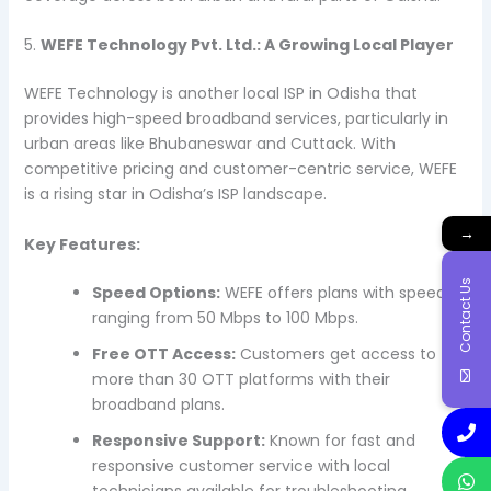
5.
WEFE Technology Pvt. Ltd.: A Growing Local Player
WEFE Technology is another local ISP in Odisha that
provides high-speed broadband services, particularly in
urban areas like Bhubaneswar and Cuttack. With
competitive pricing and customer-centric service, WEFE
is a rising star in Odisha’s ISP landscape.
→
Key Features:
Contact Us
Speed Options:
WEFE offers plans with speeds
ranging from 50 Mbps to 100 Mbps.
Free OTT Access:
Customers get access to
more than 30 OTT platforms with their
broadband plans.
Responsive Support:
Known for fast and
responsive customer service with local
technicians available for troubleshooting.