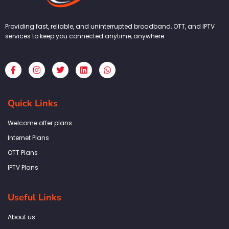
Providing fast, reliable, and uninterrupted broadband, OTT, and IPTV
services to keep you connected anytime, anywhere.
F
I
T
L
W
a
n
w
i
h
c
s
i
n
a
e
t
t
k
t
b
a
t
e
s
Quick Links
o
g
e
d
a
o
r
r
i
p
k
a
n
p
Welcome offer plans
-
m
f
Internet Plans
OTT Plans
IPTV Plans
Useful Links
About us