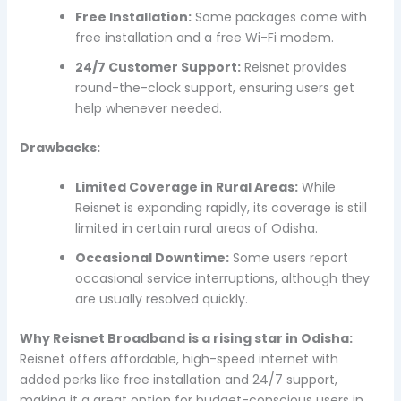
Free Installation:
Some packages come with
free installation and a free Wi-Fi modem.
24/7 Customer Support:
Reisnet provides
round-the-clock support, ensuring users get
help whenever needed.
Drawbacks:
Limited Coverage in Rural Areas:
While
Reisnet is expanding rapidly, its coverage is still
limited in certain rural areas of Odisha.
Occasional Downtime:
Some users report
occasional service interruptions, although they
are usually resolved quickly.
Why Reisnet Broadband is a rising star in Odisha:
Reisnet offers affordable, high-speed internet with
added perks like free installation and 24/7 support,
making it a great option for budget-conscious users in