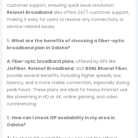
customer support, ensuring quick issue resolution.
Reisnet Broadband
also offers 24/7 customer support,
making it easy for users to resolve any connectivity or
service-related issues.
5.
What are the benefits of choosing a fiber-optic
broadband plan in Odisha?
A:
Fiber-optic broadband plans
, offered by ISPs like
JioFiber
,
Reisnet Broadband
, and
BSNL Bharat Fiber
,
provide several benefits, including higher speeds, low
latency, and a more stable connection, especially during
peak hours. These plans are ideal for heavy internet use
like streaming in HD or 4K, online gaming, and video
conferencing.
6.
How can I check ISP availability in my area in
Odisha?