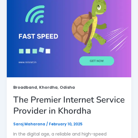
,
,
Broadband
Khordha
Odisha
The Premier Internet Service
Provider in Khordha
Saroj Maharana
/
February 10, 2025
In the digital age, a reliable and high-speed