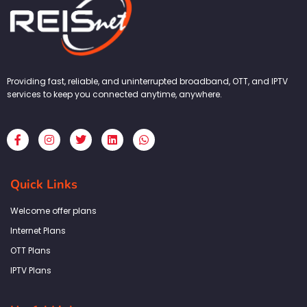
Providing fast, reliable, and uninterrupted broadband, OTT, and IPTV
services to keep you connected anytime, anywhere.
F
I
T
L
W
a
n
w
i
h
c
s
i
n
a
e
t
t
k
t
b
a
t
e
s
Quick Links
o
g
e
d
a
o
r
r
i
p
k
a
n
p
Welcome offer plans
-
m
f
Internet Plans
OTT Plans
IPTV Plans