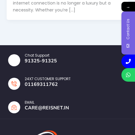
internet connection is no longer a luxury but a
→
necessity. Whether you’re […]
Contact Us
Chat Support
91325-91325
24X7 CUSTOMER SUPPORT
01169311762
EMAIL
CARE@REISNET.IN