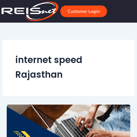
Skip
to
Customer Login
content
internet speed
Rajasthan