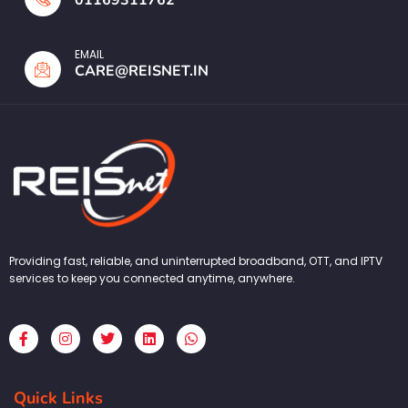
EMAIL
CARE@REISNET.IN
Providing fast, reliable, and uninterrupted broadband, OTT, and IPTV
services to keep you connected anytime, anywhere.
F
I
T
L
W
a
n
w
i
h
c
s
i
n
a
e
t
t
k
t
b
a
t
e
s
Quick Links
o
g
e
d
a