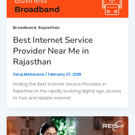
,
Broadband
Rajasthan
Best Internet Service
Provider Near Me in
Rajasthan
Saroj Maharana
/
February 27, 2025
Finding the Best Internet Service Providers in
Rajasthan In the rapidly evolving digital age, access
to fast and reliable internet