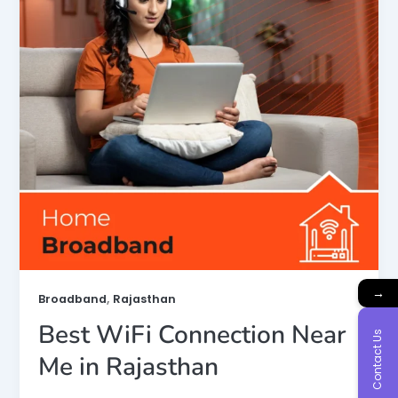
→
,
Broadband
Rajasthan
Best WiFi Connection Near
Contact Us
Me in Rajasthan