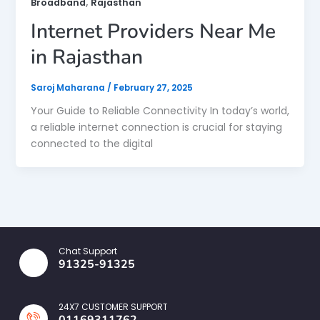
,
Broadband
Rajasthan
Internet Providers Near Me
in Rajasthan
Saroj Maharana
/
February 27, 2025
Your Guide to Reliable Connectivity In today’s world,
a reliable internet connection is crucial for staying
connected to the digital
Chat Support
91325-91325
24X7 CUSTOMER SUPPORT
01169311762