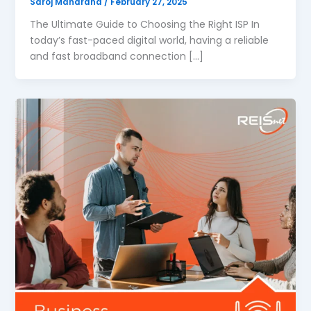
Saroj Maharana
/
February 27, 2025
The Ultimate Guide to Choosing the Right ISP In
today’s fast-paced digital world, having a reliable
and fast broadband connection […]