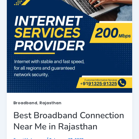
,
Broadband
Rajasthan
Best Broadband Connection
Near Me in Rajasthan