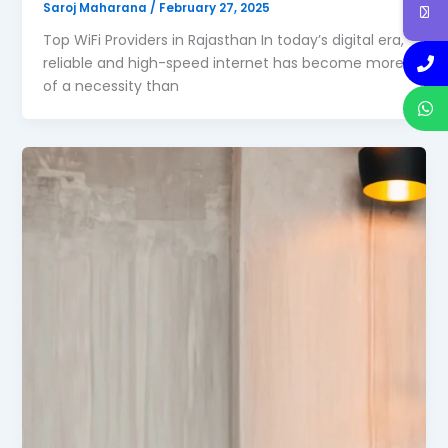
Saroj Maharana
/
February 27, 2025
Top WiFi Providers in Rajasthan In today’s digital era,
reliable and high-speed internet has become more
of a necessity than