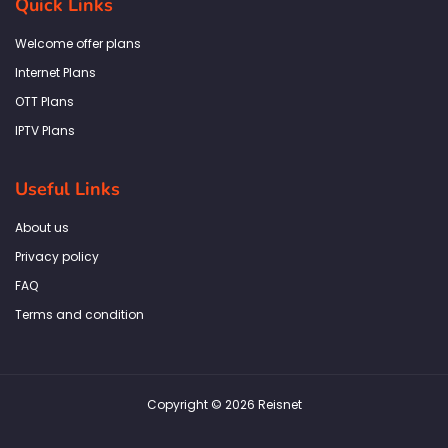
Quick Links
o
g
e
d
a
o
r
r
i
p
k
a
n
p
Welcome offer plans
-
m
f
Internet Plans
OTT Plans
IPTV Plans
Useful Links
About us
Privacy policy
FAQ
Terms and condition
Copyright © 2026 Reisnet