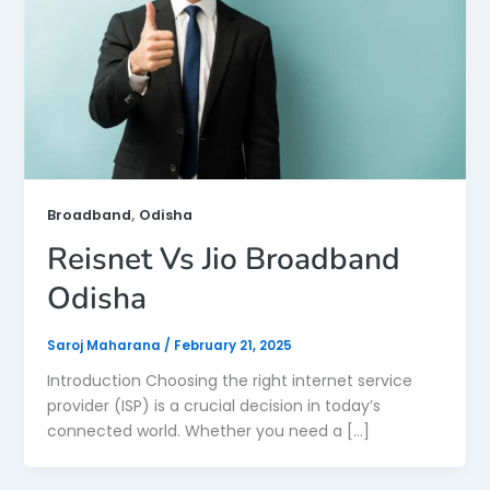
,
Broadband
Odisha
Reisnet Vs Jio Broadband
Odisha
Saroj Maharana
/
February 21, 2025
Introduction Choosing the right internet service
provider (ISP) is a crucial decision in today’s
connected world. Whether you need a […]