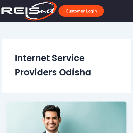
Skip
to
Customer Login
content
Internet Service
Providers Odisha