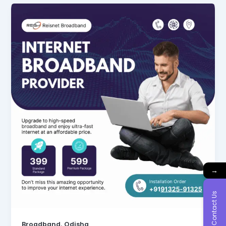
→
Contact Us
,
Broadband
Odisha