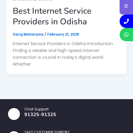
Best Internet Service
Providers in Odisha
Saroj Maharana
/
February 21, 2025
Internet Service Providers in Odisha Introduction
Finding a reliable and high-speed internet
connection is crucial in today’s digital world.
Whether
Chat Support
91325-91325
24X7 CUSTOMER SUPPORT