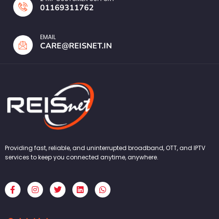
01169311762
EMAIL
CARE@REISNET.IN
Providing fast, reliable, and uninterrupted broadband, OTT, and IPTV
services to keep you connected anytime, anywhere.
F
I
T
L
W
a
n
w
i
h
c
s
i
n
a
e
t
t
k
t
b
a
t
e
s