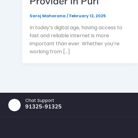
Provider in Puri
Saroj Maharana
/
February 12, 2025
In today’s digital age, having access to
fast and reliable internet is more
important than ever. Whether you’re
working from […]
Chat Support
91325-91325