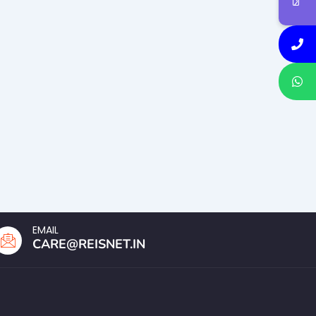
EMAIL
CARE@REISNET.IN