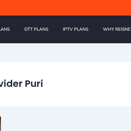
LANS
OTT PLANS
IPTV PLANS
WHY REISNE
vider Puri