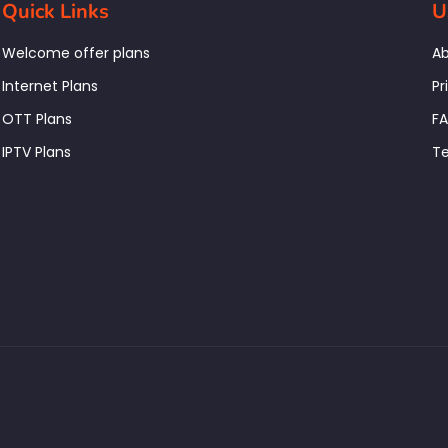
Quick Links
U
Welcome offer plans
Ab
Internet Plans
Pr
OTT Plans
F
IPTV Plans
Te