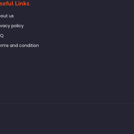
seful Links
out us
ivacy policy
AQ
rms and condition