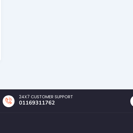
24X7 CUSTOMER SUPPORT
01169311762