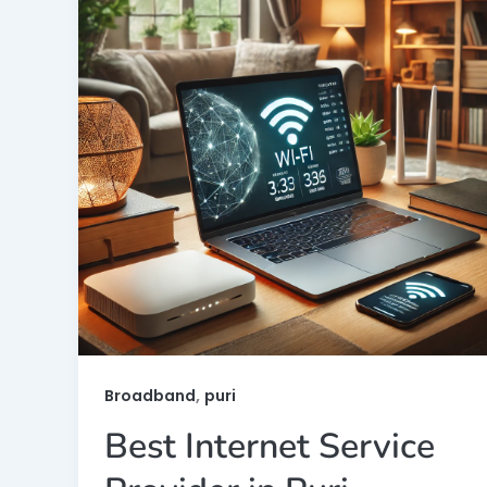
,
Broadband
puri
Best Internet Service