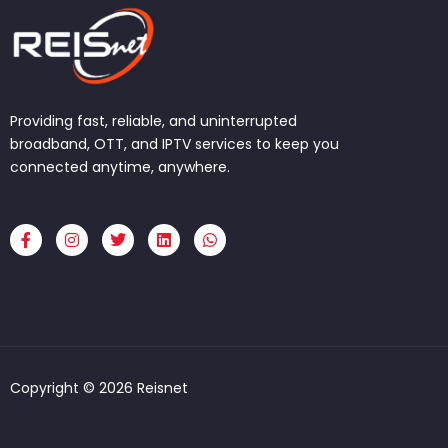
Providing fast, reliable, and uninterrupted
broadband, OTT, and IPTV services to keep you
connected anytime, anywhere.
F
I
T
L
W
a
n
w
i
h
c
s
i
n
a
e
t
t
k
t
b
a
t
e
s
o
g
e
d
a
o
r
r
i
p
k
a
n
p
-
m
f
Copyright © 2026 Reisnet