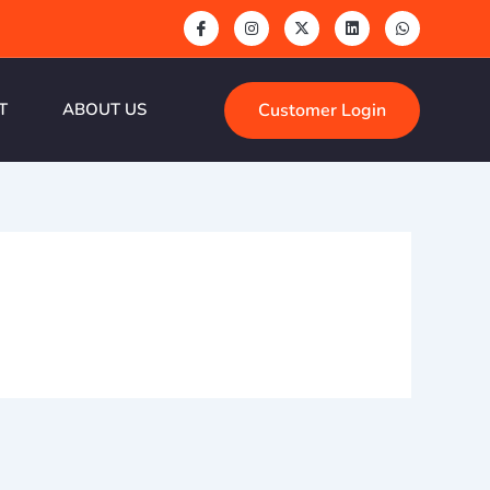
Customer Login
T
ABOUT US