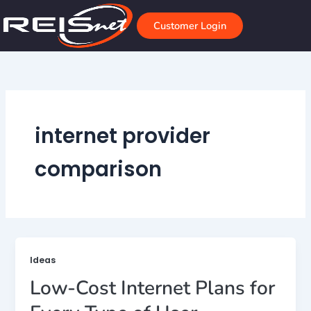
Skip
to
Customer Login
content
internet provider
comparison
Ideas
Low-Cost Internet Plans for