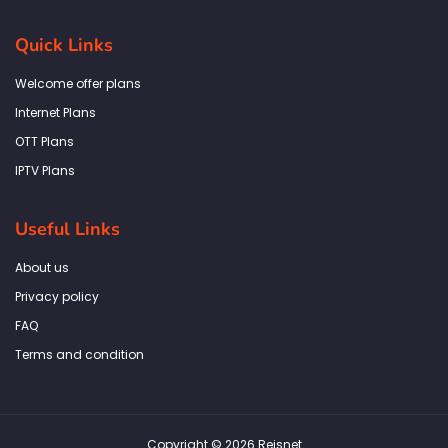
c
s
i
n
a
e
t
t
k
t
b
a
t
e
s
Quick Links
o
g
e
d
a
o
r
r
i
p
k
a
n
p
Welcome offer plans
-
m
f
Internet Plans
OTT Plans
IPTV Plans
Useful Links
About us
Privacy policy
FAQ
Terms and condition
Copyright © 2026 Reisnet