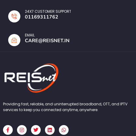
24X7 CUSTOMER SUPPORT
01169311762
EMAIL
CARE@REISNET.IN
Providing fast, reliable, and uninterrupted broadband, OTT, and IPTV
services to keep you connected anytime, anywhere.
F
I
T
L
W
a
n
w
i
h