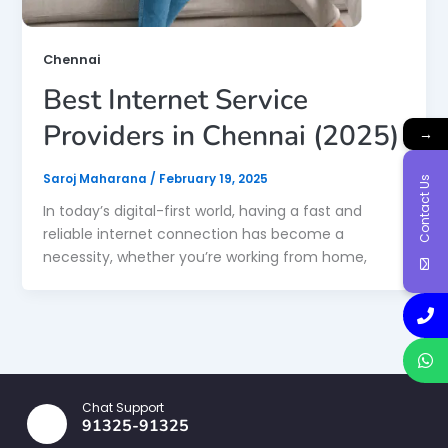
Chennai
Best Internet Service
Providers in Chennai (2025)
→
Saroj Maharana
/
February 19, 2025
Contact Us
In today’s digital-first world, having a fast and
reliable internet connection has become a
necessity, whether you’re working from home,
Chat Support
91325-91325