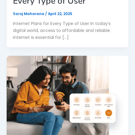
Every Type of User
Saroj Maharana
/
April 22, 2025
Internet Plans for Every Type of User In today’s
digital world, access to affordable and reliable
internet is essential for […]