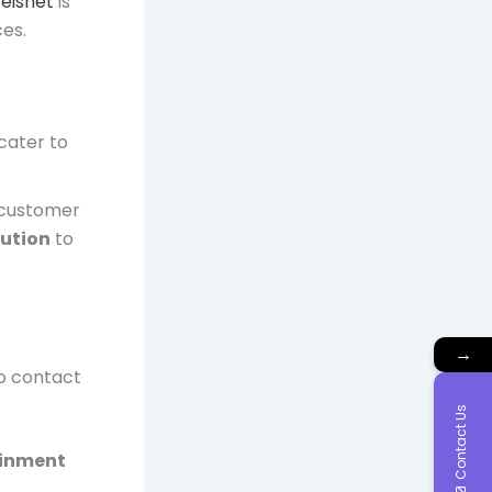
eisnet
is
ces.
 cater to
 customer
lution
to
→
to contact
Contact Us
ainment