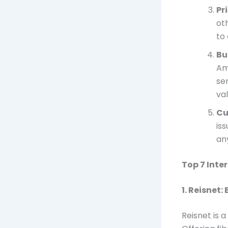
Pr
ot
to
Bu
Am
se
val
Cu
is
an
Top 7 Inte
1.
Reisnet:
Reisnet is 