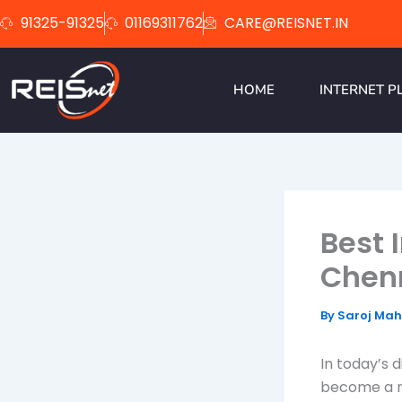
Skip
91325-91325
01169311762
CARE@REISNET.IN
to
content
HOME
INTERNET P
Best 
Chen
By
Saroj Ma
In today’s d
become a n