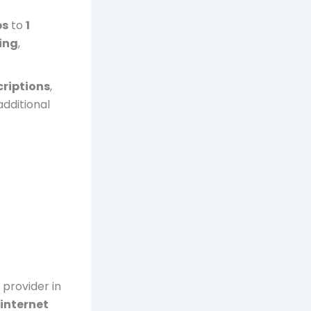
ps
to
1
ing
,
riptions
,
additional
provider in
internet