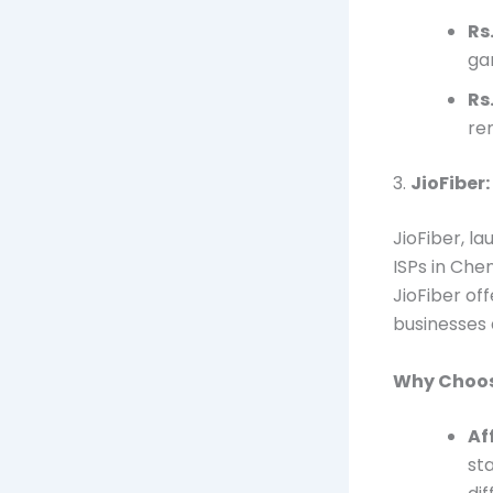
Rs
ga
Rs
re
3.
JioFiber
JioFiber, l
ISPs in Che
JioFiber off
businesses a
Why Choos
Af
st