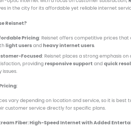
ber-optic internet with a focus on customer satisfaction,
R
 in the city for its affordable yet reliable internet servi
e Reisnet?
fordable Pricing
: Reisnet offers competitive prices that
th
light users
and
heavy internet users
.
stomer-Focused
: Reisnet places a strong emphasis on
isfaction, providing
responsive support
and
quick reso
 issues.
Pricing
:
ices vary depending on location and service, so it is best 
ir customer service directly for specific plans.
stream Fiber: High-Speed Internet with Added Entert