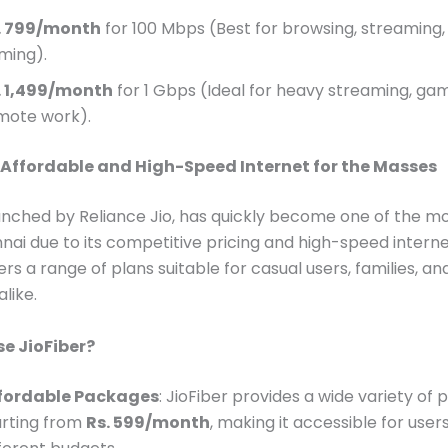
. 799/month
for 100 Mbps (Best for browsing, streaming, 
ming).
. 1,499/month
for 1 Gbps (Ideal for heavy streaming, ga
mote work).
: Affordable and High-Speed Internet for the Masses
aunched by Reliance Jio, has quickly become one of the m
nnai due to its competitive pricing and high-speed interne
ers a range of plans suitable for casual users, families, an
like.
e JioFiber?
fordable Packages
: JioFiber provides a wide variety of 
arting from
Rs. 599/month
, making it accessible for user