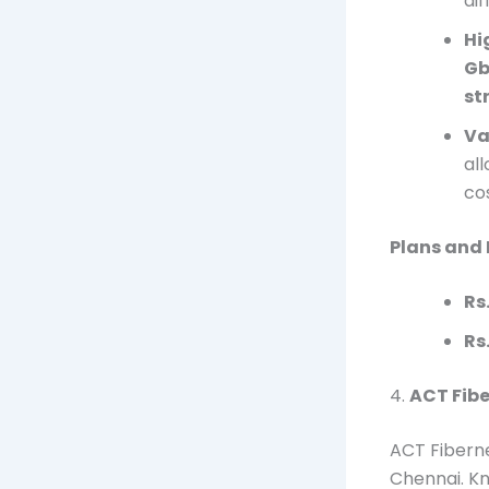
di
Hi
Gb
st
Va
al
cos
Plans and 
Rs
Rs
4.
ACT Fibe
ACT Fiberne
Chennai. Kn