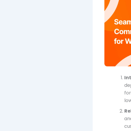
In
de
for
lo
Re
an
cu