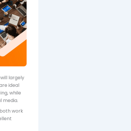
ill largely
are ideal
ing, while
l media.
r both work
llent