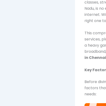
classes, st
Nadu, is no
internet. 
right one 
This compre
services, p
a heavy gam
broadband, 
in Chenna
Key Factor
Before divi
factors tha
needs: