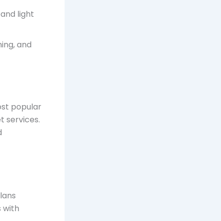
and light
ming, and
ost popular
t services.
d
plans
s with