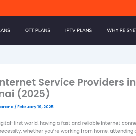
LANS
OTT PLANS
IPTV PLANS
WHY REISNE
Internet Service Providers in
nai (2025)
harana
/
February 19, 2025
igital-first world, having a fast and reliable internet con
ecessity, whether you’re working from home, attending 