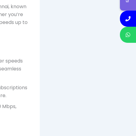
nnai, known
her you’re
speeds up to
fer speeds
 seamless
ubscriptions
re.
0 Mbps,