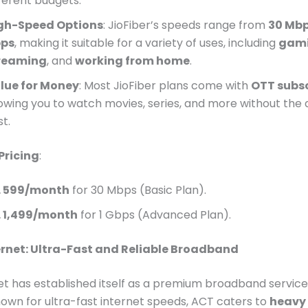
fferent budgets.
gh-Speed Options
: JioFiber’s speeds range from
30 Mb
ps
, making it suitable for a variety of uses, including
gam
reaming
, and
working from home
.
lue for Money
: Most JioFiber plans come with
OTT subsc
lowing you to watch movies, series, and more without the 
t.
Pricing
:
. 599/month
for 30 Mbps (Basic Plan).
. 1,499/month
for 1 Gbps (Advanced Plan).
rnet: Ultra-Fast and Reliable Broadband
t has established itself as a premium broadband service 
own for ultra-fast internet speeds, ACT caters to
heavy 