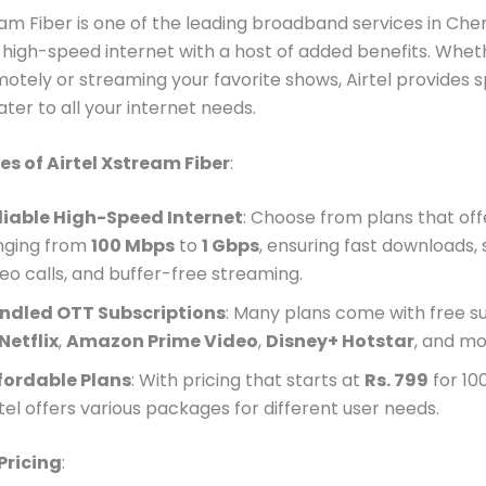
eam Fiber is one of the leading broadband services in Che
g high-speed internet with a host of added benefits. Whet
otely or streaming your favorite shows, Airtel provides 
ater to all your internet needs.
es of Airtel Xstream Fiber
:
liable High-Speed Internet
: Choose from plans that of
nging from
100 Mbps
to
1 Gbps
, ensuring fast downloads,
deo calls, and buffer-free streaming.
ndled OTT Subscriptions
: Many plans come with free s
Netflix
,
Amazon Prime Video
,
Disney+ Hotstar
, and mo
fordable Plans
: With pricing that starts at
Rs. 799
for 10
tel offers various packages for different user needs.
Pricing
: