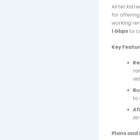
Airtel Xstr
for offerin
working rem
1 Gbps
to c
Key Featur
Re
ra
vi
Bu
to
Af
Air
Plans and 