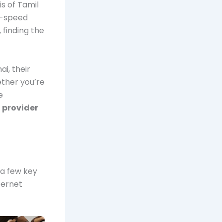
s of Tamil
h-speed
, finding the
i, their
ether you’re
e
provider
 a few key
ternet