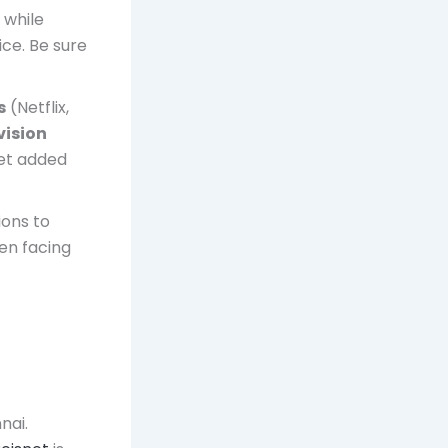
 while
ce. Be sure
s
(Netflix,
vision
get added
ions to
hen facing
nai.