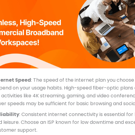
ternet Speed
: The speed of the internet plan you choose w
pend on your usage habits. High-speed fiber-optic plans 
 activities like 4K streaming, gaming, and video conferenc
wer speeds may be sufficient for basic browsing and socia
liability
: Consistent internet connectivity is essential fo
d leisure. Choose an ISP known for low downtime and exce
stomer support.