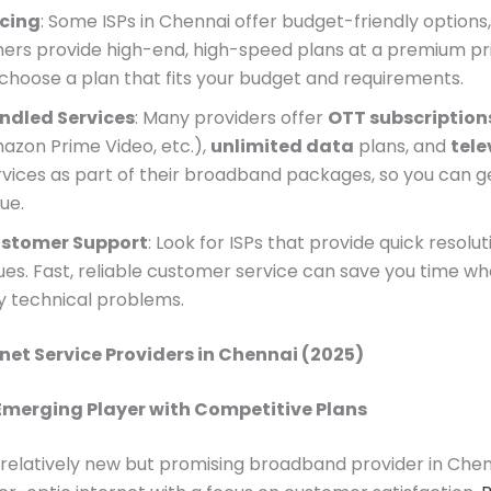
icing
: Some ISPs in Chennai offer budget-friendly options,
hers provide high-end, high-speed plans at a premium pri
 choose a plan that fits your budget and requirements.
ndled Services
: Many providers offer
OTT subscription
azon Prime Video, etc.),
unlimited data
plans, and
tele
rvices as part of their broadband packages, so you can 
ue.
stomer Support
: Look for ISPs that provide quick resolut
sues. Fast, reliable customer service can save you time w
y technical problems.
rnet Service Providers in Chennai (2025)
 Emerging Player with Competitive Plans
a relatively new but promising broadband provider in Chen