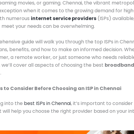
reaming movies, or gaming. Chennai, the vibrant metropoli
 exception when it comes to the growing demand for hig
With numerous
internet service providers
(ISPs) available
to meet your needs can be overwhelming.
hensive guide will walk you through the top ISPs in Chenna
lans, benefits, and how to make an informed decision. Wh
er, a remote worker, or just someone who needs reliabl
we’ll cover all aspects of choosing the best
broadband 
i
.
s to Consider Before Choosing an ISP in Chennai
ng into the
best ISPs in Chennai
, it’s important to consider
t will help you choose the right provider based on your in