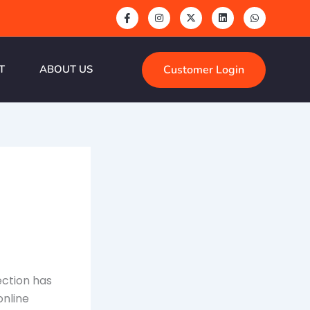
Customer Login
T
ABOUT US
nection has
online