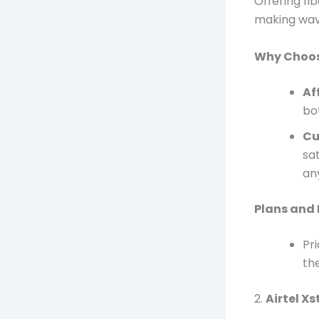
Offering fi
making waves
Why Choos
Af
bo
Cu
sat
any
Plans and 
Pr
the
2.
Airtel X