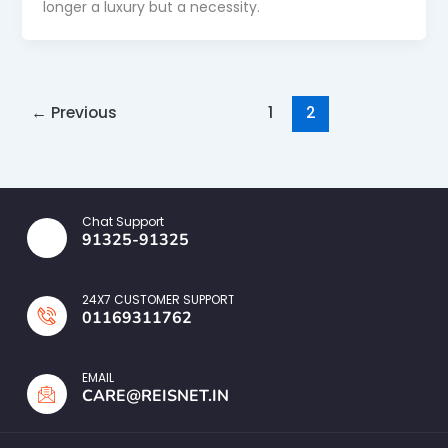
longer a luxury but a necessity.
←
Previous
1
2
Chat Support
91325-91325
24X7 CUSTOMER SUPPORT
01169311762
EMAIL
CARE@REISNET.IN