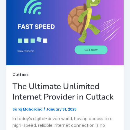
Cuttack
The Ultimate Unlimited
Internet Provider in Cuttack
Saroj Maharana
/
January 31, 2025
In today’s digital-driven world, having access to a
high-speed, reliable internet connection is no