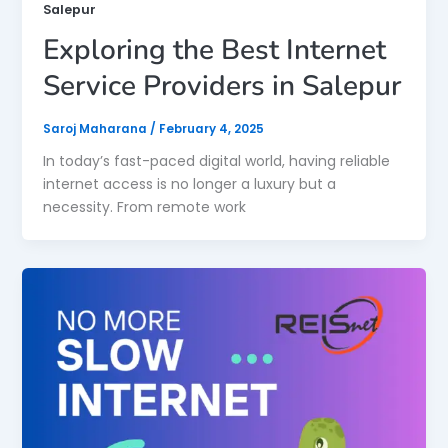
Salepur
Exploring the Best Internet
Service Providers in Salepur
Saroj Maharana
/
February 4, 2025
In today’s fast-paced digital world, having reliable
internet access is no longer a luxury but a
necessity. From remote work