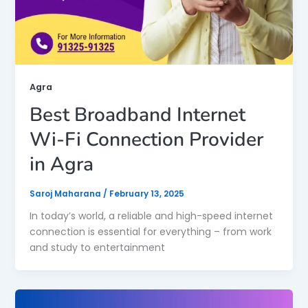
Agra
Best Broadband Internet
Wi-Fi Connection Provider
in Agra
Saroj Maharana
/
February 13, 2025
In today’s world, a reliable and high-speed internet
connection is essential for everything – from work
and study to entertainment