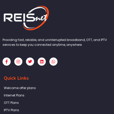
Providing fast, reliable, and uninterrupted broadband, OTT, and IPTV
services to keep you connected anytime, anywhere.
F
I
T
L
W
a
n
w
i
h
c
s
i
n
a
e
t
t
k
t
b
a
t
e
s
Quick Links
o
g
e
d
a
o
r
r
i
p
k
a
n
p
Welcome offer plans
-
m
f
Internet Plans
OTT Plans
IPTV Plans