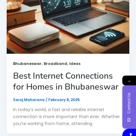
,
,
Bhubaneswar
Broadband
Ideas
Best Internet Connections
→
for Homes in Bhubaneswar
Contact Us
Saroj Maharana
/
February 8, 2025
In today’s world, a fast and reliable internet
connection is more important than ever. Whether
you’re working from home, attending