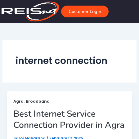
Skip
to
Customer Login
content
internet connection
,
Agra
Broadband
Best Internet Service
Connection Provider in Agra
Saroj Maharana
/
February 13, 2025