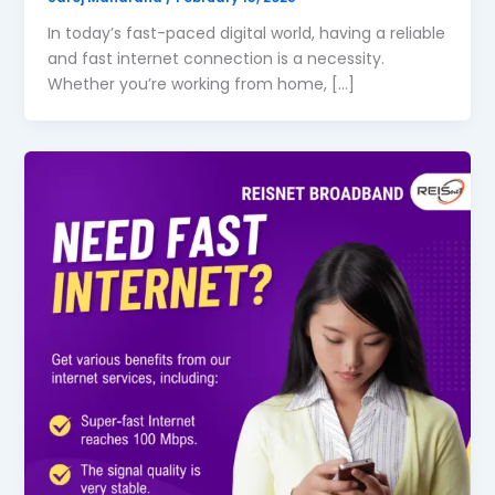
In today’s fast-paced digital world, having a reliable
and fast internet connection is a necessity.
Whether you’re working from home, […]