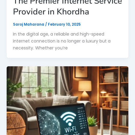
The Premier Internet Service
Provider in Khordha
Saroj Maharana
/
February 10, 2025
In the digital age, a reliable and high-speed
internet connection is no longer a luxury but a
necessity. Whether you’re