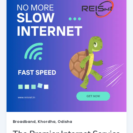
,
,
Broadband
Khordha
Odisha