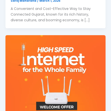
Saroj Maharana
/
March 1, 2025
A Convenient and Cost-Effective Way to Stay
Connected Gujarat, known for its rich history,
diverse culture, and booming economy, is […]