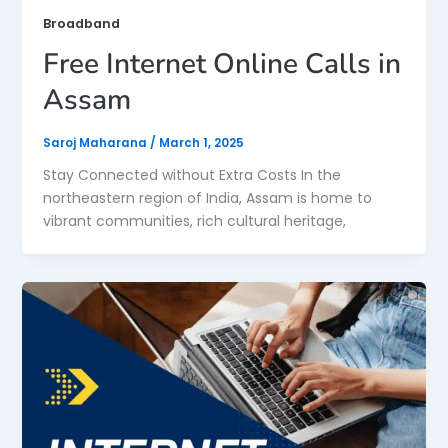
Broadband
Free Internet Online Calls in
Assam
Saroj Maharana
/
March 1, 2025
Stay Connected without Extra Costs In the
northeastern region of India, Assam is home to
vibrant communities, rich cultural heritage,