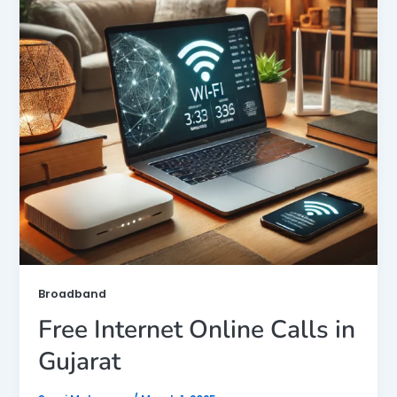
Broadband
Free Internet Online Calls in
Gujarat