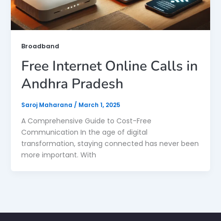
Broadband
Free Internet Online Calls in
Andhra Pradesh
Saroj Maharana
/
March 1, 2025
A Comprehensive Guide to Cost-Free
Communication In the age of digital
transformation, staying connected has never been
more important. With