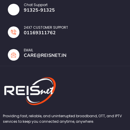
Chat Support
91325-91325
24X7 CUSTOMER SUPPORT
01169311762
EMAIL
CARE@REISNET.IN
Providing fast, reliable, and uninterrupted broadband, OTT, and IPTV
services to keep you connected anytime, anywhere.