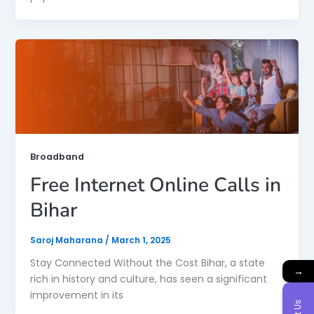
Broadband
Free Internet Online Calls in
Bihar
Saroj Maharana
/
March 1, 2025
Stay Connected Without the Cost Bihar, a state
→
rich in history and culture, has seen a significant
improvement in its