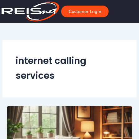
Skip
to
Customer Login
content
internet calling
services