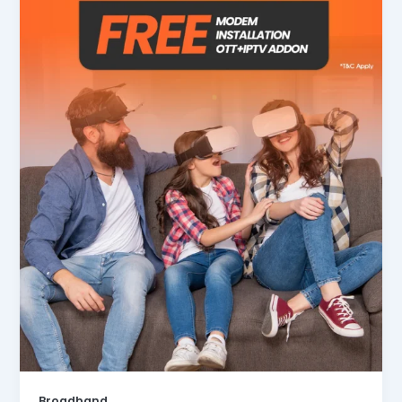
Broadband