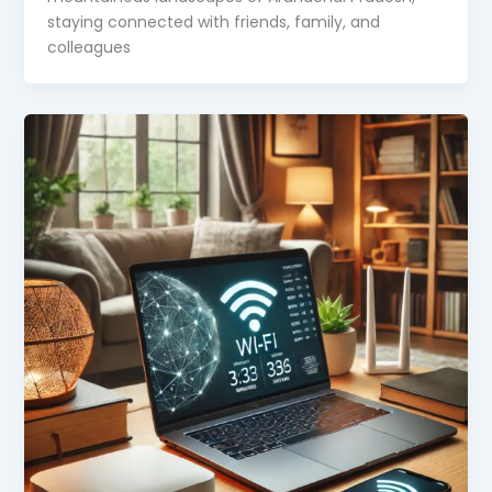
staying connected with friends, family, and
colleagues