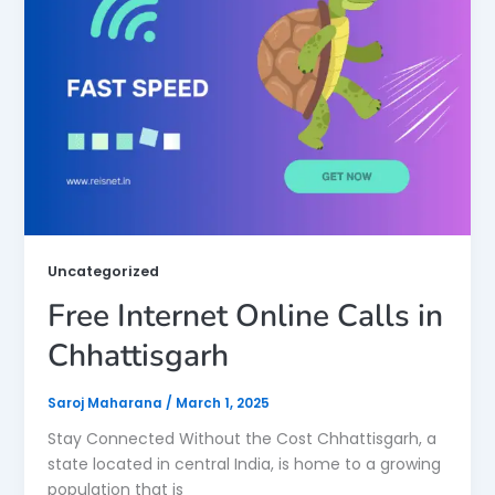
Uncategorized
Free Internet Online Calls in
Chhattisgarh
Saroj Maharana
/
March 1, 2025
Stay Connected Without the Cost Chhattisgarh, a
state located in central India, is home to a growing
population that is