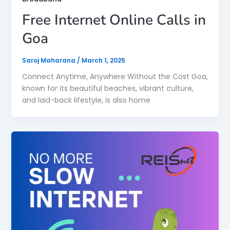
Free Internet Online Calls in
Goa
Saroj Maharana
/
March 1, 2025
Connect Anytime, Anywhere Without the Cost Goa,
known for its beautiful beaches, vibrant culture,
and laid-back lifestyle, is also home