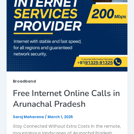
Broadband
Free Internet Online Calls in
Arunachal Pradesh
Saroj Maharana
/
March 1, 2025
Stay Connected Without Extra Costs In the remote,
mountainous landscapes of Arunachal Pradesh,