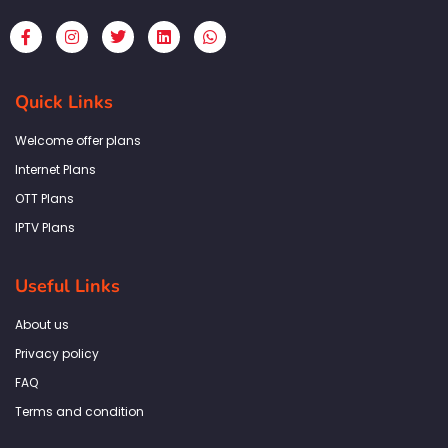
F
I
T
L
W
a
n
w
i
h
c
s
i
n
a
e
t
t
k
t
b
a
t
e
s
Quick Links
o
g
e
d
a
o
r
r
i
p
k
a
n
p
Welcome offer plans
-
m
f
Internet Plans
OTT Plans
IPTV Plans
Useful Links
About us
Privacy policy
FAQ
Terms and condition