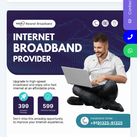
Contact Us