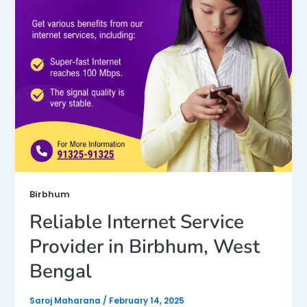
Birbhum
Reliable Internet Service
Provider in Birbhum, West
Bengal
Saroj Maharana
/
February 14, 2025