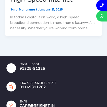
Saroj Maharana
/
January 21, 2025
In today’s digital-first world, a high-speed
broadband connection is more than a luxury—it’s a
necessity. Whether you’re working from home,
Chat Support
91325-91325
24X7 CUSTOMER SUPPORT
01169311762
EMAIL
CARE@REISNET.IN