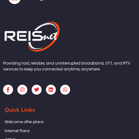
Providing fast, reliable, and uninterrupted broadband, OTT, and IPTV
services to keep you connected anytime, anywhere.
F
I
T
L
W
a
n
w
i
h
c
s
i
n
a
e
t
t
k
t
b
a
t
e
s
Quick Links
o
g
e
d
a
o
r
r
i
p
k
a
n
p
Welcome offer plans
-
m
f
Internet Plans