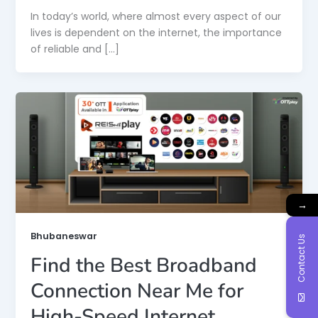
In today’s world, where almost every aspect of our
lives is dependent on the internet, the importance
of reliable and […]
→
Bhubaneswar
Contact Us
Find the Best Broadband
Connection Near Me for
High-Speed Internet