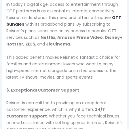
In today’s digital age, access to entertainment through
OTT platforms is as essential as internet connectivity.
Reisnet understands this need and offers attractive
OTT
bundles
with its broadband plans. By subscribing to
Reisnet’s plans, users can enjoy access to popular OTT
services such as
Netflix
,
Amazon Prime Video
,
Disney+
Hotstar
,
ZEE5
, and
JioCinema
.
This added benefit makes Reisnet a fantastic choice for
families and entertainment lovers who want to enjoy
high-speed internet alongside unlimited access to the
latest TV shows, movies, and sports events.
6. Exceptional Customer Support
Reisnet is committed to providing an exceptional
customer experience, which is why it offers
24/7
customer support
. Whether you face technical issues
or need assistance with setting up your internet, Reisnet’s