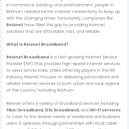
e-commerce, banking, and entertainment, people in
Birbhum needed better internet connectivity to keep up
with the changing times. Fortunately, companies like
Reisnet
have filled this gap by providing internet
solutions that are affordable, fast, and reliable.
What is Reisnet Broadband?
Reisnet Broadband
is a fast-growing Internet Service
Provider (ISP) that provides high-speed internet services
to users across India. Unlike other big players in the ISP
industry, Reisnet focuses on delivering personalized and
reliable internet services to both urban and rural regions
of the country, including Birbhum.
Reisnet offers a variety of broadband services including
fiber broadband
,
DSL broadband
, and
Wi-Fi services
to cater to the diverse needs of residential and business
users. It operates through partnerships with local cable