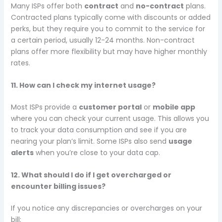
Many ISPs offer both
contract
and
no-contract
plans.
Contracted plans typically come with discounts or added
perks, but they require you to commit to the service for
a certain period, usually 12-24 months. Non-contract
plans offer more flexibility but may have higher monthly
rates.
11. How can I check my internet usage?
Most ISPs provide a
customer portal
or
mobile app
where you can check your current usage. This allows you
to track your data consumption and see if you are
nearing your plan’s limit. Some ISPs also send
usage
alerts
when you’re close to your data cap.
12. What should I do if I get overcharged or
encounter billing issues?
If you notice any discrepancies or overcharges on your
bill: