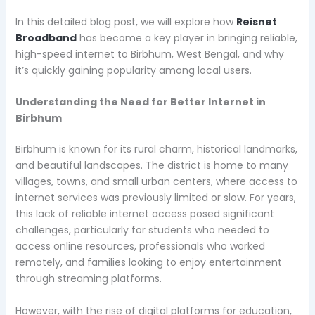
In this detailed blog post, we will explore how
Reisnet
Broadband
has become a key player in bringing reliable,
high-speed internet to Birbhum, West Bengal, and why
it’s quickly gaining popularity among local users.
Understanding the Need for Better Internet in
Birbhum
Birbhum is known for its rural charm, historical landmarks,
and beautiful landscapes. The district is home to many
villages, towns, and small urban centers, where access to
internet services was previously limited or slow. For years,
this lack of reliable internet access posed significant
challenges, particularly for students who needed to
access online resources, professionals who worked
remotely, and families looking to enjoy entertainment
through streaming platforms.
However, with the rise of digital platforms for education,