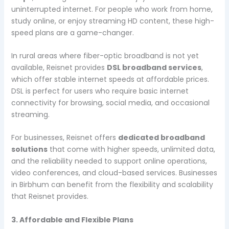
uninterrupted internet. For people who work from home,
study online, or enjoy streaming HD content, these high-
speed plans are a game-changer.
In rural areas where fiber-optic broadband is not yet
available, Reisnet provides
DSL broadband services
,
which offer stable internet speeds at affordable prices.
DSL is perfect for users who require basic internet
connectivity for browsing, social media, and occasional
streaming.
For businesses, Reisnet offers
dedicated broadband
solutions
that come with higher speeds, unlimited data,
and the reliability needed to support online operations,
video conferences, and cloud-based services. Businesses
in Birbhum can benefit from the flexibility and scalability
that Reisnet provides.
3. Affordable and Flexible Plans