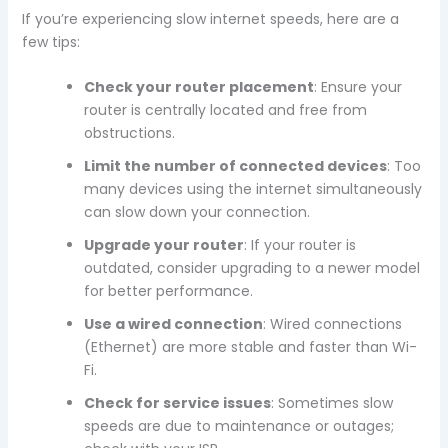
If you’re experiencing slow internet speeds, here are a
few tips:
Check your router placement
: Ensure your
router is centrally located and free from
obstructions.
Limit the number of connected devices
: Too
many devices using the internet simultaneously
can slow down your connection.
Upgrade your router
: If your router is
outdated, consider upgrading to a newer model
for better performance.
Use a wired connection
: Wired connections
(Ethernet) are more stable and faster than Wi-
Fi.
Check for service issues
: Sometimes slow
speeds are due to maintenance or outages;