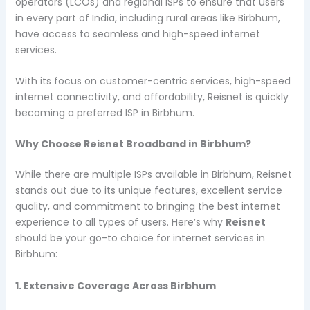
operators (LCOs) and regional ISPs to ensure that users
in every part of India, including rural areas like Birbhum,
have access to seamless and high-speed internet
services.
With its focus on customer-centric services, high-speed
internet connectivity, and affordability, Reisnet is quickly
becoming a preferred ISP in Birbhum.
Why Choose Reisnet Broadband in Birbhum?
While there are multiple ISPs available in Birbhum, Reisnet
stands out due to its unique features, excellent service
quality, and commitment to bringing the best internet
experience to all types of users. Here’s why
Reisnet
should be your go-to choice for internet services in
Birbhum:
1. Extensive Coverage Across Birbhum