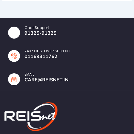
Chat Support
91325-91325
24X7 CUSTOMER SUPPORT
01169311762
EMAIL
CARE@REISNET.IN