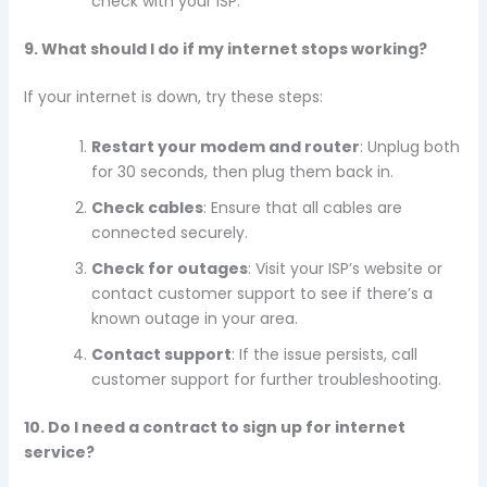
check with your ISP.
9. What should I do if my internet stops working?
If your internet is down, try these steps:
Restart your modem and router
: Unplug both
for 30 seconds, then plug them back in.
Check cables
: Ensure that all cables are
connected securely.
Check for outages
: Visit your ISP’s website or
contact customer support to see if there’s a
known outage in your area.
Contact support
: If the issue persists, call
customer support for further troubleshooting.
10. Do I need a contract to sign up for internet
service?