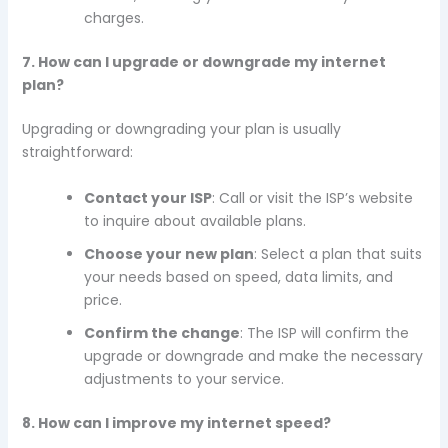
charges.
7. How can I upgrade or downgrade my internet
plan?
Upgrading or downgrading your plan is usually
straightforward:
Contact your ISP
: Call or visit the ISP’s website
to inquire about available plans.
Choose your new plan
: Select a plan that suits
your needs based on speed, data limits, and
price.
Confirm the change
: The ISP will confirm the
upgrade or downgrade and make the necessary
adjustments to your service.
8. How can I improve my internet speed?