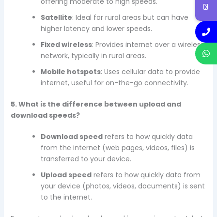
offering moderate to high speeds.
Satellite
: Ideal for rural areas but can have
higher latency and lower speeds.
Fixed wireless
: Provides internet over a wireless
network, typically in rural areas.
Mobile hotspots
: Uses cellular data to provide
internet, useful for on-the-go connectivity.
5. What is the difference between upload and
download speeds?
Download speed
refers to how quickly data
from the internet (web pages, videos, files) is
transferred to your device.
Upload speed
refers to how quickly data from
your device (photos, videos, documents) is sent
to the internet.