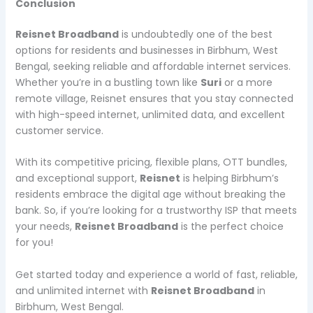
Conclusion
Reisnet Broadband
is undoubtedly one of the best
options for residents and businesses in Birbhum, West
Bengal, seeking reliable and affordable internet services.
Whether you’re in a bustling town like
Suri
or a more
remote village, Reisnet ensures that you stay connected
with high-speed internet, unlimited data, and excellent
customer service.
With its competitive pricing, flexible plans, OTT bundles,
and exceptional support,
Reisnet
is helping Birbhum’s
residents embrace the digital age without breaking the
bank. So, if you’re looking for a trustworthy ISP that meets
your needs,
Reisnet Broadband
is the perfect choice
for you!
Get started today and experience a world of fast, reliable,
and unlimited internet with
Reisnet Broadband
in
Birbhum, West Bengal.