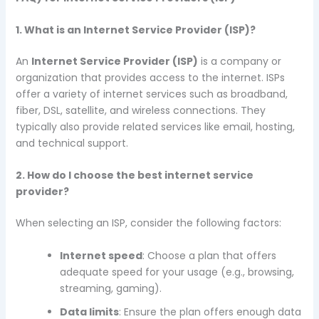
1. What is an Internet Service Provider (ISP)?
An
Internet Service Provider (ISP)
is a company or
organization that provides access to the internet. ISPs
offer a variety of internet services such as broadband,
fiber, DSL, satellite, and wireless connections. They
typically also provide related services like email, hosting,
and technical support.
2. How do I choose the best internet service
provider?
When selecting an ISP, consider the following factors:
Internet speed
: Choose a plan that offers
adequate speed for your usage (e.g., browsing,
streaming, gaming).
Data limits
: Ensure the plan offers enough data