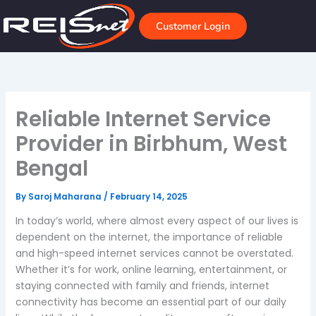
Skip
to
Customer Login
content
Reliable Internet Service
Provider in Birbhum, West
Bengal
By
Saroj Maharana
/
February 14, 2025
In today’s world, where almost every aspect of our lives is
dependent on the internet, the importance of reliable
and high-speed internet services cannot be overstated.
Whether it’s for work, online learning, entertainment, or
staying connected with family and friends, internet
connectivity has become an essential part of our daily