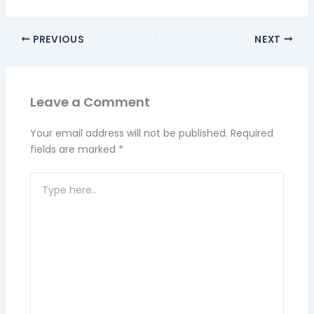
PREVIOUS
NEXT
Leave a Comment
Your email address will not be published.
Required
fields are marked
*
Type
here..