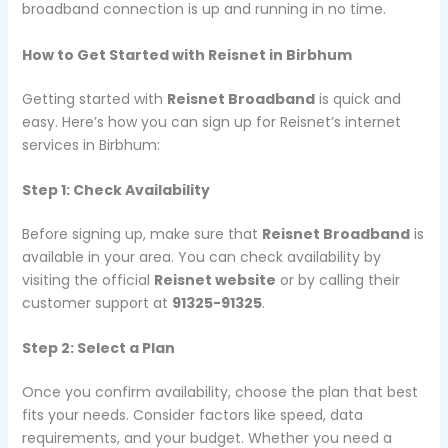
broadband connection is up and running in no time.
How to Get Started with Reisnet in Birbhum
Getting started with
Reisnet Broadband
is quick and
easy. Here’s how you can sign up for Reisnet’s internet
services in Birbhum:
Step 1: Check Availability
Before signing up, make sure that
Reisnet Broadband
is
available in your area. You can check availability by
visiting the official
Reisnet website
or by calling their
customer support at
91325-91325
.
Step 2: Select a Plan
Once you confirm availability, choose the plan that best
fits your needs. Consider factors like speed, data
requirements, and your budget. Whether you need a