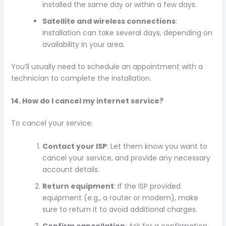
installed the same day or within a few days.
Satellite and wireless connections
:
Installation can take several days, depending on
availability in your area.
You’ll usually need to schedule an appointment with a
technician to complete the installation.
14. How do I cancel my internet service?
To cancel your service:
Contact your ISP
: Let them know you want to
cancel your service, and provide any necessary
account details.
Return equipment
: If the ISP provided
equipment (e.g., a router or modem), make
sure to return it to avoid additional charges.
Confirm cancellation
: Ask for a confirmation