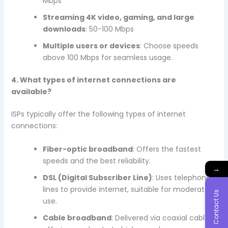
Mbps
Streaming 4K video, gaming, and large
downloads
: 50-100 Mbps
Multiple users or devices
: Choose speeds
above 100 Mbps for seamless usage.
4. What types of internet connections are
available?
ISPs typically offer the following types of internet
connections:
Fiber-optic broadband
: Offers the fastest
speeds and the best reliability.
→
DSL (Digital Subscriber Line)
: Uses telephone
lines to provide internet, suitable for moderate
Contact Us
use.
Cable broadband
: Delivered via coaxial cables,