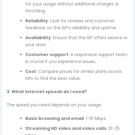
for your usage without additional charges or
throttling.
Reliability
: Look for reviews and customer
feedback on the ISP’s reliability and uptime.
Availability
: Ensure that the ISP offers service in
your area.
Customer support
: A responsive support team
is crucial if you experience issues.
Cost
: Compare prices for similar plans across
ISPs to find the best value.
3. What internet speeds do I need?
The speed you need depends on your usage:
Basic browsing and email
: 1-10 Mbps
Streaming HD video and video calls
: 10-25