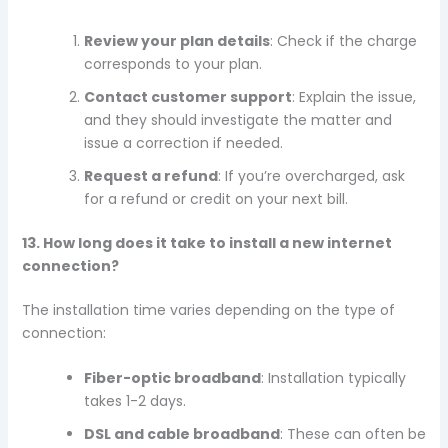
Review your plan details
: Check if the charge
corresponds to your plan.
Contact customer support
: Explain the issue,
and they should investigate the matter and
issue a correction if needed.
Request a refund
: If you’re overcharged, ask
for a refund or credit on your next bill.
13. How long does it take to install a new internet
connection?
The installation time varies depending on the type of
connection:
Fiber-optic broadband
: Installation typically
takes 1-2 days.
DSL and cable broadband
: These can often be