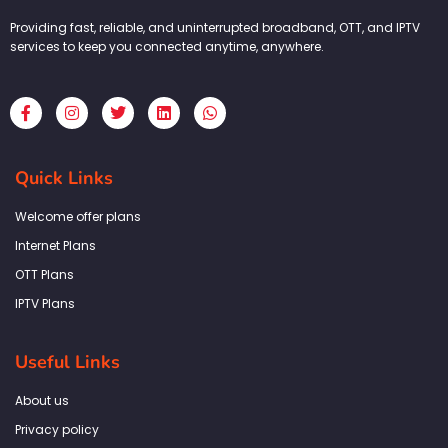
Providing fast, reliable, and uninterrupted broadband, OTT, and IPTV
services to keep you connected anytime, anywhere.
F
I
T
L
W
a
n
w
i
h
c
s
i
n
a
e
t
t
k
t
b
a
t
e
s
Quick Links
o
g
e
d
a
o
r
r
i
p
k
a
n
p
Welcome offer plans
-
m
f
Internet Plans
OTT Plans
IPTV Plans
Useful Links
About us
Privacy policy