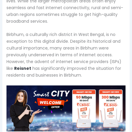
lives. While the larger metropolitan areas often enjoy
seamless and fast internet connectivity, rural and semi-
urban regions sometimes struggle to get high-quality
broadband services.
Birbhum, a culturally rich district in West Bengal, is no
exception to this digital divide. Despite its historical and
cultural importance, many areas in Birbhum were
previously underserved in terms of internet access.
However, the advent of internet service providers (ISPs)
like
Reisnet
has significantly improved the situation for
residents and businesses in Birbhum.