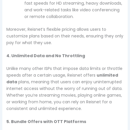
fast speeds for HD streaming, heavy downloads,
and work-related tasks like video conferencing
or remote collaboration.
Moreover, Reisnet’s flexible pricing allows users to
customize plans based on their needs, ensuring they only
pay for what they use.
4. Unlimited Data and No Throttling
Unlike many other ISPs that impose data limits or throttle
speeds after a certain usage, Reisnet offers
unlimited
data
plans, meaning that users can enjoy uninterrupted
internet access without the worry of running out of data.
Whether you’re streaming movies, playing online games,
or working from home, you can rely on Reisnet for a
consistent and unlimited experience.
5. Bundle Offers with OTT Platforms