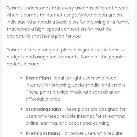
Reisnet understands that every user has different needs
when it comes to internet usage. Whether you are an
individual who needs a basic plan for browsing or a family
that wants a high-speed connection for multiple
devices, Reisnet has a plan for you.
Reisnet offers a range of plans designed to suit various
budgets and usage requirements. Some of the popular
options include:
Basic Plans
: Ideal for light users who need
internet for browsing, social media, and emails.
These plans provide moderate speeds at an
affordable price.
Standard Plans
: These plans are designed for
users who need reliable internet for streaming,
online learning, and occasional gaming.
Premium Plans
: For power users who require