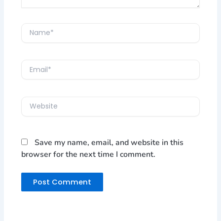
Name*
Email*
Website
Save my name, email, and website in this
browser for the next time I comment.