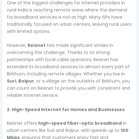
One of the biggest challenges for internet providers in
rural India is reaching remote areas where the demand
for broadband services is not as high. Many ISPs have
traditionally focused on urban centers, leaving rural users
with limited options.
However,
Reisnet
has made significant strides in
overcoming this challenge. Thanks to its strong
partnerships with local cable operators, Reisnet has
extended its broadband services to almost every part of
Birbhum, including remote villages. Whether you live in
Suri
,
Bolpur
, or a village on the outskirts of Birbhum, you
can count on Reisnet to provide you with consistent and
reliable internet service.
2. High-Speed Internet for Homes and Businesses
Reisnet offers
high-speed fiber-optic broadband
in
urban centers like Suri and Bolpur, with speeds up to
100
Mbps
, ensuring that customers enjoy fast and