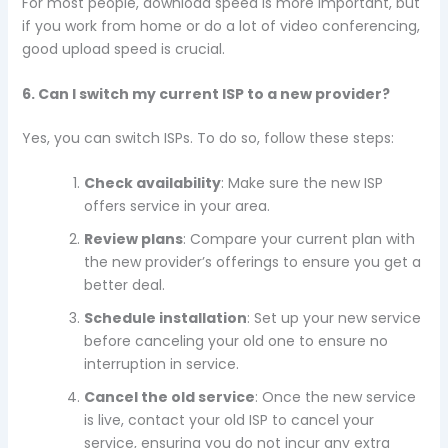
For most people, download speed is more important, but
if you work from home or do a lot of video conferencing,
good upload speed is crucial.
6. Can I switch my current ISP to a new provider?
Yes, you can switch ISPs. To do so, follow these steps:
Check availability
: Make sure the new ISP
offers service in your area.
Review plans
: Compare your current plan with
the new provider’s offerings to ensure you get a
better deal.
Schedule installation
: Set up your new service
before canceling your old one to ensure no
interruption in service.
Cancel the old service
: Once the new service
is live, contact your old ISP to cancel your
service, ensuring you do not incur any extra