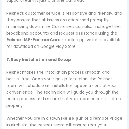
support team is just a phone call away.
Reisnet’s customer service is responsive and friendly, and
they ensure that all issues are addressed promptly,
minimizing downtime. Customers can also manage their
broadband accounts and request assistance using the
Reisnet ISP-PartnerCare
mobile app, which is available
for download on Google Play Store.
7. Easy Installation and Setup
Reisnet makes the installation process smooth and
hassle-free. Once you sign up for a plan, the Reisnet
team will schedule an installation appointment at your
convenience. The technician will guide you through the
entire process and ensure that your connection is set up
properly.
Whether you are in a town like
Bolpur
or a remote village
in Birbhum, the Reisnet team will ensure that your