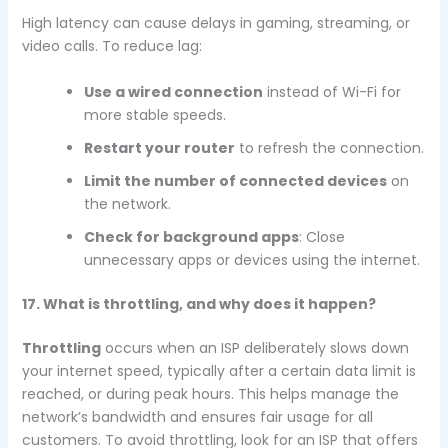
High latency can cause delays in gaming, streaming, or
video calls. To reduce lag:
Use a wired connection
instead of Wi-Fi for
more stable speeds.
Restart your router
to refresh the connection.
Limit the number of connected devices
on
the network.
Check for background apps
: Close
unnecessary apps or devices using the internet.
17. What is throttling, and why does it happen?
Throttling
occurs when an ISP deliberately slows down
your internet speed, typically after a certain data limit is
reached, or during peak hours. This helps manage the
network’s bandwidth and ensures fair usage for all
customers. To avoid throttling, look for an ISP that offers