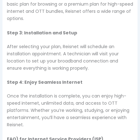
basic plan for browsing or a premium plan for high-speed
internet and OTT bundles, Reisnet offers a wide range of
options.
Step 3: Installation and Setup
After selecting your plan, Reisnet will schedule an
installation appointment. A technician will visit your
location to set up your broadband connection and
ensure everything is working properly.
Step 4: Enjoy Seamless Internet
Once the installation is complete, you can enjoy high-
speed internet, unlimited data, and access to OTT
platforms. Whether you’re working, studying, or enjoying
entertainment, you’ll have a seamless experience with
Reisnet.
FAQ) for Internet Service Providers (ISP)