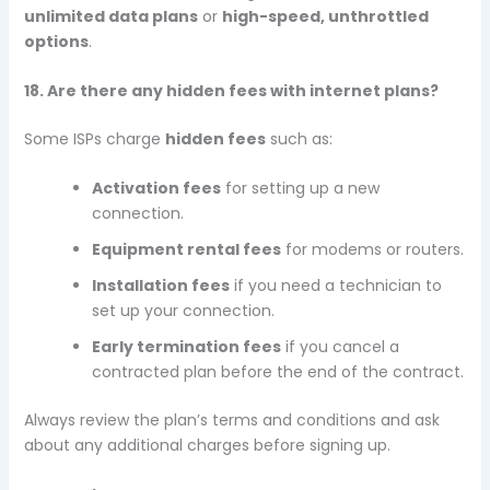
unlimited data plans
or
high-speed, unthrottled
options
.
18. Are there any hidden fees with internet plans?
Some ISPs charge
hidden fees
such as:
Activation fees
for setting up a new
connection.
Equipment rental fees
for modems or routers.
Installation fees
if you need a technician to
set up your connection.
Early termination fees
if you cancel a
contracted plan before the end of the contract.
Always review the plan’s terms and conditions and ask
about any additional charges before signing up.