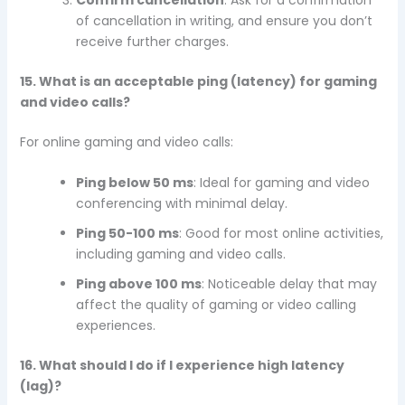
of cancellation in writing, and ensure you don’t
receive further charges.
15. What is an acceptable ping (latency) for gaming
and video calls?
For online gaming and video calls:
Ping below 50 ms
: Ideal for gaming and video
conferencing with minimal delay.
Ping 50-100 ms
: Good for most online activities,
including gaming and video calls.
Ping above 100 ms
: Noticeable delay that may
affect the quality of gaming or video calling
experiences.
16. What should I do if I experience high latency
(lag)?