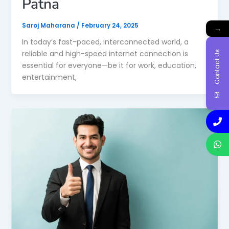
Patna
Saroj Maharana
/
February 24, 2025
→
In today’s fast-paced, interconnected world, a
Contact Us
reliable and high-speed internet connection is
essential for everyone—be it for work, education,
entertainment,