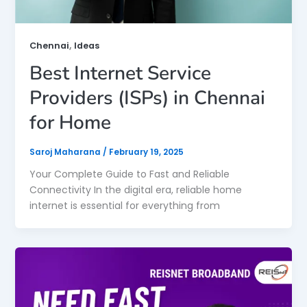
,
Chennai
Ideas
Best Internet Service
Providers (ISPs) in Chennai
for Home
Saroj Maharana
/
February 19, 2025
Your Complete Guide to Fast and Reliable
Connectivity In the digital era, reliable home
internet is essential for everything from