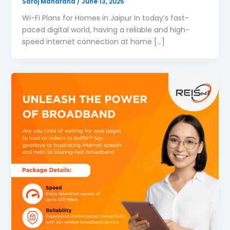
Saroj Maharana
/
June 13, 2025
Wi-Fi Plans for Homes in Jaipur In today’s fast-
paced digital world, having a reliable and high-
speed internet connection at home […]