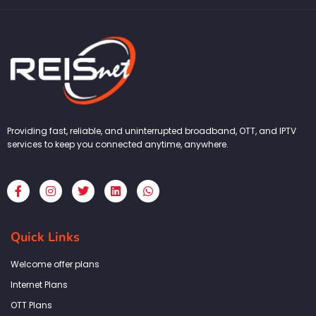
Providing fast, reliable, and uninterrupted broadband, OTT, and IPTV
services to keep you connected anytime, anywhere.
F
I
T
L
W
a
n
w
i
h
c
s
i
n
a
e
t
t
k
t
b
a
t
e
s
Quick Links
o
g
e
d
a
o
r
r
i
p
k
a
n
p
Welcome offer plans
-
m
f
Internet Plans
OTT Plans