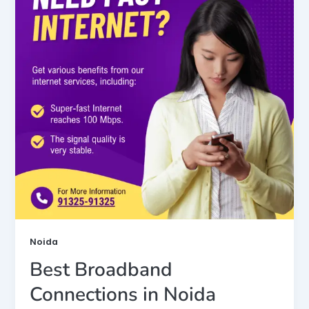
Noida
Best Broadband
Connections in Noida