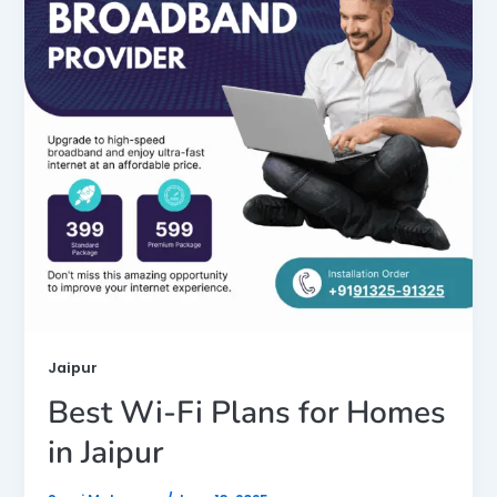
Jaipur
Best Wi-Fi Plans for Homes
in Jaipur