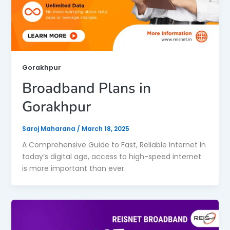
Gorakhpur
Broadband Plans in
Gorakhpur
Saroj Maharana
/
March 18, 2025
A Comprehensive Guide to Fast, Reliable Internet In
today’s digital age, access to high-speed internet
is more important than ever.