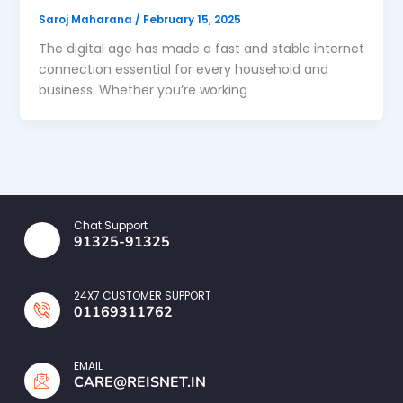
Saroj Maharana
/
February 15, 2025
The digital age has made a fast and stable internet
connection essential for every household and
business. Whether you’re working
Chat Support
91325-91325
24X7 CUSTOMER SUPPORT
01169311762
EMAIL
CARE@REISNET.IN