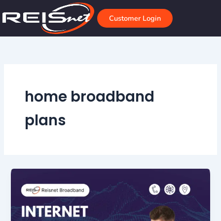
Skip
to
Customer Login
content
home broadband
plans