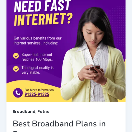
,
Broadband
Patna
Best Broadband Plans in