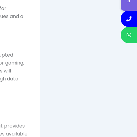
for
sues and a
rupted
for gaming,
 will
igh data
at provides
es available