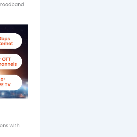
 broadband
ons with