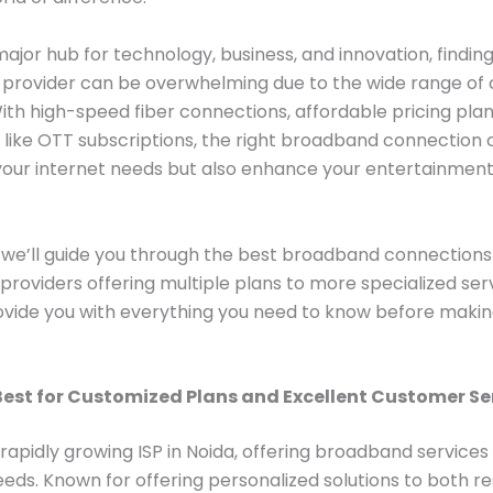
major hub for technology, business, and innovation, finding
provider can be overwhelming due to the wide range of 
With high-speed fiber connections, affordable pricing plan
 like OTT subscriptions, the right broadband connection 
your internet needs but also enhance your entertainmen
.
g, we’ll guide you through the best broadband connections 
providers offering multiple plans to more specialized serv
rovide you with everything you need to know before makin
Best for Customized Plans and Excellent Customer Se
 rapidly growing ISP in Noida, offering broadband services 
needs. Known for offering personalized solutions to both re