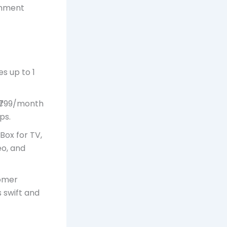
ainment
s up to 1
 ₹799/month
ps.
Box for TV,
eo, and
tomer
s swift and