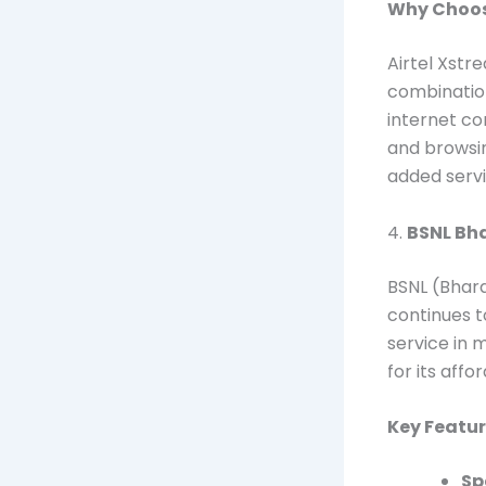
Why Choose
Airtel Xstr
combination
internet co
and browsin
added servi
4.
BSNL Bha
BSNL (Bhar
continues t
service in m
for its aff
Key Featur
Sp