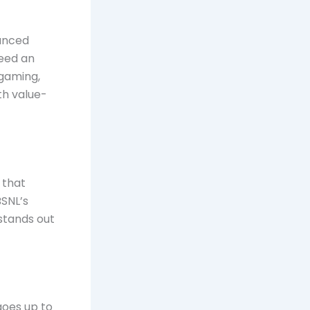
lanced
need an
 gaming,
th value-
 that
BSNL’s
 stands out
goes up to