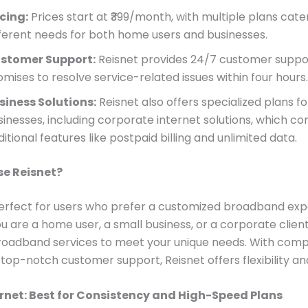
icing:
Prices start at ₹399/month, with multiple plans cate
fferent needs for both home users and businesses.
stomer Support:
Reisnet provides 24/7 customer suppo
omises to resolve service-related issues within four hours.
siness Solutions:
Reisnet also offers specialized plans fo
sinesses, including corporate internet solutions, which c
itional features like postpaid billing and unlimited data.
e Reisnet?
perfect for users who prefer a customized broadband exp
 are a home user, a small business, or a corporate client
 broadband services to meet your unique needs. With comp
top-notch customer support, Reisnet offers flexibility and 
rnet: Best for Consistency and High-Speed Plans