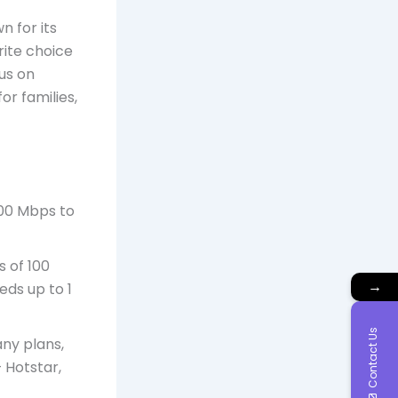
n for its
rite choice
us on
r families,
100 Mbps to
s of 100
→
eds up to 1
Contact Us
ny plans,
 Hotstar,