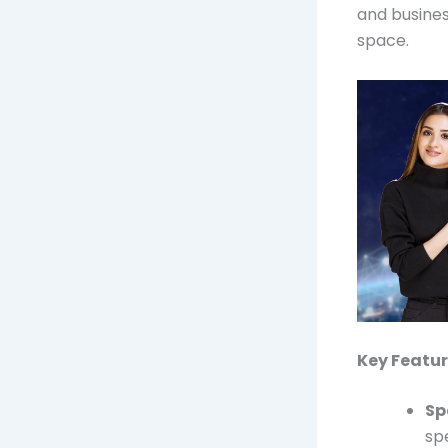
and busines
space.
Key Featur
Sp
sp