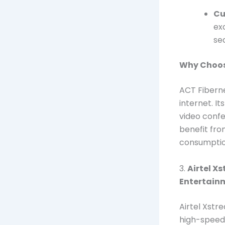
Cu
ex
se
Why Choos
ACT Fibernet
internet. I
video confe
benefit from
consumptio
3.
Airtel X
Entertain
Airtel Xstr
high-speed 