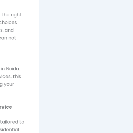
 the right
choices
s, and
can not
t
in Noida.
ices, this
g your
rvice
tailored to
sidential