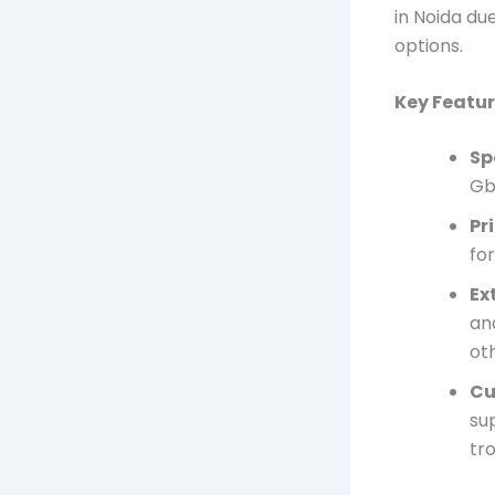
in Noida du
options.
Key Featur
Sp
Gb
Pr
fo
Ex
an
ot
Cu
sup
tr