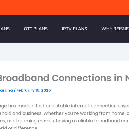
LANS
OTT PLANS
IPTV PLANS
WHY REISNE
Broadband Connections in 
harana
/
February 15, 2025
 age has made a fast and stable internet connection essen
ehold and business. Whether you’re working from home, 
ses, or streaming movies, having a reliable broadband co
ld of difference.