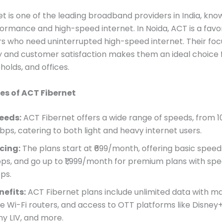
t is one of the leading broadband providers in India, know
ormance and high-speed internet. In Noida, ACT is a favo
 who need uninterrupted high-speed internet. Their foc
 and customer satisfaction makes them an ideal choice fo
holds, and offices.
es of ACT Fibernet
eeds:
ACT Fibernet offers a wide range of speeds, from 
Gbps, catering to both light and heavy internet users.
icing:
The plans start at ₹699/month, offering basic speed
ps, and go up to ₹1,999/month for premium plans with spe
ps.
nefits:
ACT Fibernet plans include unlimited data with ma
ee Wi-Fi routers, and access to OTT platforms like Disney+
ny LIV, and more.