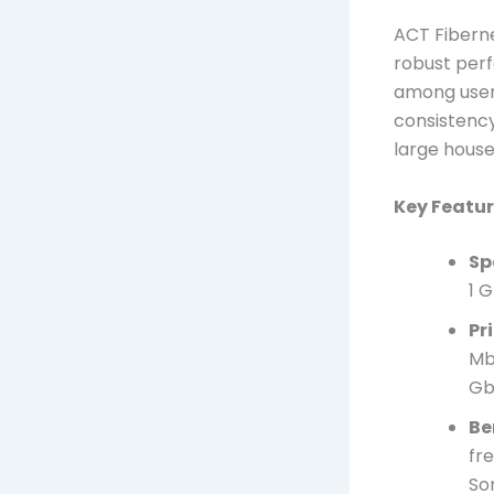
ACT Fiberne
robust perf
among users
consistency
large house
Key Featur
Sp
1 
Pr
Mb
Gb
Be
fr
So