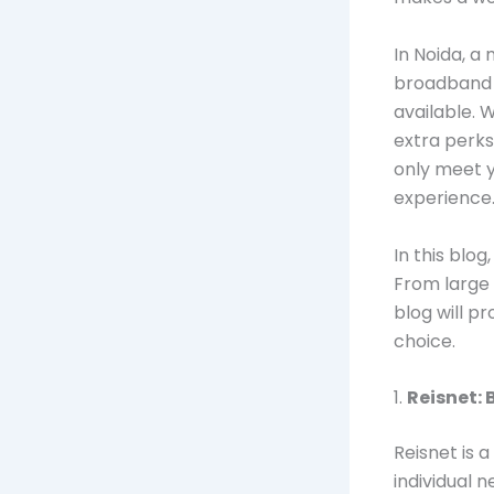
In Noida, a 
broadband 
available. 
extra perks
only meet 
experience
In this blo
From large 
blog will p
choice.
1.
Reisnet: 
Reisnet is a
individual 