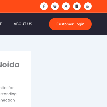
Customer Login
T
ABOUT US
Noida
tial for
attending
nnection