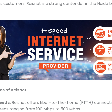
s customers, Reisnet is a strong contender in the Noida
es of Reisnet
eeds:
Reisnet offers fiber-to-the-home (FTTH) connecti
eeds ranging from 100 Mbps to 500 Mbps.