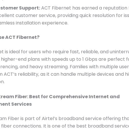
stomer Support:
ACT Fibernet has earned a reputation 
cellent customer service, providing quick resolution for is
amless installation experience.
e ACT Fibernet?
 is ideal for users who require fast, reliable, and uninter
ts higher-end plans with speeds up to 1 Gbps are perfect 
rencing, and heavy streaming. Families with multiple users
 ACT’s reliability, as it can handle multiple devices and h
n.
stream Fiber: Best for Comprehensive Internet and
ment Services
eam Fiber is part of Airtel’s broadband service offering th
fiber connections. It is one of the best broadband servic