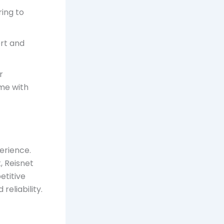
ring to
rt and
r
ome with
erience.
, Reisnet
etitive
reliability.