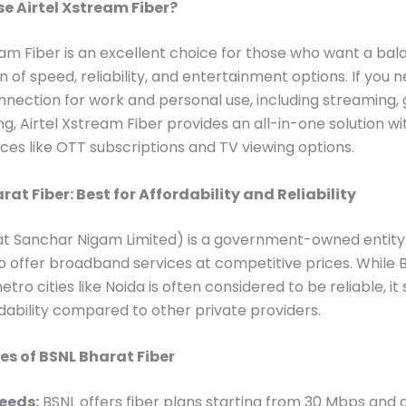
 Airtel Xstream Fiber?
eam Fiber is an excellent choice for those who want a ba
 of speed, reliability, and entertainment options. If you 
nnection for work and personal use, including streaming,
g, Airtel Xstream Fiber provides an all-in-one solution wi
ces like OTT subscriptions and TV viewing options.
rat Fiber: Best for Affordability and Reliability
at Sanchar Nigam Limited) is a government-owned entity
o offer broadband services at competitive prices. While 
etro cities like Noida is often considered to be reliable, it
ordability compared to other private providers.
es of BSNL Bharat Fiber
eeds:
BSNL offers fiber plans starting from 30 Mbps and 