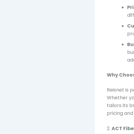
Pr
di
Cu
pr
Bu
bu
add
Why Choos
Reisnet is 
Whether you
tailors its
pricing and 
2.
ACT Fibe