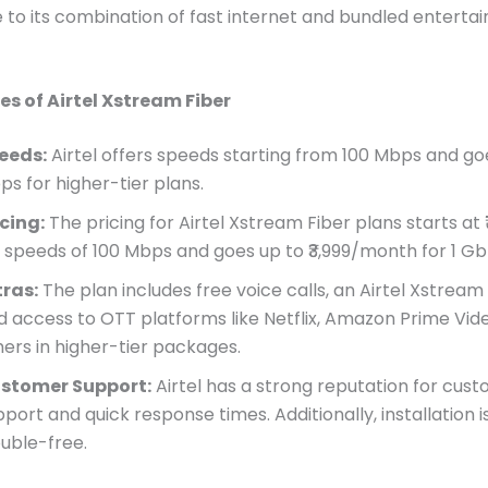
e to its combination of fast internet and bundled entert
es of Airtel Xstream Fiber
eeds:
Airtel offers speeds starting from 100 Mbps and goe
ps for higher-tier plans.
icing:
The pricing for Airtel Xstream Fiber plans starts at
r speeds of 100 Mbps and goes up to ₹3,999/month for 1 Gb
tras:
The plan includes free voice calls, an Airtel Xstream 
d access to OTT platforms like Netflix, Amazon Prime Vid
hers in higher-tier packages.
stomer Support:
Airtel has a strong reputation for cus
port and quick response times. Additionally, installation i
ouble-free.