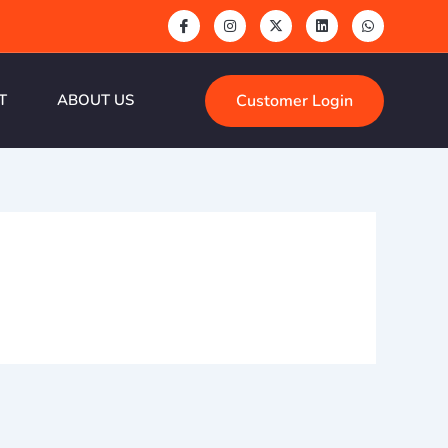
Customer Login
T
ABOUT US