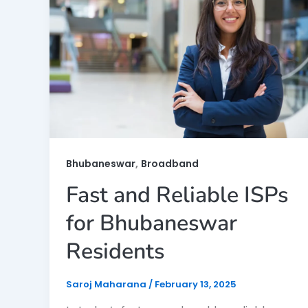
,
Bhubaneswar
Broadband
Fast and Reliable ISPs
for Bhubaneswar
Residents
Saroj Maharana
/
February 13, 2025