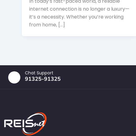
In today’s fast-paced world, a reliable
internet connection is no longer a luxury—
it’s a necessity. Whether you’re working
from home, […]
Chat Support
91325-91325