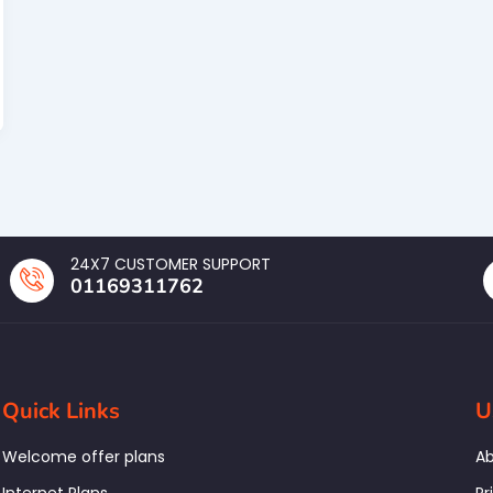
24X7 CUSTOMER SUPPORT
01169311762
Quick Links
U
Welcome offer plans
Ab