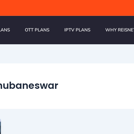
LANS
OTT PLANS
IPTV PLANS
WHY REISNE
hubaneswar