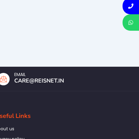
EMAIL
CARE@REISNET.IN
seful Links
out us