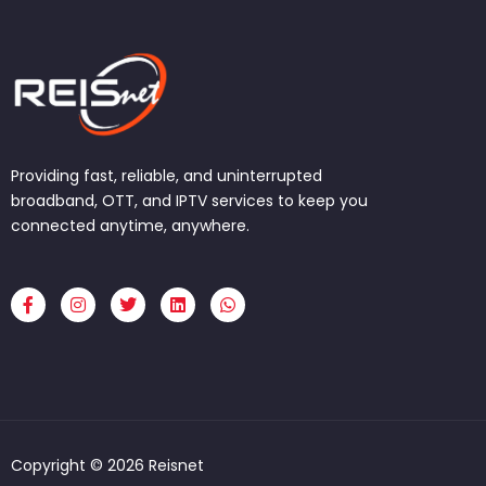
Providing fast, reliable, and uninterrupted
broadband, OTT, and IPTV services to keep you
connected anytime, anywhere.
F
I
T
L
W
a
n
w
i
h
c
s
i
n
a
e
t
t
k
t
b
a
t
e
s
o
g
e
d
a
o
r
r
i
p
k
a
n
p
-
m
f
Copyright © 2026 Reisnet