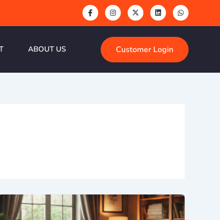
Customer Login
T
ABOUT US