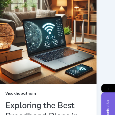
→
Visakhapatnam
Contact Us
Exploring the Best