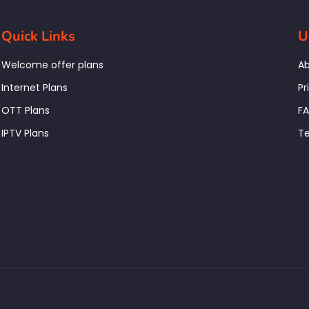
Quick Links
U
Welcome offer plans
Ab
Internet Plans
Pr
OTT Plans
F
IPTV Plans
Te