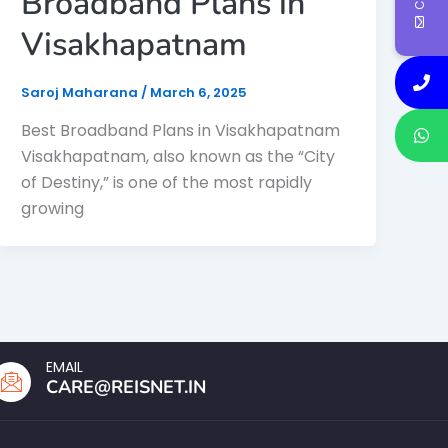
Broadband Plans in
Visakhapatnam
Saroj Maharana
/
March 6, 2025
Best Broadband Plans in Visakhapatnam
Visakhapatnam, also known as the “City
of Destiny,” is one of the most rapidly
growing
EMAIL
CARE@REISNET.IN