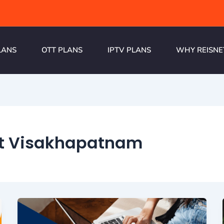
LANS
OTT PLANS
IPTV PLANS
WHY REISNE
et Visakhapatnam