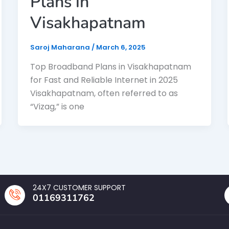
Plans in
Visakhapatnam
Saroj Maharana
/
March 6, 2025
Top Broadband Plans in Visakhapatnam
for Fast and Reliable Internet in 2025
Visakhapatnam, often referred to as
“Vizag,” is one
24X7 CUSTOMER SUPPORT
01169311762