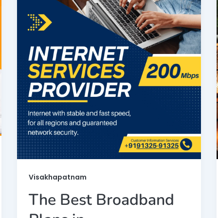
Visakhapatnam
The Best Broadband