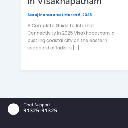
in Visakhapatnam
Saroj Maharana
/
March 6, 2025
A Complete Guide to Internet
Connectivity in 2025 Visakhapatnam, a
bustling coastal city on the eastern
seaboard of India, is […]
Chat Support
91325-91325