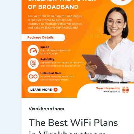
Visakhapatnam
The Best WiFi Plans