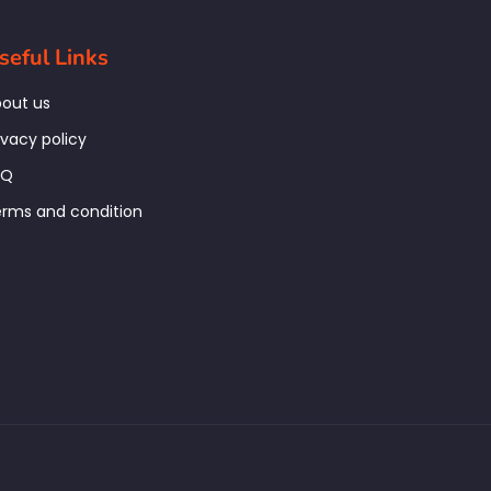
seful Links
out us
ivacy policy
AQ
rms and condition