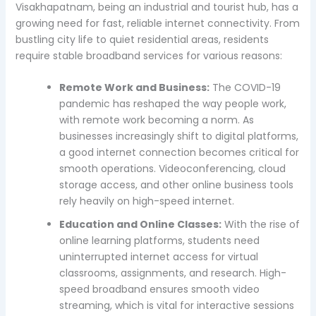
Visakhapatnam, being an industrial and tourist hub, has a
growing need for fast, reliable internet connectivity. From
bustling city life to quiet residential areas, residents
require stable broadband services for various reasons:
Remote Work and Business:
The COVID-19
pandemic has reshaped the way people work,
with remote work becoming a norm. As
businesses increasingly shift to digital platforms,
a good internet connection becomes critical for
smooth operations. Videoconferencing, cloud
storage access, and other online business tools
rely heavily on high-speed internet.
Education and Online Classes:
With the rise of
online learning platforms, students need
uninterrupted internet access for virtual
classrooms, assignments, and research. High-
speed broadband ensures smooth video
streaming, which is vital for interactive sessions