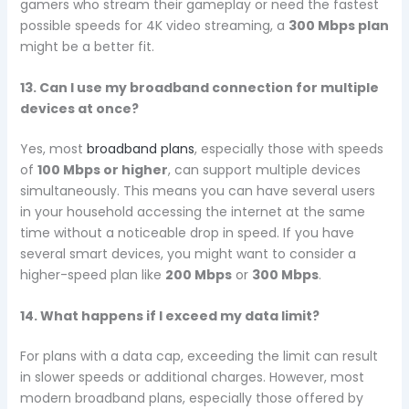
gamers who stream their gameplay or need the fastest
possible speeds for 4K video streaming, a
300 Mbps plan
might be a better fit.
13. Can I use my broadband connection for multiple
devices at once?
Yes, most
broadband plans
, especially those with speeds
of
100 Mbps or higher
, can support multiple devices
simultaneously. This means you can have several users
in your household accessing the internet at the same
time without a noticeable drop in speed. If you have
several smart devices, you might want to consider a
higher-speed plan like
200 Mbps
or
300 Mbps
.
14. What happens if I exceed my data limit?
For plans with a data cap, exceeding the limit can result
in slower speeds or additional charges. However, most
modern broadband plans, especially those offered by