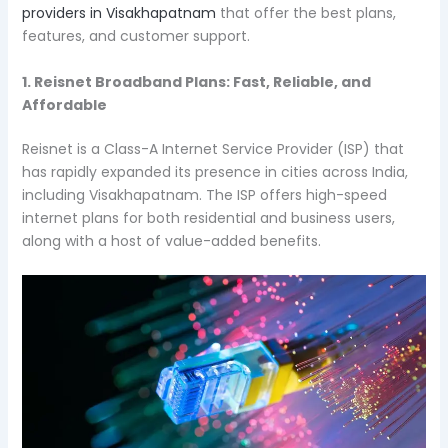
providers in Visakhapatnam
that offer the best plans,
features, and customer support.
1. Reisnet Broadband Plans: Fast, Reliable, and
Affordable
Reisnet is a Class-A Internet Service Provider (ISP) that
has rapidly expanded its presence in cities across India,
including Visakhapatnam. The ISP offers high-speed
internet plans for both residential and business users,
along with a host of value-added benefits.