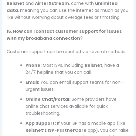
Reisnet
and
Airtel Xstream
, come with
unlimited
data
, meaning you can use the internet as much as you
like without worrying about overage fees or throttling.
15. How can I contact customer support for issues
with my broadband connection?
Customer support can be reached via several methods:
Phone:
Most ISPs, including
Reisnet
, have a
24/7 helpline that you can call.
Email:
You can email support teams for non-
urgent issues.
Online Chat/Portal:
Some providers have
online chat services available for quick
troubleshooting.
App Support:
If your ISP has a mobile app (like
Reisnet’s ISP-PartnerCare
app), you can raise