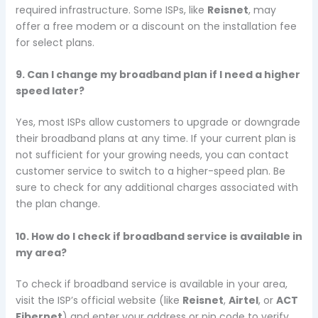
required infrastructure. Some ISPs, like
Reisnet
, may
offer a free modem or a discount on the installation fee
for select plans.
9. Can I change my broadband plan if I need a higher
speed later?
Yes, most ISPs allow customers to upgrade or downgrade
their broadband plans at any time. If your current plan is
not sufficient for your growing needs, you can contact
customer service to switch to a higher-speed plan. Be
sure to check for any additional charges associated with
the plan change.
10. How do I check if broadband service is available in
my area?
To check if broadband service is available in your area,
visit the ISP’s official website (like
Reisnet
,
Airtel
, or
ACT
Fibernet
) and enter your address or pin code to verify