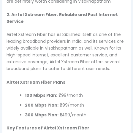
are definitely worth considering in Visakhapatnam.
2. Airtel Xstream Fiber: Reliable and Fast Internet
Service
Airtel Xstream Fiber has established itself as one of the
leading broadband providers in India, and its services are
widely available in Visakhapatnam as well. Known for its
high-speed internet, excellent customer service, and
extensive coverage, Airtel Xstream Fiber offers several
broadband plans to cater to different user needs.
Airtel Xstream Fiber Plans
100 Mbps Plan:
₹799/month
200 Mbps Plan:
₹999/month
300 Mbps Plan:
₹1,499/month
Key Features of Airtel Xstream Fiber