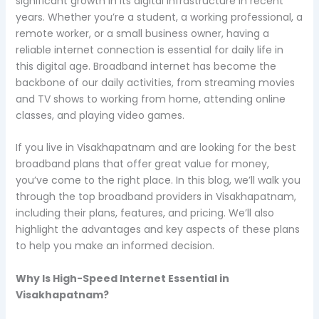
significant growth in its digital infrastructure in recent
years. Whether you’re a student, a working professional, a
remote worker, or a small business owner, having a
reliable internet connection is essential for daily life in
this digital age. Broadband internet has become the
backbone of our daily activities, from streaming movies
and TV shows to working from home, attending online
classes, and playing video games.
If you live in Visakhapatnam and are looking for the best
broadband plans that offer great value for money,
you’ve come to the right place. In this blog, we’ll walk you
through the top broadband providers in Visakhapatnam,
including their plans, features, and pricing. We’ll also
highlight the advantages and key aspects of these plans
to help you make an informed decision.
Why Is High-Speed Internet Essential in
Visakhapatnam?