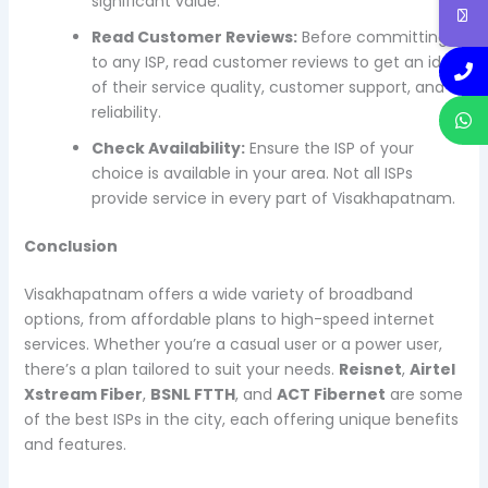
significant value.
Read Customer Reviews:
Before committing
to any ISP, read customer reviews to get an idea
of their service quality, customer support, and
reliability.
Check Availability:
Ensure the ISP of your
choice is available in your area. Not all ISPs
provide service in every part of Visakhapatnam.
Conclusion
Visakhapatnam offers a wide variety of broadband
options, from affordable plans to high-speed internet
services. Whether you’re a casual user or a power user,
there’s a plan tailored to suit your needs.
Reisnet
,
Airtel
Xstream Fiber
,
BSNL FTTH
, and
ACT Fibernet
are some
of the best ISPs in the city, each offering unique benefits
and features.