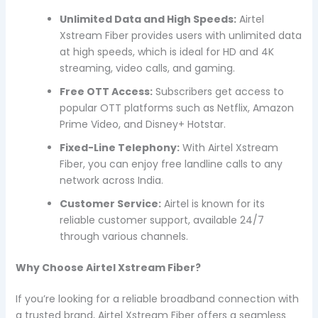
Unlimited Data and High Speeds:
Airtel
Xstream Fiber provides users with unlimited data
at high speeds, which is ideal for HD and 4K
streaming, video calls, and gaming.
Free OTT Access:
Subscribers get access to
popular OTT platforms such as Netflix, Amazon
Prime Video, and Disney+ Hotstar.
Fixed-Line Telephony:
With Airtel Xstream
Fiber, you can enjoy free landline calls to any
network across India.
Customer Service:
Airtel is known for its
reliable customer support, available 24/7
through various channels.
Why Choose Airtel Xstream Fiber?
If you’re looking for a reliable broadband connection with
a trusted brand, Airtel Xstream Fiber offers a seamless