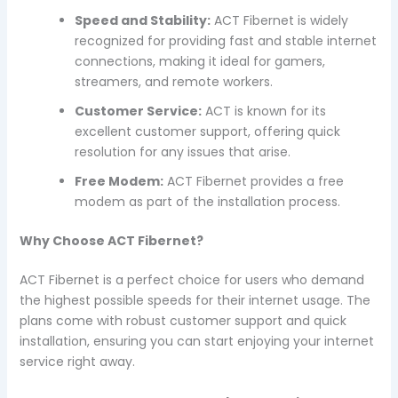
Speed and Stability:
ACT Fibernet is widely
recognized for providing fast and stable internet
connections, making it ideal for gamers,
streamers, and remote workers.
Customer Service:
ACT is known for its
excellent customer support, offering quick
resolution for any issues that arise.
Free Modem:
ACT Fibernet provides a free
modem as part of the installation process.
Why Choose ACT Fibernet?
ACT Fibernet is a perfect choice for users who demand
the highest possible speeds for their internet usage. The
plans come with robust customer support and quick
installation, ensuring you can start enjoying your internet
service right away.