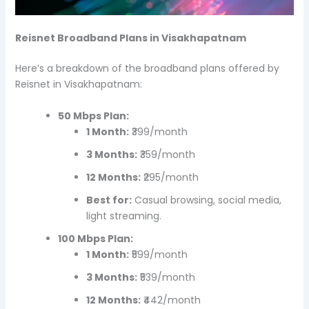
Reisnet Broadband Plans in Visakhapatnam
Here’s a breakdown of the broadband plans offered by
Reisnet in Visakhapatnam:
50 Mbps Plan:
1 Month:
₹399/month
3 Months:
₹359/month
12 Months:
₹295/month
Best for:
Casual browsing, social media,
light streaming.
100 Mbps Plan:
1 Month:
₹599/month
3 Months:
₹539/month
12 Months:
₹442/month