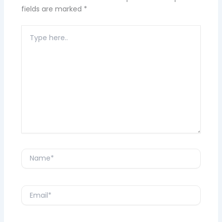
fields are marked
*
Type
here..
Name*
Email*