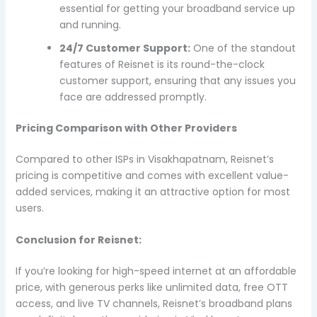
essential for getting your broadband service up
and running.
24/7 Customer Support:
One of the standout
features of Reisnet is its round-the-clock
customer support, ensuring that any issues you
face are addressed promptly.
Pricing Comparison with Other Providers
Compared to other ISPs in Visakhapatnam, Reisnet’s
pricing is competitive and comes with excellent value-
added services, making it an attractive option for most
users.
Conclusion for Reisnet:
If you’re looking for high-speed internet at an affordable
price, with generous perks like unlimited data, free OTT
access, and live TV channels, Reisnet’s broadband plans