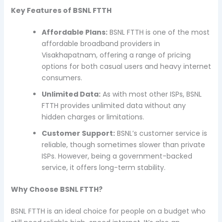
Key Features of BSNL FTTH
Affordable Plans:
BSNL FTTH is one of the most
affordable broadband providers in
Visakhapatnam, offering a range of pricing
options for both casual users and heavy internet
consumers.
Unlimited Data:
As with most other ISPs, BSNL
FTTH provides unlimited data without any
hidden charges or limitations.
Customer Support:
BSNL’s customer service is
reliable, though sometimes slower than private
ISPs. However, being a government-backed
service, it offers long-term stability.
Why Choose BSNL FTTH?
BSNL FTTH is an ideal choice for people on a budget who