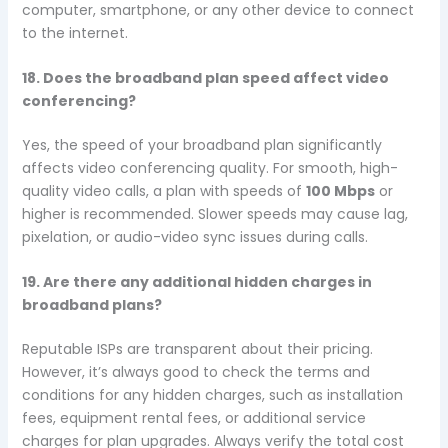
computer, smartphone, or any other device to connect
to the internet.
18. Does the broadband plan speed affect video
conferencing?
Yes, the speed of your broadband plan significantly
affects video conferencing quality. For smooth, high-
quality video calls, a plan with speeds of
100 Mbps
or
higher is recommended. Slower speeds may cause lag,
pixelation, or audio-video sync issues during calls.
19. Are there any additional hidden charges in
broadband plans?
Reputable ISPs are transparent about their pricing.
However, it’s always good to check the terms and
conditions for any hidden charges, such as installation
fees, equipment rental fees, or additional service
charges for plan upgrades. Always verify the total cost