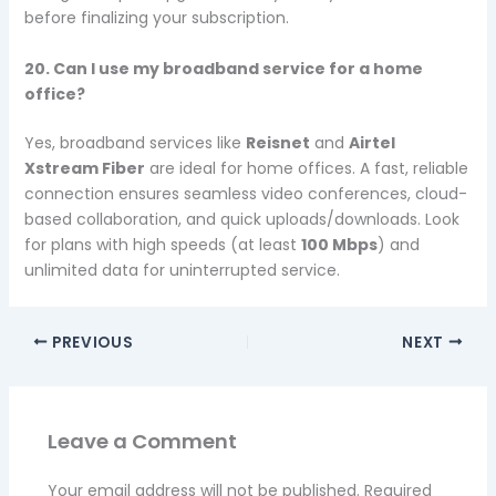
before finalizing your subscription.
20. Can I use my broadband service for a home
office?
Yes, broadband services like
Reisnet
and
Airtel
Xstream Fiber
are ideal for home offices. A fast, reliable
connection ensures seamless video conferences, cloud-
based collaboration, and quick uploads/downloads. Look
for plans with high speeds (at least
100 Mbps
) and
unlimited data for uninterrupted service.
PREVIOUS
NEXT
Leave a Comment
Your email address will not be published.
Required