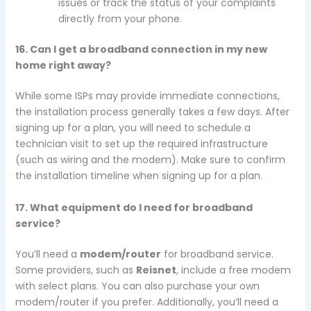
issues or track the status of your complaints
directly from your phone.
16. Can I get a broadband connection in my new
home right away?
While some ISPs may provide immediate connections,
the installation process generally takes a few days. After
signing up for a plan, you will need to schedule a
technician visit to set up the required infrastructure
(such as wiring and the modem). Make sure to confirm
the installation timeline when signing up for a plan.
17. What equipment do I need for broadband
service?
You’ll need a
modem/router
for broadband service.
Some providers, such as
Reisnet
, include a free modem
with select plans. You can also purchase your own
modem/router if you prefer. Additionally, you’ll need a