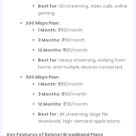
Best for:
HD streaming, video calls, online
gaming.
200 Mbps Plan:
1 Month:
₹799/month
3 Months:
₹719/month
12 Months:
₹590/month
Best for:
Heavy streaming, working from
home, and multiple devices connected.
300 Mbps Plan:
1 Month:
₹999/month
3 Months:
₹899/month
12 Months:
₹739/month
Best for:
4K streaming, large file
downloads, high-demand applications.
Key Features of Reisnet Broadband Plans