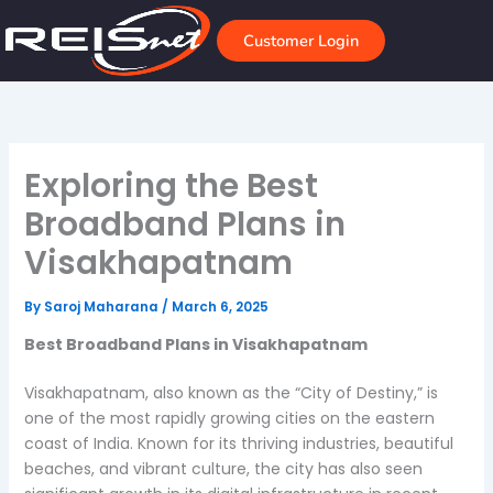
Skip
to
Customer Login
content
Exploring the Best
Broadband Plans in
Visakhapatnam
By
Saroj Maharana
/
March 6, 2025
Best Broadband Plans in Visakhapatnam
Visakhapatnam, also known as the “City of Destiny,” is
one of the most rapidly growing cities on the eastern
coast of India. Known for its thriving industries, beautiful
beaches, and vibrant culture, the city has also seen