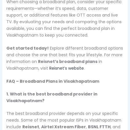
When choosing a broadband plan, consider your specific
requirements—whether it’s speed, data, customer
support, or additional features like OTT access and live
TV. By evaluating your needs and comparing the options
available, you can find the perfect broadband plan in
Visakhapatnam to keep you connected.
Get started today!
Explore different broadband options
and choose the one that best fits your lifestyle. For more
information on
Reisnet’s broadband plans
in
Visakhapatnam, visit
Reisnet’s website
.
FAQ – Broadband Plans in Visakhapatnam
1. What is the best broadband provider in
Visakhapatnam?
The best broadband provider depends on your specific
needs. Some of the most popular ISPs in Visakhapatnam
include
Reisnet
,
Airtel Xstream Fiber
,
BSNL FTTH
, and