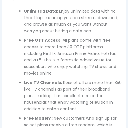
Unlimited Data:
Enjoy unlimited data with no
throttling, meaning you can stream, download,
and browse as much as you want without
worrying about hitting a data cap.
Free OTT Access:
All plans come with free
access to more than 30 OTT platforms,
including Netflix, Amazon Prime Video, Hotstar,
and ZEE5. This is a fantastic added value for
subscribers who enjoy watching TV shows and
movies online.
Live TV Channels:
Reisnet offers more than 350
live TV channels as part of their broadband
plans, making it an excellent choice for
households that enjoy watching television in
addition to online content.
Free Modem:
New customers who sign up for
select plans receive a free modem, which is