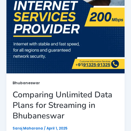
Bhubaneswar
Comparing Unlimited Data
Plans for Streaming in
Bhubaneswar
Saroj Maharana
/
April 1, 2025