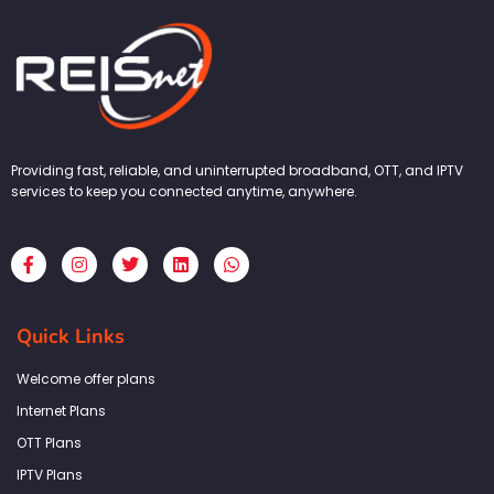
Providing fast, reliable, and uninterrupted broadband, OTT, and IPTV
services to keep you connected anytime, anywhere.
F
I
T
L
W
a
n
w
i
h
c
s
i
n
a
e
t
t
k
t
b
a
t
e
s
Quick Links
o
g
e
d
a
o
r
r
i
p
k
a
n
p
Welcome offer plans
-
m
f
Internet Plans
OTT Plans
IPTV Plans