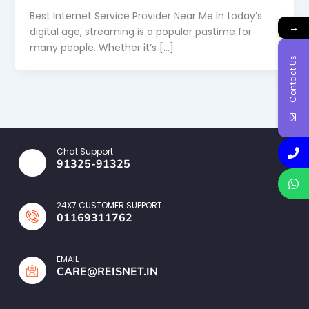
Best Internet Service Provider Near Me In today’s
→
digital age, streaming is a popular pastime for
many people. Whether it’s […]
Contact Us
Chat Support
91325-91325
24X7 CUSTOMER SUPPORT
01169311762
EMAIL
CARE@REISNET.IN