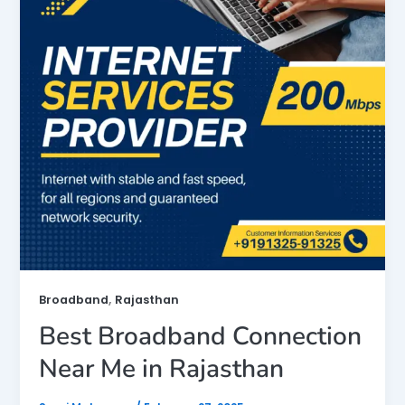
,
Broadband
Rajasthan
Best Broadband Connection
Near Me in Rajasthan