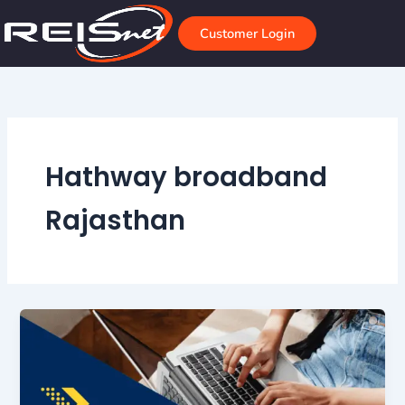
Skip
to
Customer Login
content
Hathway broadband
Rajasthan