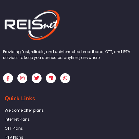
Providing fast, reliable, and uninterrupted broadband, OTT, and IPTV
services to keep you connected anytime, anywhere.
F
I
T
L
W
a
n
w
i
h
c
s
i
n
a
e
t
t
k
t
b
a
t
e
s
Quick Links
o
g
e
d
a
o
r
r
i
p
k
a
n
p
Welcome offer plans
-
m
f
Internet Plans
OTT Plans
IPTV Plans