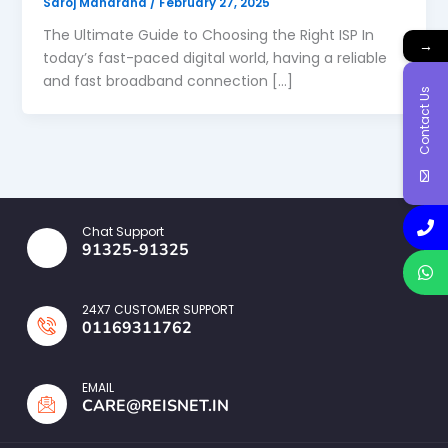
Saroj Maharana
/
February 27, 2025
The Ultimate Guide to Choosing the Right ISP In
→
today’s fast-paced digital world, having a reliable
and fast broadband connection […]
Contact Us
Chat Support
91325-91325
24X7 CUSTOMER SUPPORT
01169311762
EMAIL
CARE@REISNET.IN