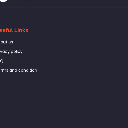
seful Links
out us
ivacy policy
AQ
rms and condition