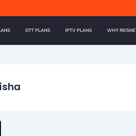
LANS
OTT PLANS
IPTV PLANS
WHY REISNE
isha