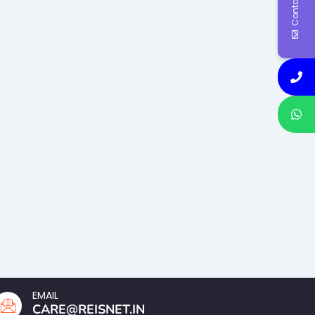
Contact Us
EMAIL
CARE@REISNET.IN