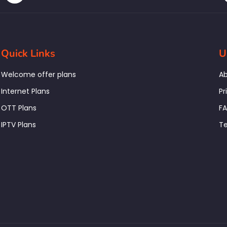
Quick Links
U
Welcome offer plans
Ab
Internet Plans
Pr
OTT Plans
F
IPTV Plans
Te