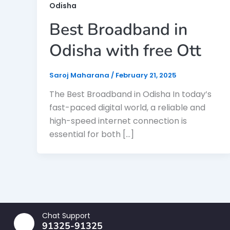
Odisha
Best Broadband in
Odisha with free Ott
Saroj Maharana
/
February 21, 2025
The Best Broadband in Odisha In today’s
fast-paced digital world, a reliable and
high-speed internet connection is
essential for both […]
Chat Support
91325-91325