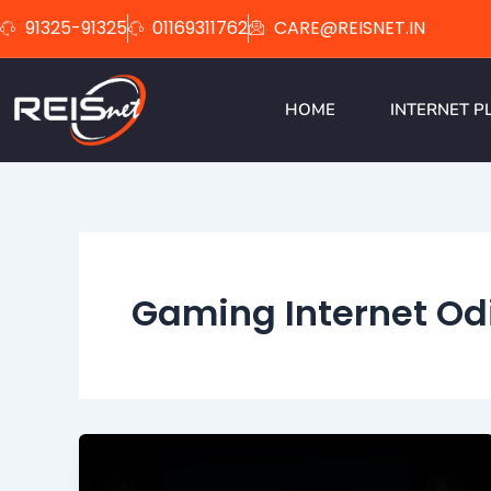
Skip
91325-91325
01169311762
CARE@REISNET.IN
to
content
HOME
INTERNET P
Gaming Internet Od