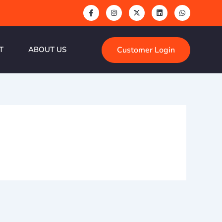
Customer Login
T
ABOUT US