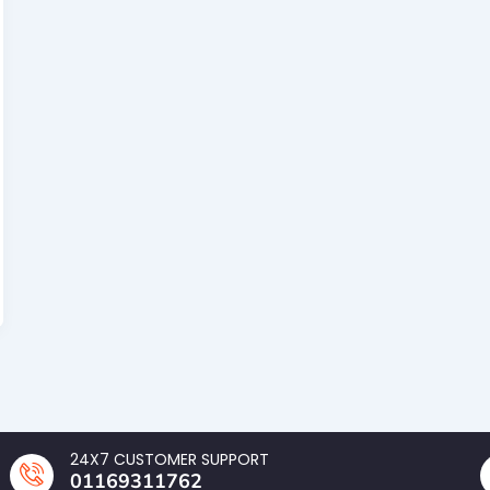
24X7 CUSTOMER SUPPORT
01169311762