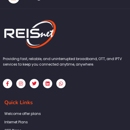
Providing fast, reliable, and uninterrupted broadband, OTT, and IPTV
services to keep you connected anytime, anywhere.
F
I
T
L
W
a
n
w
i
h
c
s
i
n
a
e
t
t
k
t
b
a
t
e
s
Quick Links
o
g
e
d
a
o
r
r
i
p
k
a
n
p
Welcome offer plans
-
m
f
Internet Plans