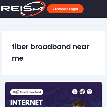
Skip
to
Customer Login
content
fiber broadband near
me