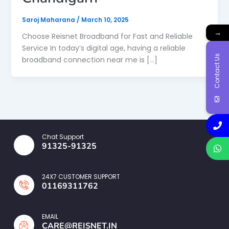
Saroj Maharana
/
March 10, 2025
→
Choose Reisnet Broadband for Fast and Reliable
Service In today’s digital age, having a reliable
Contact Us
broadband connection near me is […]
Chat Support
91325-91325
24X7 CUSTOMER SUPPORT
01169311762
EMAIL
CARE@REISNET.IN