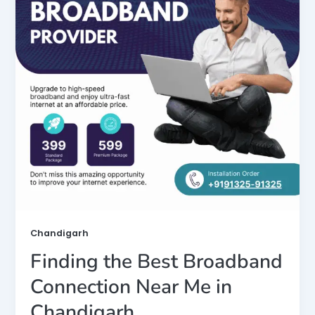
Chandigarh
Finding the Best Broadband
Connection Near Me in
Chandigarh