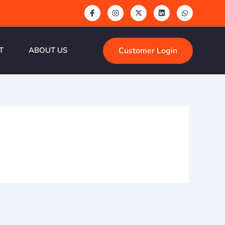
Customer Login
T
ABOUT US