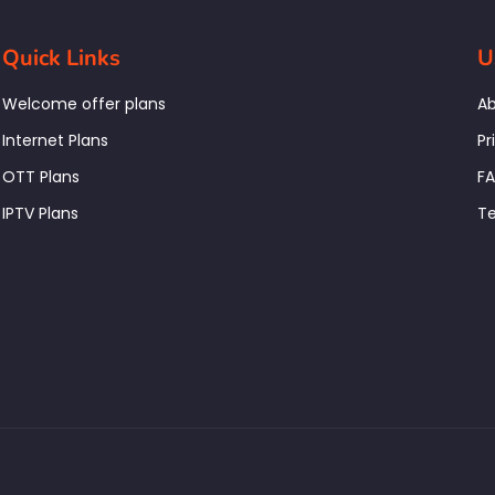
Quick Links
U
Welcome offer plans
Ab
Internet Plans
Pr
OTT Plans
F
IPTV Plans
Te