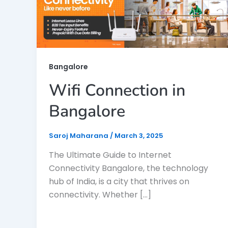
Bangalore
Wifi Connection in
Bangalore
Saroj Maharana
/
March 3, 2025
The Ultimate Guide to Internet
Connectivity Bangalore, the technology
hub of India, is a city that thrives on
connectivity. Whether […]