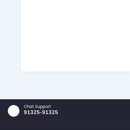
Chat Support
91325-91325