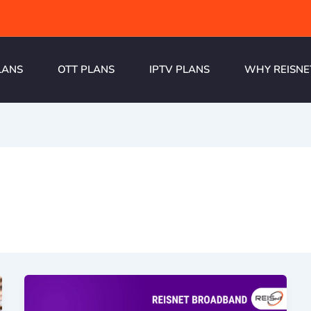
LANS
OTT PLANS
IPTV PLANS
WHY REISNE