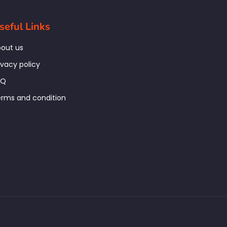
seful Links
out us
ivacy policy
AQ
rms and condition