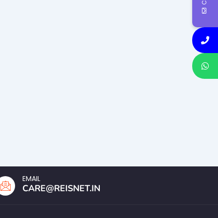
EMAIL
CARE@REISNET.IN