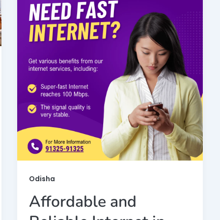
Odisha
Affordable and