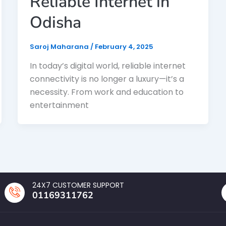
Reliable Internet in
Odisha
Saroj Maharana
/
February 4, 2025
In today’s digital world, reliable internet
connectivity is no longer a luxury—it’s a
necessity. From work and education to
entertainment
24X7 CUSTOMER SUPPORT
01169311762