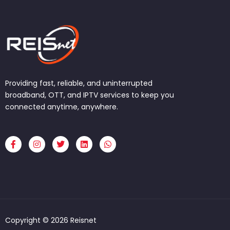
Providing fast, reliable, and uninterrupted
broadband, OTT, and IPTV services to keep you
connected anytime, anywhere.
F
I
T
L
W
a
n
w
i
h
c
s
i
n
a
e
t
t
k
t
b
a
t
e
s
o
g
e
d
a
o
r
r
i
p
k
a
n
p
-
m
f
Copyright © 2026 Reisnet