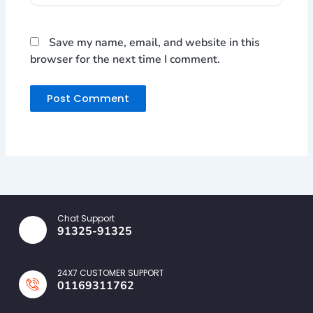
Save my name, email, and website in this
browser for the next time I comment.
Chat Support
91325-91325
24X7 CUSTOMER SUPPORT
01169311762