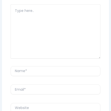
Type
here..
Name*
Email*
Website