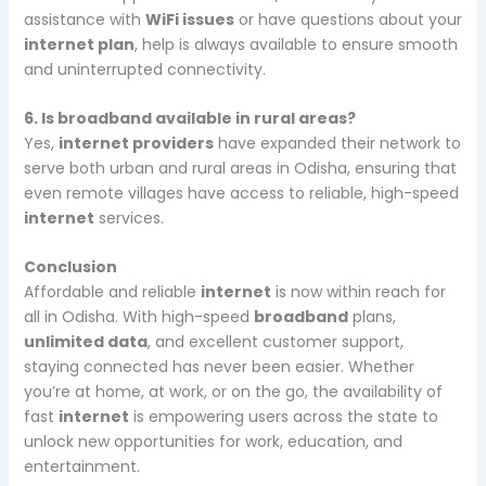
assistance with
WiFi issues
or have questions about your
internet plan
, help is always available to ensure smooth
and uninterrupted connectivity.
6. Is broadband available in rural areas?
Yes,
internet providers
have expanded their network to
serve both urban and rural areas in Odisha, ensuring that
even remote villages have access to reliable, high-speed
internet
services.
Conclusion
Affordable and reliable
internet
is now within reach for
all in Odisha. With high-speed
broadband
plans,
unlimited data
, and excellent customer support,
staying connected has never been easier. Whether
you’re at home, at work, or on the go, the availability of
fast
internet
is empowering users across the state to
unlock new opportunities for work, education, and
entertainment.