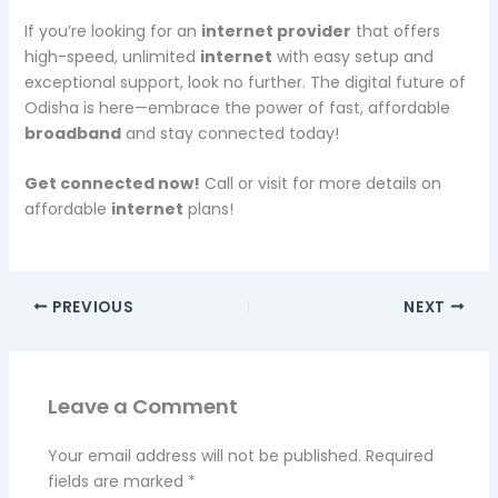
If you’re looking for an
internet provider
that offers
high-speed, unlimited
internet
with easy setup and
exceptional support, look no further. The digital future of
Odisha is here—embrace the power of fast, affordable
broadband
and stay connected today!
Get connected now!
Call or visit for more details on
affordable
internet
plans!
PREVIOUS
NEXT
Leave a Comment
Your email address will not be published.
Required
fields are marked
*