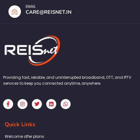
EMAIL
CARE@REISNET.IN
Providing fast, reliable, and uninterrupted broadband, OTT, and IPTV
services to keep you connected anytime, anywhere.
F
I
T
L
W
a
n
w
i
h
c
s
i
n
a
e
t
t
k
t
b
a
t
e
s
Quick Links
o
g
e
d
a
o
r
r
i
p
k
a
n
p
Welcome offer plans