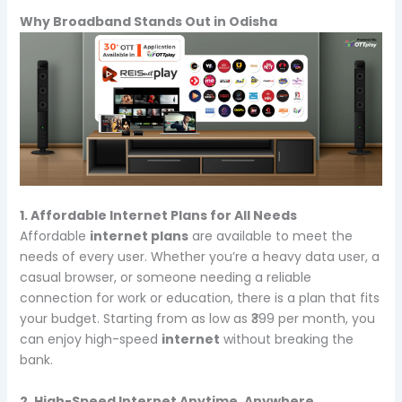
Why Broadband Stands Out in Odisha
1. Affordable Internet Plans for All Needs
Affordable
internet plans
are available to meet the
needs of every user. Whether you’re a heavy data user, a
casual browser, or someone needing a reliable
connection for work or education, there is a plan that fits
your budget. Starting from as low as ₹399 per month, you
can enjoy high-speed
internet
without breaking the
bank.
2. High-Speed Internet Anytime, Anywhere