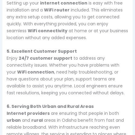
Setting up your
internet connection
is easy with free
installation and a
WiFi router
included. This eliminates
any extra setup costs, allowing you to get connected
quickly. With everything provided, you can enjoy
seamless
WiFi connectivity
at home or at your business
location without any added expenses.
5. Excellent Customer Support
Enjoy
24/7 customer support
to address any
connectivity issues. Whether you have problems with
your
WiFi connection
, need help troubleshooting, or
have questions about your plan, support teams are
available to assist you anytime. Local engineers ensure
fast resolutions, keeping you connected without delays.
6. Serving Both Urban and Rural Areas
Internet providers
are ensuring that people in both
urban
and
rural
areas in Odisha benefit from fast and
reliable broadband. With infrastructure reaching even
remote villages, the service is extending to places where