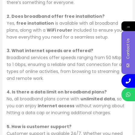
there’s something for everyone.
2. Does broadband offer free installation?
Yes,
free installation
is available with all broadband
→
plans, along with a
WiFi router
included to ensure you
have everything you need for a seamless setup.
Contact Us
3. What internet speeds are offered?
Broadband services offer speeds ranging from 50 Mbps
to 1 Gbps, ensuring a reliable and fast connection for all
types of online activities, from browsing to streaming
and remote work.
4. Is there a data limit on broadband plans?
No, all broadband plans come with
unlimited data
, so
you can enjoy
internet access
without worrying about
hitting a data cap or incurring additional charges.
5. How is customer support?
Customer support is available 24/7. Whether you need