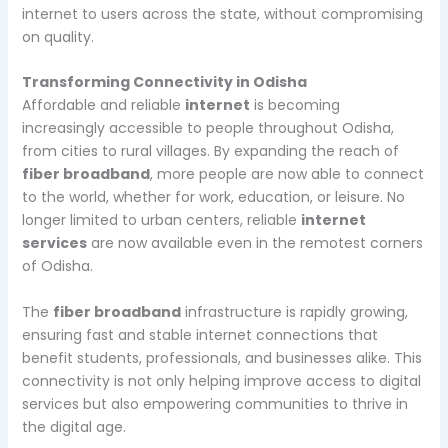
internet to users across the state, without compromising
on quality.
Transforming Connectivity in Odisha
Affordable and reliable
internet
is becoming
increasingly accessible to people throughout Odisha,
from cities to rural villages. By expanding the reach of
fiber broadband
, more people are now able to connect
to the world, whether for work, education, or leisure. No
longer limited to urban centers, reliable
internet
services
are now available even in the remotest corners
of Odisha.
The
fiber broadband
infrastructure is rapidly growing,
ensuring fast and stable internet connections that
benefit students, professionals, and businesses alike. This
connectivity is not only helping improve access to digital
services but also empowering communities to thrive in
the digital age.