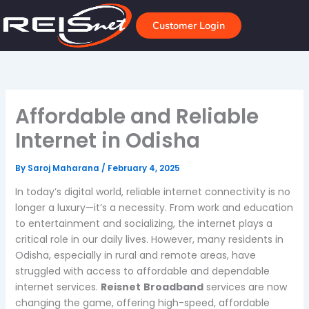
Skip
to
Customer Login
content
Affordable and Reliable
Internet in Odisha
By
Saroj Maharana
/
February 4, 2025
In today’s digital world, reliable internet connectivity is no
longer a luxury—it’s a necessity. From work and education
to entertainment and socializing, the internet plays a
critical role in our daily lives. However, many residents in
Odisha, especially in rural and remote areas, have
struggled with access to affordable and dependable
internet services.
Reisnet
Broadband
services are now
changing the game, offering high-speed, affordable