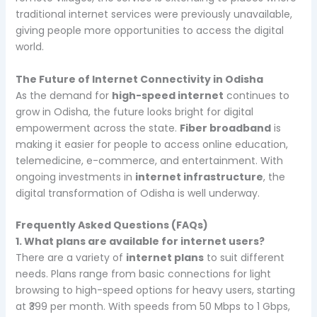
traditional internet services were previously unavailable,
giving people more opportunities to access the digital
world.
The Future of Internet Connectivity in Odisha
As the demand for
high-speed internet
continues to
grow in Odisha, the future looks bright for digital
empowerment across the state.
Fiber broadband
is
making it easier for people to access online education,
telemedicine, e-commerce, and entertainment. With
ongoing investments in
internet infrastructure
, the
digital transformation of Odisha is well underway.
Frequently Asked Questions (FAQs)
1. What plans are available for internet users?
There are a variety of
internet plans
to suit different
needs. Plans range from basic connections for light
browsing to high-speed options for heavy users, starting
at ₹399 per month. With speeds from 50 Mbps to 1 Gbps,