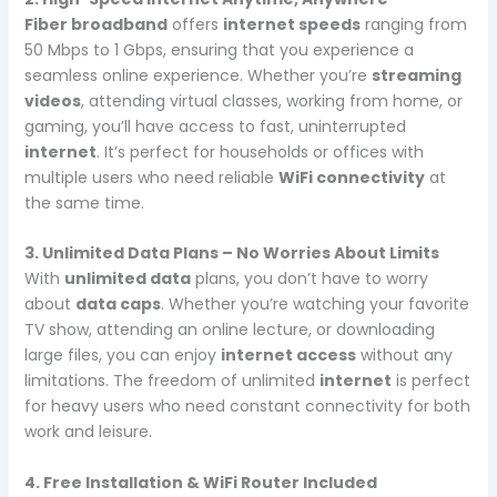
Fiber broadband
offers
internet speeds
ranging from
50 Mbps to 1 Gbps, ensuring that you experience a
seamless online experience. Whether you’re
streaming
videos
, attending virtual classes, working from home, or
gaming, you’ll have access to fast, uninterrupted
internet
. It’s perfect for households or offices with
multiple users who need reliable
WiFi connectivity
at
the same time.
3. Unlimited Data Plans – No Worries About Limits
With
unlimited data
plans, you don’t have to worry
about
data caps
. Whether you’re watching your favorite
TV show, attending an online lecture, or downloading
large files, you can enjoy
internet access
without any
limitations. The freedom of unlimited
internet
is perfect
for heavy users who need constant connectivity for both
work and leisure.
4. Free Installation & WiFi Router Included