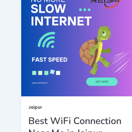
Jaipur
Best WiFi Connection