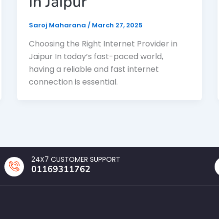
in Jaipur
Saroj Maharana
/
March 27, 2025
Choosing the Right Internet Provider in
Jaipur In today’s fast-paced world,
having a reliable and fast internet
connection is essential.
24X7 CUSTOMER SUPPORT
01169311762