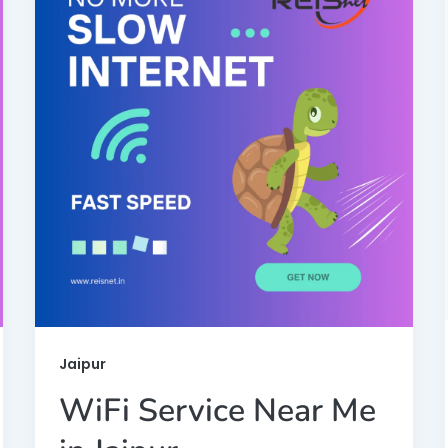
Jaipur
WiFi Service Near Me