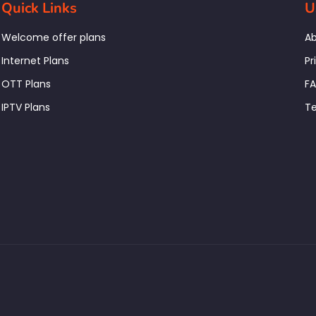
Quick Links
U
Welcome offer plans
Ab
Internet Plans
Pr
OTT Plans
F
IPTV Plans
Te