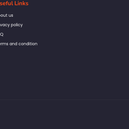
seful Links
out us
ivacy policy
AQ
rms and condition