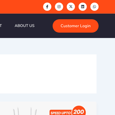
Customer Login
T
ABOUT US