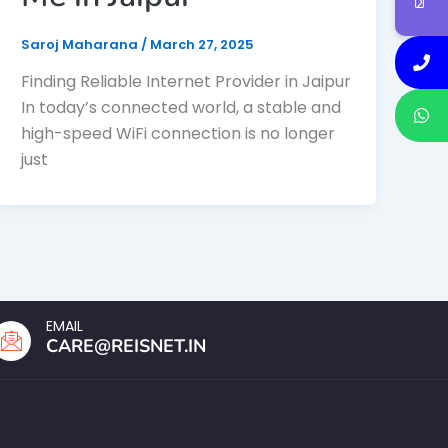
Saroj Maharana
/
March 27, 2025
Finding Reliable Internet Provider in Jaipur
In today’s connected world, a stable and
high-speed WiFi connection is no longer
just
EMAIL
CARE@REISNET.IN