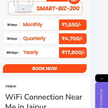
→
Jaipur
Contact Us
WiFi Connection Near
Me in Jaipur