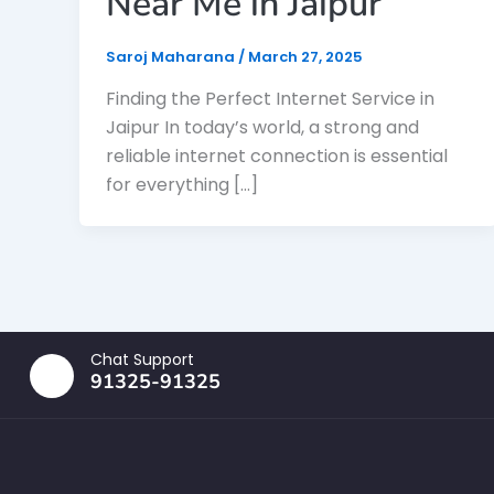
Near Me in Jaipur
Saroj Maharana
/
March 27, 2025
Finding the Perfect Internet Service in
Jaipur In today’s world, a strong and
reliable internet connection is essential
for everything […]
Chat Support
91325-91325