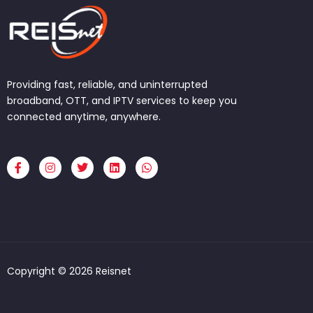
Providing fast, reliable, and uninterrupted
broadband, OTT, and IPTV services to keep you
connected anytime, anywhere.
F
I
T
L
W
a
n
w
i
h
c
s
i
n
a
e
t
t
k
t
b
a
t
e
s
o
g
e
d
a
o
r
r
i
p
k
a
n
p
-
m
f
Copyright © 2026 Reisnet