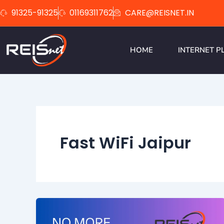
Skip
91325-91325
01169311762
CARE@REISNET.IN
to
content
HOME
INTERNET P
Fast WiFi Jaipur