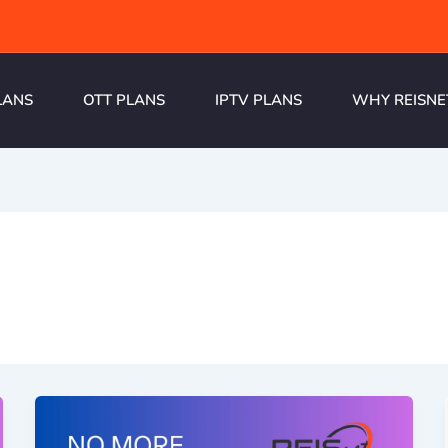
LANS
OTT PLANS
IPTV PLANS
WHY REISNE