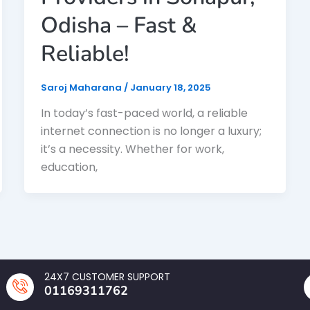
Odisha – Fast &
Reliable!
Saroj Maharana
/
January 18, 2025
In today’s fast-paced world, a reliable
internet connection is no longer a luxury;
it’s a necessity. Whether for work,
education,
24X7 CUSTOMER SUPPORT
01169311762