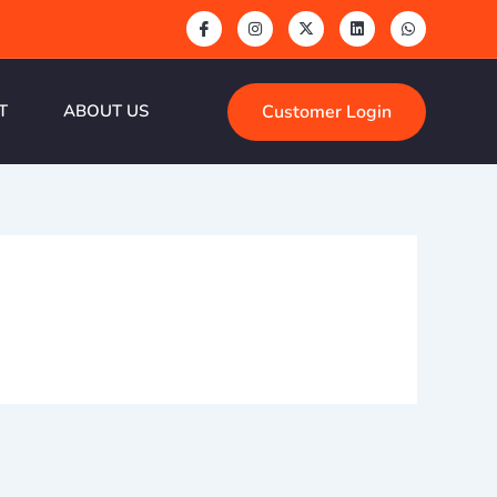
Customer Login
T
ABOUT US