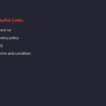
seful Links
out us
ivacy policy
AQ
rms and condition