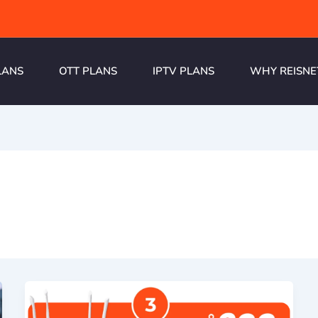
LANS
OTT PLANS
IPTV PLANS
WHY REISNE
a