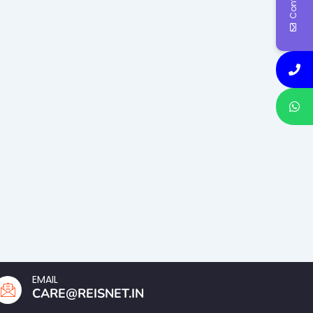
EMAIL
CARE@REISNET.IN