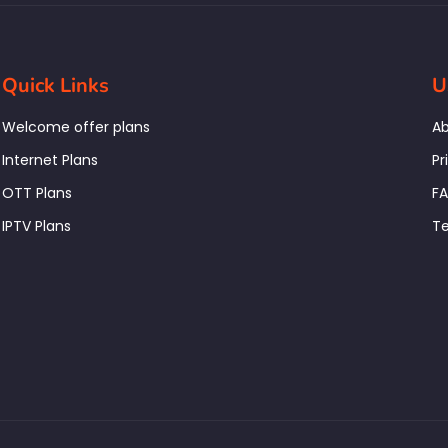
Quick Links
U
Welcome offer plans
Ab
Internet Plans
Pr
OTT Plans
F
IPTV Plans
Te