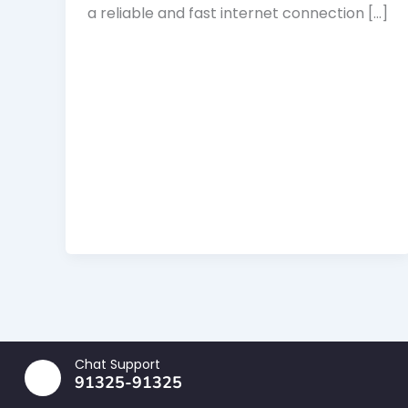
a reliable and fast internet connection […]
Chat Support
91325-91325