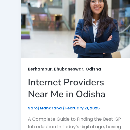
,
,
Berhampur
Bhubaneswar
Odisha
Internet Providers
Near Me in Odisha
Saroj Maharana
/
February 21, 2025
A Complete Guide to Finding the Best ISP
Introduction In today’s digital age, having