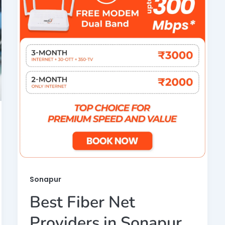
Sonapur
Best Fiber Net
Providers in Sonapur,