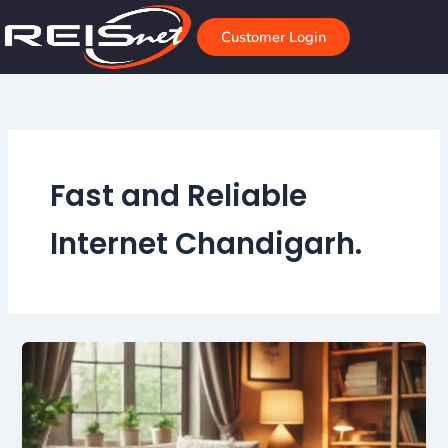
Skip
to
Customer Login
content
Fast and Reliable
Internet Chandigarh.