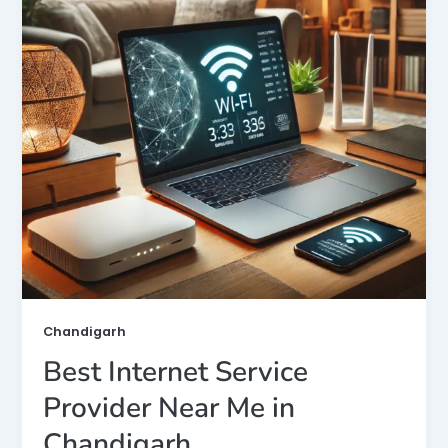
Chandigarh
Best Internet Service
Provider Near Me in
Chandigarh