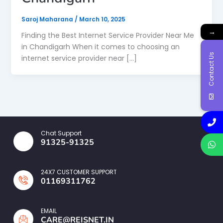
Saroj Maharana
/
March 10, 2025
→
Finding the Best Internet Service Provider Near Me
in Chandigarh When it comes to choosing an
Contact Us
internet service provider near […]
Chat Support
91325-91325
24X7 CUSTOMER SUPPORT
01169311762
EMAIL
CARE@REISNET.IN