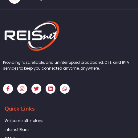
Providing fast, reliable, and uninterrupted broadband, OTT, and IPTV
services to keep you connected anytime, anywhere.
F
I
T
L
W
a
n
w
i
h
c
s
i
n
a
e
t
t
k
t
b
a
t
e
s
Quick Links
o
g
e
d
a
o
r
r
i
p
k
a
n
p
Welcome offer plans
-
m
f
Internet Plans