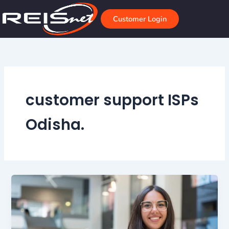
Skip
to
Customer Login
content
customer support ISPs
Odisha.