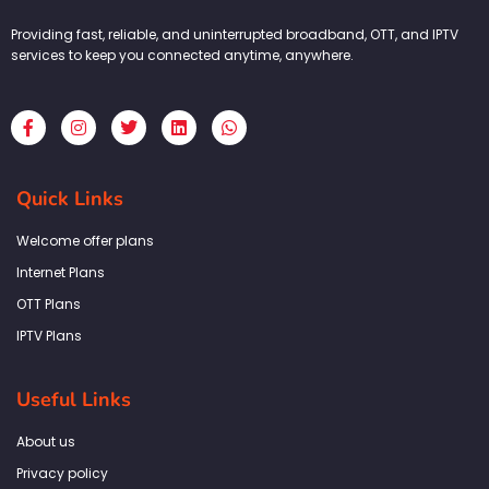
Providing fast, reliable, and uninterrupted broadband, OTT, and IPTV
services to keep you connected anytime, anywhere.
F
I
T
L
W
a
n
w
i
h
c
s
i
n
a
e
t
t
k
t
b
a
t
e
s
Quick Links
o
g
e
d
a
o
r
r
i
p
k
a
n
p
Welcome offer plans
-
m
f
Internet Plans
OTT Plans
IPTV Plans
Useful Links
About us
Privacy policy