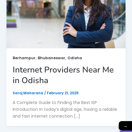
,
,
Berhampur
Bhubaneswar
Odisha
Internet Providers Near Me
in Odisha
Saroj Maharana
/
February 21, 2025
A Complete Guide to Finding the Best ISP
Introduction In today’s digital age, having a reliable
and fast internet connection […]
→