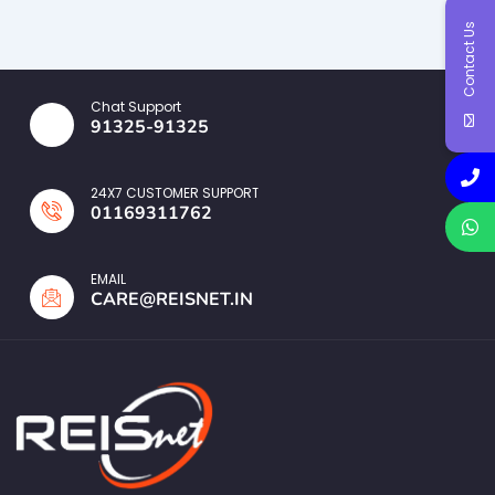
Contact Us
Chat Support
91325-91325
24X7 CUSTOMER SUPPORT
01169311762
EMAIL
CARE@REISNET.IN