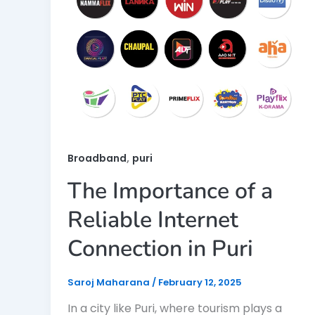
,
Broadband
puri
The Importance of a
Reliable Internet
Connection in Puri
Saroj Maharana
/
February 12, 2025
In a city like Puri, where tourism plays a