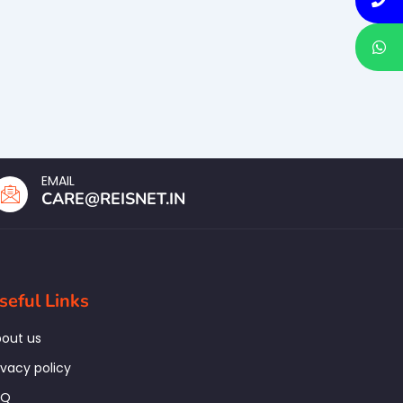
EMAIL
CARE@REISNET.IN
seful Links
out us
ivacy policy
AQ