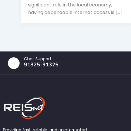
significant role in the local economy,
having dependable internet access is […]
Chat Support
91325-91325
Providing fast, reliable, and uninterrupted