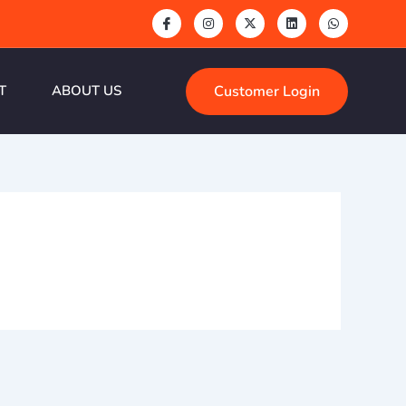
Customer Login
T
ABOUT US