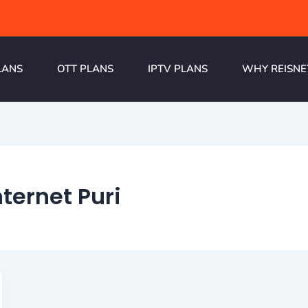
LANS
OTT PLANS
IPTV PLANS
WHY REISNE
ternet Puri