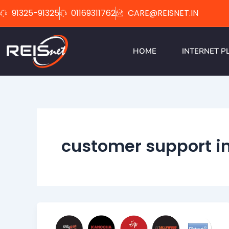
Skip
91325-91325
01169311762
CARE@REISNET.IN
to
content
HOME
INTERNET P
customer support in