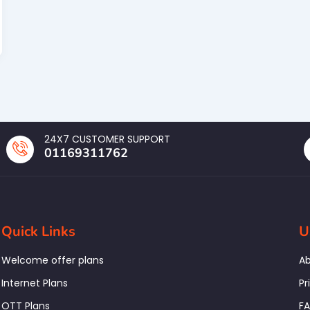
24X7 CUSTOMER SUPPORT
01169311762
Quick Links
U
Welcome offer plans
Ab
Internet Plans
Pr
OTT Plans
F