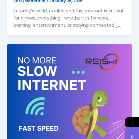
Saroj Maharana
/
January 28, 2025
In today’s world, reliable and fast internet is crucial
for almost everything—whether it’s for work,
learning, entertainment, or staying connected […]
→