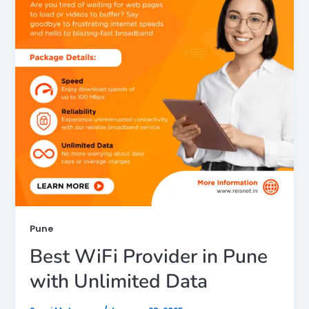
Pune
Best WiFi Provider in Pune
with Unlimited Data