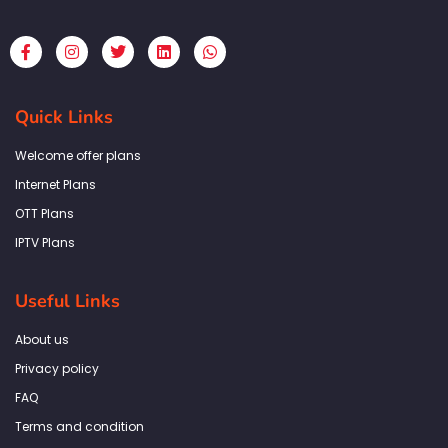
F
I
T
L
W
a
n
w
i
h
c
s
i
n
a
e
t
t
k
t
b
a
t
e
s
Quick Links
o
g
e
d
a
o
r
r
i
p
k
a
n
p
Welcome offer plans
-
m
f
Internet Plans
OTT Plans
IPTV Plans
Useful Links
About us
Privacy policy
FAQ
Terms and condition