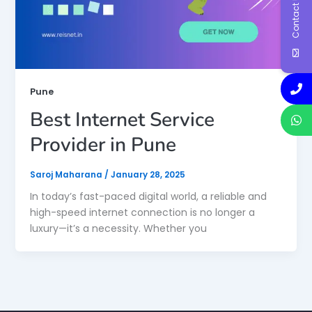
Contact Us
Pune
Best Internet Service
Provider in Pune
Saroj Maharana
/
January 28, 2025
In today’s fast-paced digital world, a reliable and
high-speed internet connection is no longer a
luxury—it’s a necessity. Whether you