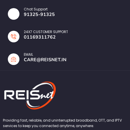
Chat Support
91325-91325
24X7 CUSTOMER SUPPORT
01169311762
EMAIL
CARE@REISNET.IN
Providing fast, reliable, and uninterrupted broadband, OTT, and IPTV
services to keep you connected anytime, anywhere.