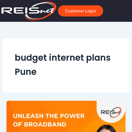
Skip
to
Customer Login
content
budget internet plans
Pune