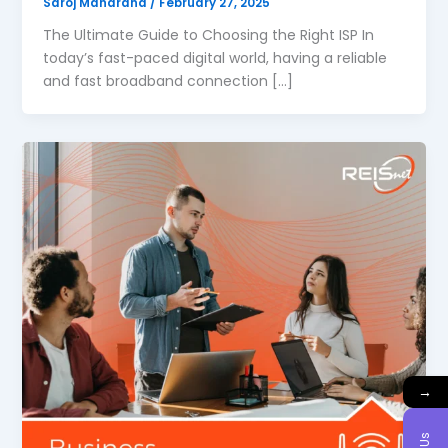
Saroj Maharana
/
February 27, 2025
The Ultimate Guide to Choosing the Right ISP In
today’s fast-paced digital world, having a reliable
and fast broadband connection […]
→