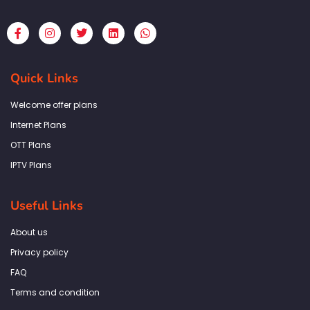
F
I
T
L
W
a
n
w
i
h
c
s
i
n
a
e
t
t
k
t
b
a
t
e
s
Quick Links
o
g
e
d
a
o
r
r
i
p
k
a
n
p
Welcome offer plans
-
m
f
Internet Plans
OTT Plans
IPTV Plans
Useful Links
About us
Privacy policy
FAQ
Terms and condition