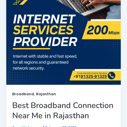
,
Broadband
Rajasthan
Best Broadband Connection
Near Me in Rajasthan