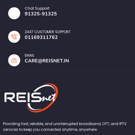
Chat Support
91325-91325
24X7 CUSTOMER SUPPORT
01169311762
EMAIL
CARE@REISNET.IN
Providing fast, reliable, and uninterrupted broadband, OTT, and IPTV
services to keep you connected anytime, anywhere.