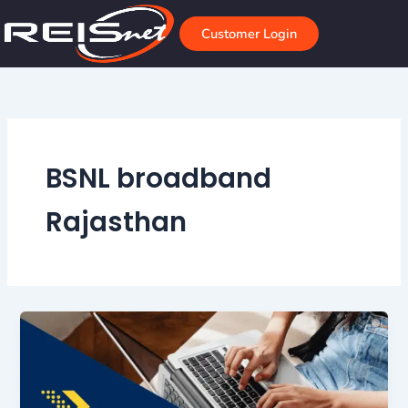
Skip
to
Customer Login
content
BSNL broadband
Rajasthan