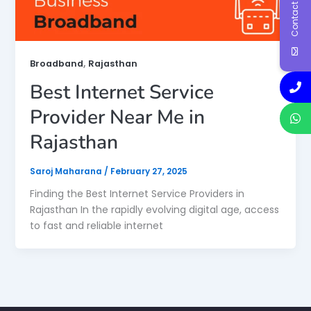
Contact Us
,
Broadband
Rajasthan
Best Internet Service
Provider Near Me in
Rajasthan
Saroj Maharana
/
February 27, 2025
Finding the Best Internet Service Providers in
Rajasthan In the rapidly evolving digital age, access
to fast and reliable internet