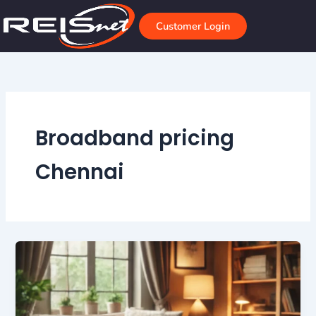
Skip
to
Customer Login
content
Broadband pricing
Chennai