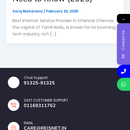
Saroj Maharana
/
February 20, 2025
→
Best Internet Service Provider in Chennai Chennai,
the capital of Tamil Nadu, is known for its booming
Contact Us
tech industry, rich […]
Chat Support
91325-91325
24X7 CUSTOMER SUPPORT
01169311762
EMAIL
CARE@REISNET.IN