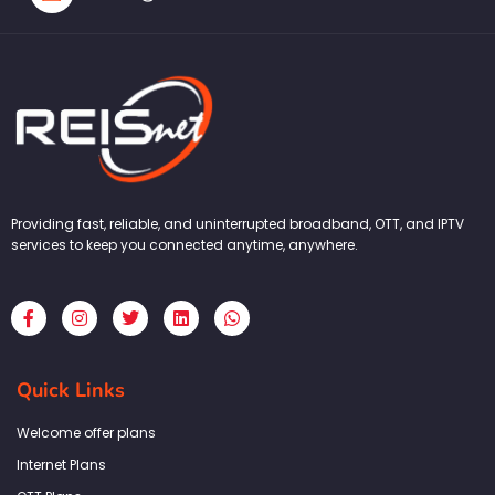
Providing fast, reliable, and uninterrupted broadband, OTT, and IPTV
services to keep you connected anytime, anywhere.
F
I
T
L
W
a
n
w
i
h
c
s
i
n
a
e
t
t
k
t
b
a
t
e
s
Quick Links
o
g
e
d
a
o
r
r
i
p
k
a
n
p
Welcome offer plans
-
m
f
Internet Plans