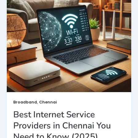
,
Broadband
Chennai
Best Internet Service
Providers in Chennai You
Need to Know (2025)